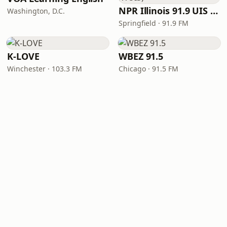
NPR Illinois 91.9 UIS (WUIS)
Washington, D.C.
Springfield · 91.9 FM
K-LOVE
WBEZ 91.5
Winchester · 103.3 FM
Chicago · 91.5 FM