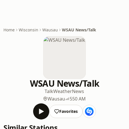
Home
Wisconsin
Wausau
WSAU News/Talk
WSAU News/Talk
Talk
Weather
News
Wausau
550 AM
Favorites
Similar Stations