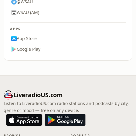
@WSAU
WSAU (AM)
APPS
App Store
Google Play
LiveradioUS.com
Listen to LiveradioUS.com radio stations and podcasts by city,
genre or mood — free on any device.
BROWSE
POPULAR