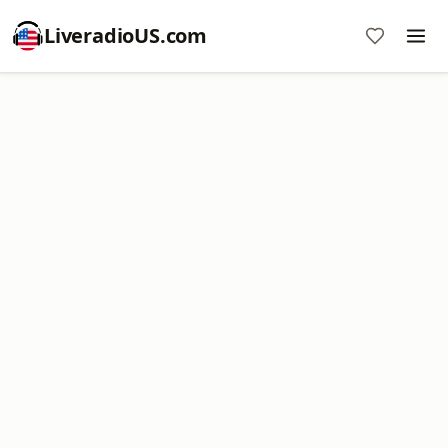
LiveradioUS.com