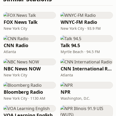
FOX News Talk
WNYC-FM Radio
New York City
New York City · 93.9 FM
CNN Radio
Talk 94.5
Atlanta
Myrtle Beach · 94.5 FM
NBC News NOW
CNN International Radio
New York City
Atlanta
Bloomberg Radio
NPR
New York City · 1130 AM
Washington, D.C.
VOA Learning English