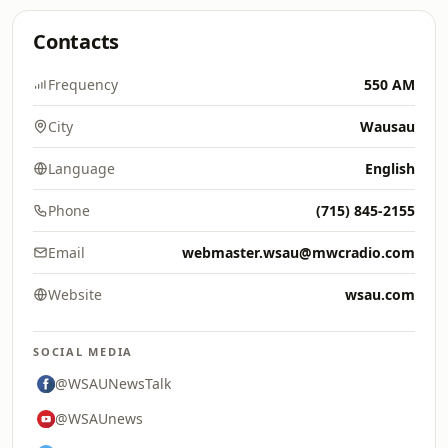
Contacts
Frequency
550 AM
City
Wausau
Language
English
Phone
(715) 845-2155
Email
webmaster.wsau@mwcradio.com
Website
wsau.com
SOCIAL MEDIA
@WSAUNewsTalk
@WSAUnews