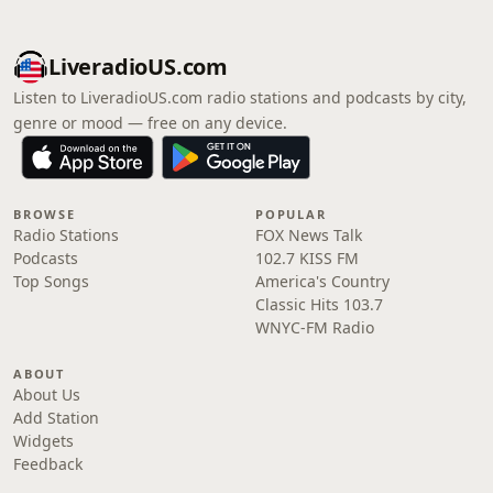
LiveradioUS.com
Listen to LiveradioUS.com radio stations and podcasts by city,
genre or mood — free on any device.
BROWSE
POPULAR
Radio Stations
FOX News Talk
Podcasts
102.7 KISS FM
Top Songs
America's Country
Classic Hits 103.7
WNYC-FM Radio
ABOUT
About Us
Add Station
Widgets
Feedback