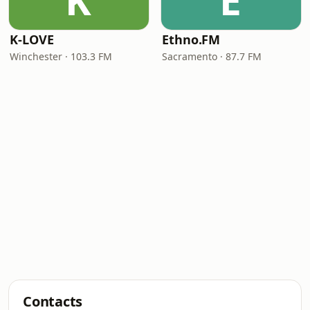
K
E
K-LOVE
Ethno.FM
Winchester · 103.3 FM
Sacramento · 87.7 FM
Contacts