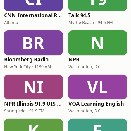
CNN International Radio
Talk 94.5
Atlanta
Myrtle Beach · 94.5 FM
BR
N
Bloomberg Radio
NPR
New York City · 1130 AM
Washington, D.C.
NI
VL
NPR Illinois 91.9 UIS (WUIS)
VOA Learning English
Springfield · 91.9 FM
Washington, D.C.