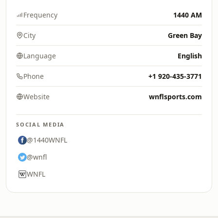
Frequency
1440 AM
City
Green Bay
Language
English
Phone
+1 920-435-3771
Website
wnflsports.com
SOCIAL MEDIA
@1440WNFL
@wnfl
WNFL