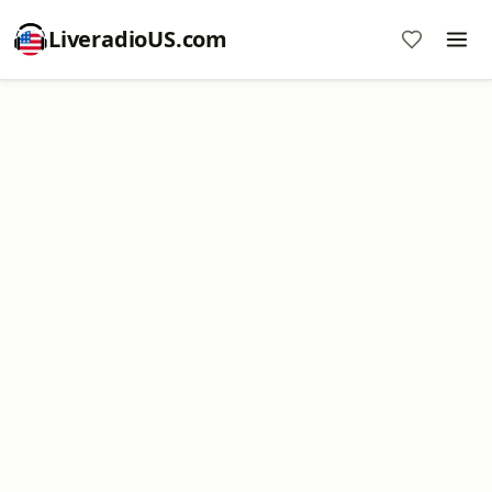
LiveradioUS.com