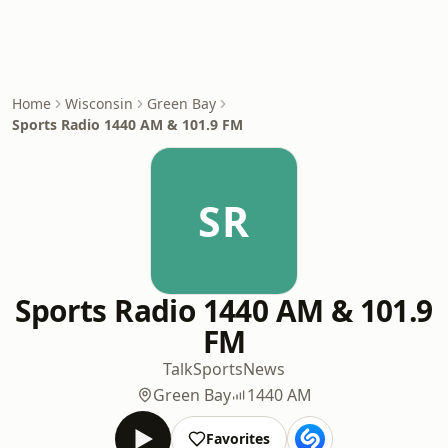
Home
Wisconsin
Green Bay
Sports Radio 1440 AM & 101.9 FM
SR
Sports Radio 1440 AM & 101.9
FM
Talk
Sports
News
Green Bay
1440 AM
Favorites