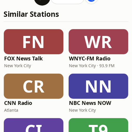
Similar Stations
FN
WR
FOX News Talk
WNYC-FM Radio
New York City
New York City · 93.9 FM
CR
NN
CNN Radio
NBC News NOW
Atlanta
New York City
CI
T9