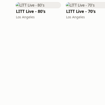
LITT Live - 80's
LITT Live - 70's
Los Angeles
Los Angeles