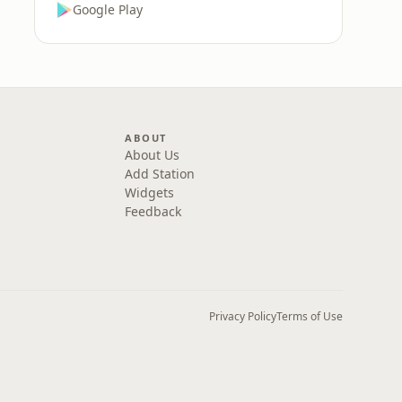
Google Play
ABOUT
About Us
Add Station
Widgets
Feedback
Privacy Policy
Terms of Use