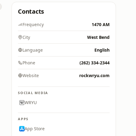
Contacts
Frequency
1470 AM
City
West Bend
Language
English
Phone
(262) 334-2344
Website
rockwryu.com
SOCIAL MEDIA
WRYU
APPS
App Store