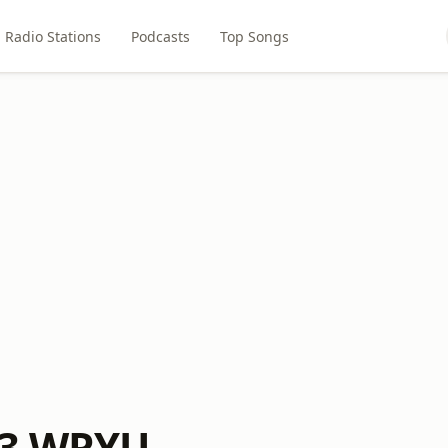
Radio Stations
Podcasts
Top Songs
.3 WRYU