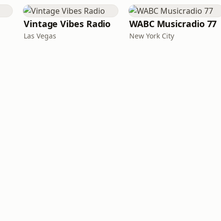
Vintage Vibes Radio
WABC Musicradio 77
Las Vegas
New York City