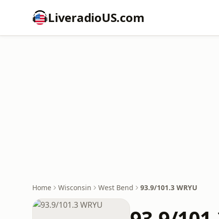
LiveradioUS.com
Home
Wisconsin
West Bend
93.9/101.3 WRYU
93.9/101