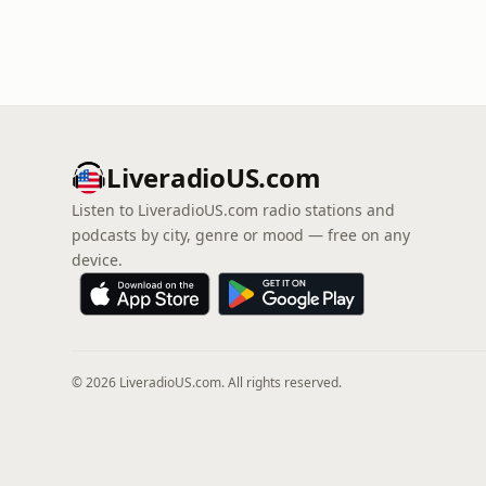
LiveradioUS.com
Listen to LiveradioUS.com radio stations and
podcasts by city, genre or mood — free on any
device.
© 2026 LiveradioUS.com. All rights reserved.