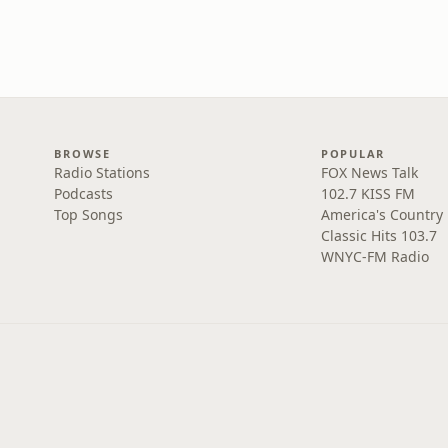
BROWSE
POPULAR
Radio Stations
FOX News Talk
Podcasts
102.7 KISS FM
Top Songs
America's Country
Classic Hits 103.7
WNYC-FM Radio