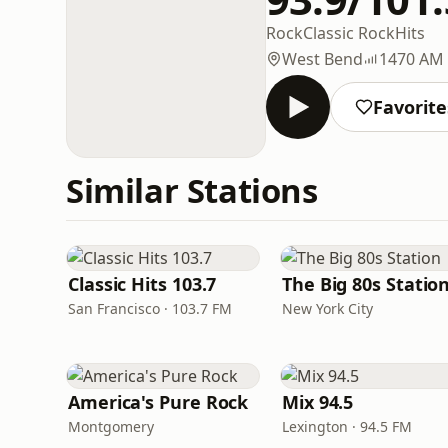
Rock
Classic Rock
Hits
West Bend
1470 AM
Favorite
Similar Stations
Classic Hits 103.7
The Big 80s Statio
San Francisco · 103.7 FM
New York City
America's Pure Rock
Mix 94.5
Montgomery
Lexington · 94.5 FM