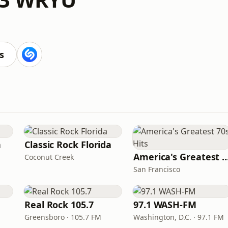
s
n
Classic Rock Florida
America's Greatest 70
Coconut Creek
San Francisco
Real Rock 105.7
97.1 WASH-FM
Greensboro · 105.7 FM
Washington, D.C. · 97.1 FM