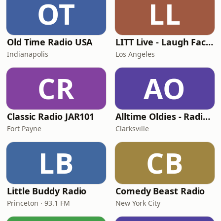
OT
LL
Old Time Radio USA
LITT Live - Laugh Factory
Indianapolis
Los Angeles
CR
AO
Classic Radio JAR101
Alltime Oldies - Radio Theater Channel
Fort Payne
Clarksville
LB
CB
Little Buddy Radio
Comedy Beast Radio
Princeton · 93.1 FM
New York City