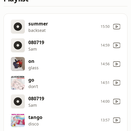
summer
15:50
backseat
080719
14:59
Sam
on
14:56
glass
go
14:51
don’t
080719
14:00
Sam
tango
13:57
disco