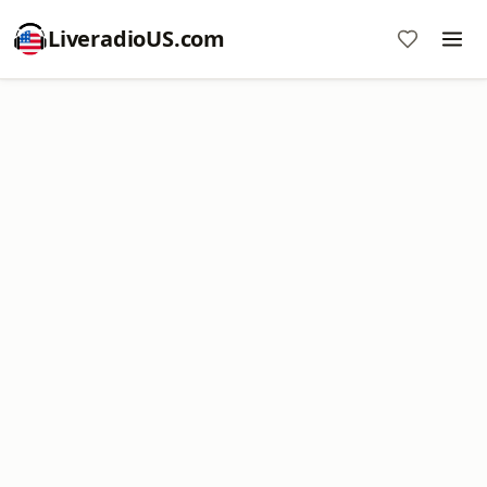
LiveradioUS.com