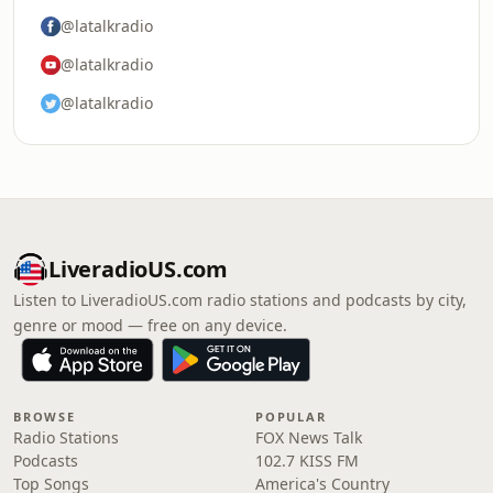
@latalkradio
@latalkradio
@latalkradio
LiveradioUS.com
Listen to LiveradioUS.com radio stations and podcasts by city,
genre or mood — free on any device.
BROWSE
POPULAR
Radio Stations
FOX News Talk
Podcasts
102.7 KISS FM
Top Songs
America's Country