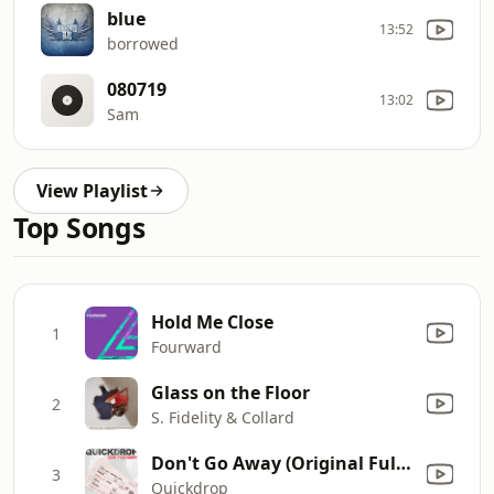
blue
13:52
borrowed
080719
13:02
Sam
View Playlist
Top Songs
Hold Me Close
1
Fourward
Glass on the Floor
2
S. Fidelity & Collard
Don't Go Away (Original Full On Vocal Edit)
3
Quickdrop