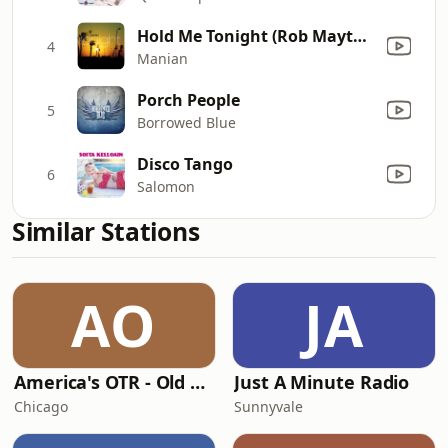
Hold Me Tonight (Rob Mayth Radio edit)
4
Manian
Porch People
5
Borrowed Blue
Disco Tango
6
Salomon
Similar Stations
AO
JA
America's OTR - Old Time Comedy Radio
Just A Minute Radio
Chicago
Sunnyvale