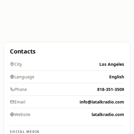
Contacts
City
Los Angeles
Language
English
Phone
818-351-3509
Email
info@latalkradio.com
Website
latalkradio.com
SOCIAL MEDIA