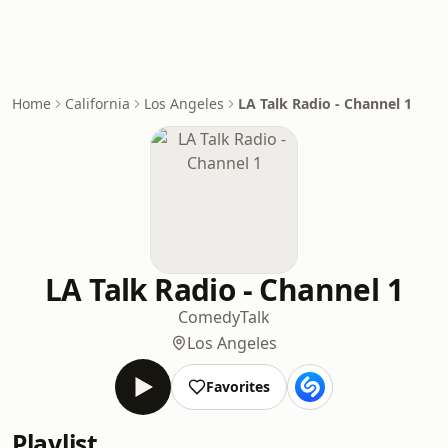
Home
California
Los Angeles
LA Talk Radio - Channel 1
LA Talk Radio - Channel 1
Comedy
Talk
Los Angeles
Favorites
Playlist