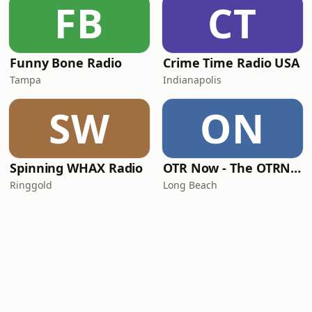
FB
CT
Funny Bone Radio
Crime Time Radio USA
Tampa
Indianapolis
SW
ON
Spinning WHAX Radio
OTR Now - The OTRNow Radio Program
Ringgold
Long Beach