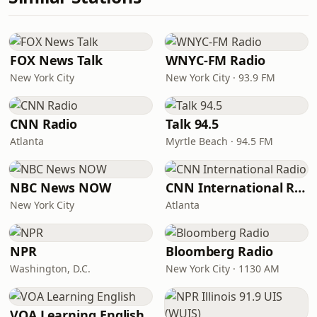
FOX News Talk
WNYC-FM Radio
New York City
New York City · 93.9 FM
CNN Radio
Talk 94.5
Atlanta
Myrtle Beach · 94.5 FM
NBC News NOW
CNN International Radio
New York City
Atlanta
NPR
Bloomberg Radio
Washington, D.C.
New York City · 1130 AM
VOA Learning English