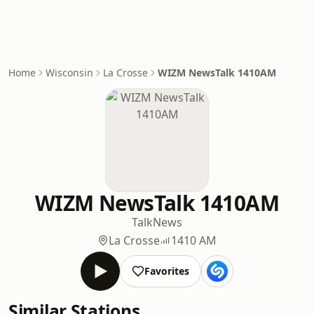
Home
Wisconsin
La Crosse
WIZM NewsTalk 1410AM
WIZM NewsTalk 1410AM
Talk
News
La Crosse
1410 AM
Favorites
Similar Stations