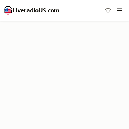
LiveradioUS.com