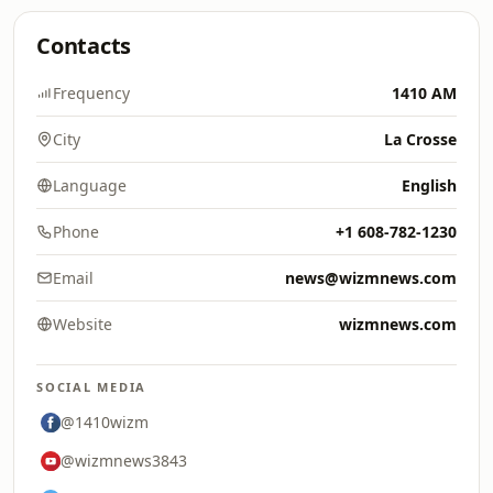
Contacts
Frequency
1410 AM
City
La Crosse
Language
English
Phone
+1 608-782-1230
Email
news@wizmnews.com
Website
wizmnews.com
SOCIAL MEDIA
@1410wizm
@wizmnews3843