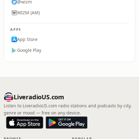
@wizm
WIZM (AM)
APPS
App Store
Google Play
LiveradioUS.com
Listen to LiveradioUS.com radio stations and podcasts by city,
genre or mood — free on any device.
BROWSE
POPULAR