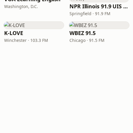
NPR Illinois 91.9 UIS (WUIS)
Washington, D.C.
Springfield · 91.9 FM
K-LOVE
WBEZ 91.5
Winchester · 103.3 FM
Chicago · 91.5 FM