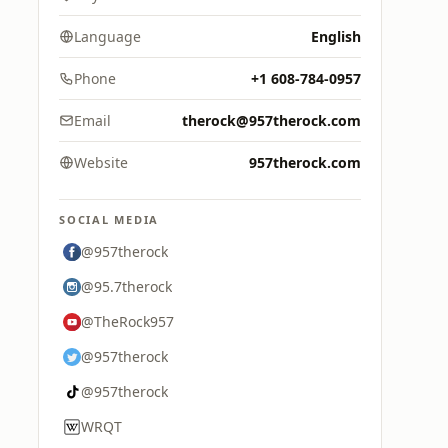
Language
English
Phone
+1 608-784-0957
Email
therock@957therock.com
Website
957therock.com
SOCIAL MEDIA
@957therock
@95.7therock
@TheRock957
@957therock
@957therock
WRQT