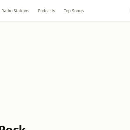
Radio Stations
Podcasts
Top Songs
 Rock