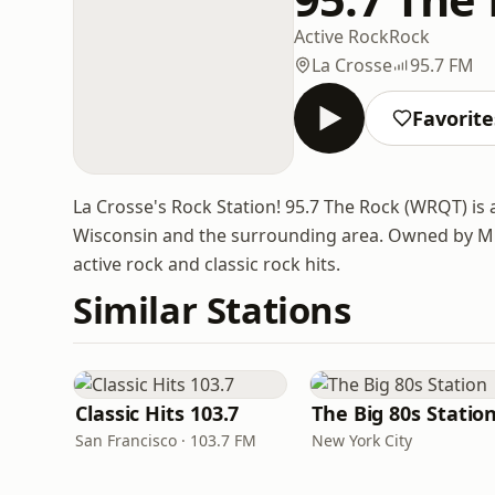
Active Rock
Rock
La Crosse
95.7 FM
Favorite
La Crosse's Rock Station! 95.7 The Rock (WRQT) is 
Wisconsin and the surrounding area. Owned by Mid
active rock and classic rock hits.
Similar Stations
Classic Hits 103.7
The Big 80s Statio
San Francisco · 103.7 FM
New York City