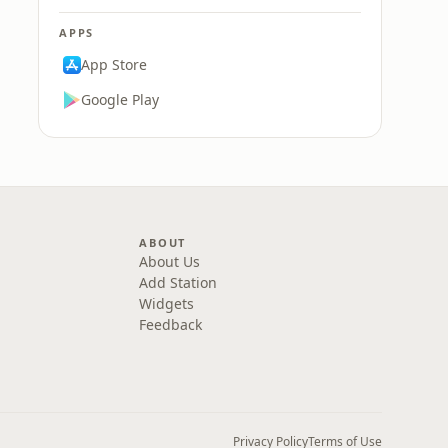
APPS
App Store
Google Play
ABOUT
About Us
Add Station
Widgets
Feedback
Privacy Policy
Terms of Use