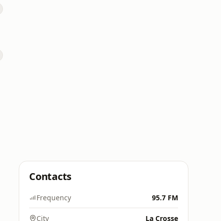
Contacts
Frequency
95.7 FM
City
La Crosse