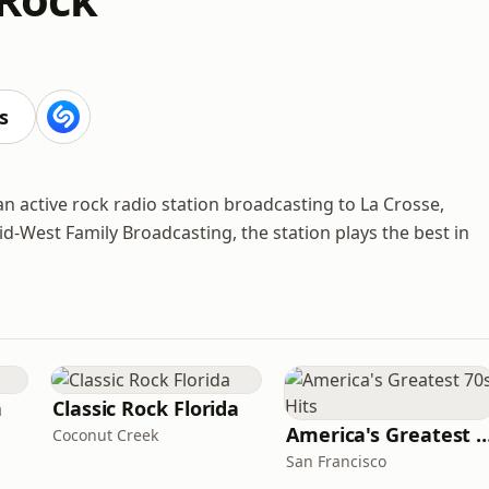
s
an active rock radio station broadcasting to La Crosse,
-West Family Broadcasting, the station plays the best in
n
Classic Rock Florida
America's Greatest 70
Coconut Creek
San Francisco