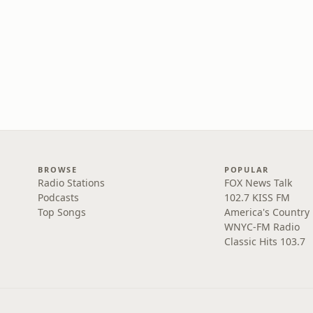
BROWSE
POPULAR
Radio Stations
FOX News Talk
Podcasts
102.7 KISS FM
Top Songs
America's Country
WNYC-FM Radio
Classic Hits 103.7