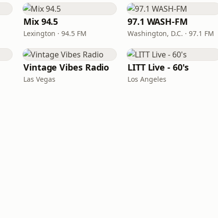
Mix 94.5
97.1 WASH-FM
Lexington · 94.5 FM
Washington, D.C. · 97.1 FM
Vintage Vibes Radio
LITT Live - 60's
Las Vegas
Los Angeles