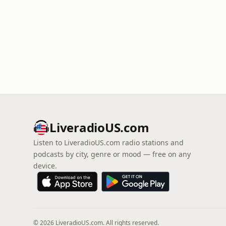
LiveradioUS.com
Listen to LiveradioUS.com radio stations and
podcasts by city, genre or mood — free on any
device.
© 2026 LiveradioUS.com. All rights reserved.