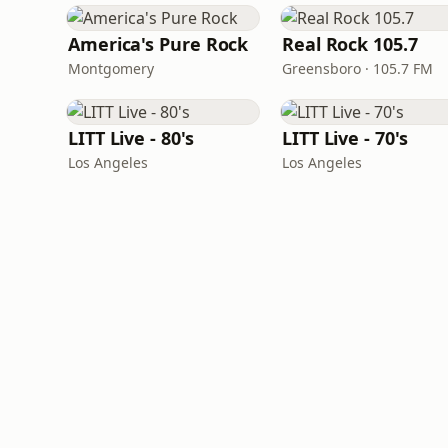
America's Pure Rock
Real Rock 105.7
Montgomery
Greensboro · 105.7 FM
LITT Live - 80's
LITT Live - 70's
Los Angeles
Los Angeles