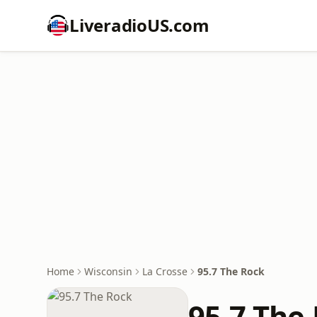
LiveradioUS.com
Home
Wisconsin
La Crosse
95.7 The Rock
95.7 The