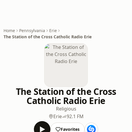
Home
Pennsylvania
Erie
The Station of the Cross Catholic Radio Erie
The Station of the Cross
Catholic Radio Erie
Religious
Erie
92.1 FM
Favorites