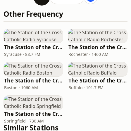
Other Frequency
The Station of the Cross Catholic Radio Syracuse
The Station of the Cross Catholic Radio Rochester
Syracuse · 88.7 FM
Rochester · 1460 AM
The Station of the Cross Catholic Radio Boston
The Station of the Cross Catholic Radio Buffalo
Boston · 1060 AM
Buffalo · 101.7 FM
The Station of the Cross Catholic Radio Springfield
Springfield · 730 AM
Similar Stations