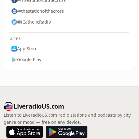
@TheStationoftheCross
@thestationofthecross
@iCatholicRadio
APPS
App Store
Google Play
LiveradioUS.com
Listen to LiveradioUS.com radio stations and podcasts by city,
genre or mood — free on any device.