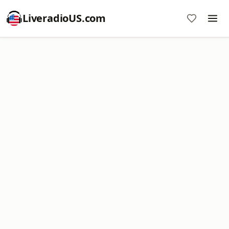
LiveradioUS.com