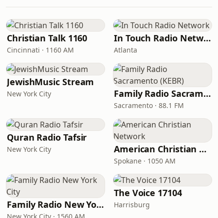
Christian Talk 1160
In Touch Radio Network
Cincinnati · 1160 AM
Atlanta
JewishMusic Stream
Family Radio Sacramento (KEBR)
New York City
Sacramento · 88.1 FM
Quran Radio Tafsir
American Christian Network
New York City
Spokane · 1050 AM
The Voice 17104
Family Radio New York City
Harrisburg
New York City · 1560 AM