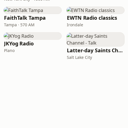
FaithTalk Tampa
EWTN Radio classics
Tampa · 570 AM
Irondale
JKYog Radio
Latter-day Saints Channel - Talk
Plano
Salt Lake City