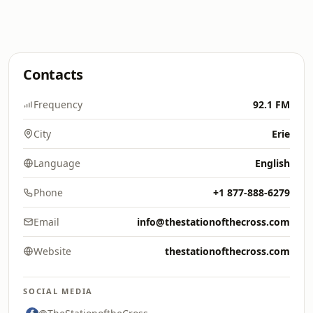
Contacts
Frequency
92.1 FM
City
Erie
Language
English
Phone
+1 877-888-6279
Email
info@thestationofthecross.com
Website
thestationofthecross.com
SOCIAL MEDIA