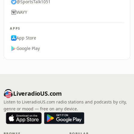
@SportsTalk1051
WAYY
APPS
App Store
Google Play
LiveradioUS.com
Listen to LiveradioUS.com radio stations and podcasts by city,
genre or mood — free on any device.
BROWSE
POPULAR