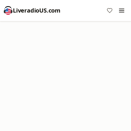
LiveradioUS.com