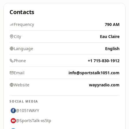
Contacts
Frequency
790 AM
City
Eau Claire
Language
English
Phone
+1 715-830-1912
Email
info@sportstalk1051.com
Website
wayyradio.com
SOCIAL MEDIA
@1051WAYY
@SportsTalk-xs5tp