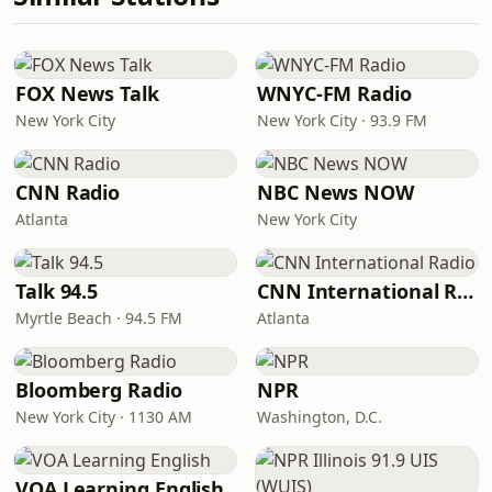
FOX News Talk
WNYC-FM Radio
New York City
New York City · 93.9 FM
CNN Radio
NBC News NOW
Atlanta
New York City
Talk 94.5
CNN International Radio
Myrtle Beach · 94.5 FM
Atlanta
Bloomberg Radio
NPR
New York City · 1130 AM
Washington, D.C.
VOA Learning English