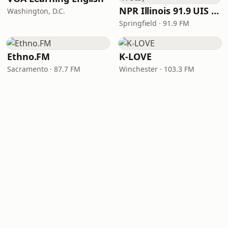
NPR Illinois 91.9 UIS (WUIS)
Washington, D.C.
Springfield · 91.9 FM
Ethno.FM
K-LOVE
Sacramento · 87.7 FM
Winchester · 103.3 FM