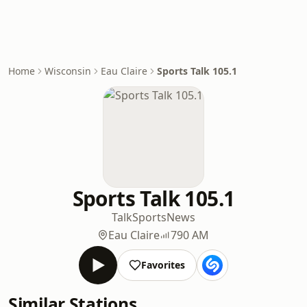
Home
Wisconsin
Eau Claire
Sports Talk 105.1
Sports Talk 105.1
Talk
Sports
News
Eau Claire
790 AM
Favorites
Similar Stations