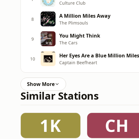
Culture Club
A Million Miles Away
8
The Plimsouls
You Might Think
9
The Cars
Her Eyes Are a Blue Million Mile
10
Captain Beefheart
Show More
Similar Stations
1K
CH