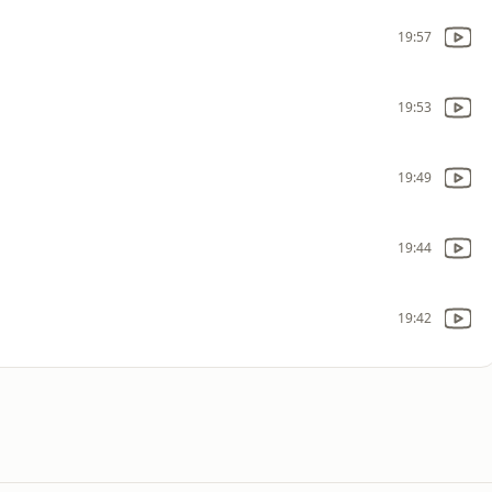
19:57
19:53
19:49
19:44
19:42