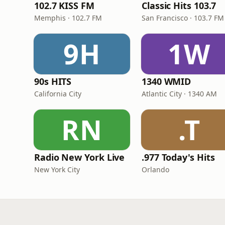
102.7 KISS FM
Classic Hits 103.7
Memphis · 102.7 FM
San Francisco · 103.7 FM
9H
1W
90s HITS
1340 WMID
California City
Atlantic City · 1340 AM
RN
.T
Radio New York Live
.977 Today's Hits
New York City
Orlando