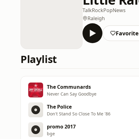
Talk
Rock
Pop
News
Raleigh
Favorite
Playlist
The Communards
Never Can Say Goodbye
The Police
Don't Stand So Close To Me '86
promo 2017
bge