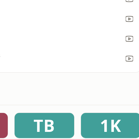
s
TB
1K