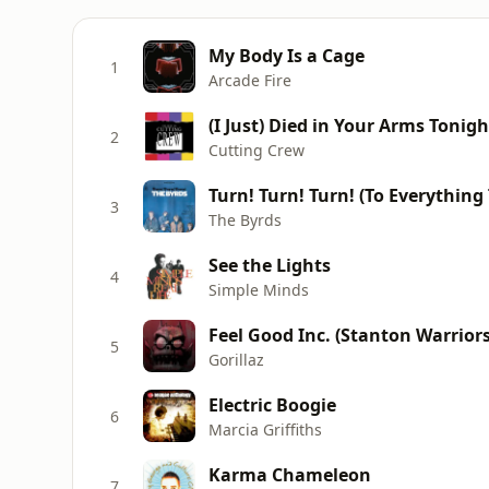
My Body Is a Cage
1
Arcade Fire
(I Just) Died in Your Arms Tonigh
2
Cutting Crew
Turn! Turn! Turn! (To Everything
3
The Byrds
See the Lights
4
Simple Minds
Feel Good Inc. (Stanton Warrior
5
Gorillaz
Electric Boogie
6
Marcia Griffiths
Karma Chameleon
7