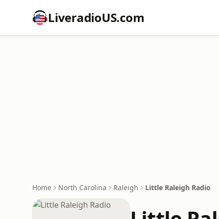
LiveradioUS.com
Home
North Carolina
Raleigh
Little Raleigh Radio
Little Ra