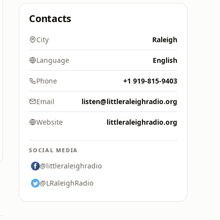
Contacts
City
Raleigh
Language
English
Phone
+1 919-815-9403
Email
listen@littleraleighradio.org
Website
littleraleighradio.org
SOCIAL MEDIA
@littleraleighradio
@LRaleighRadio