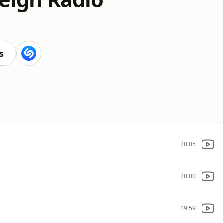
s
20:05
20:00
19:59