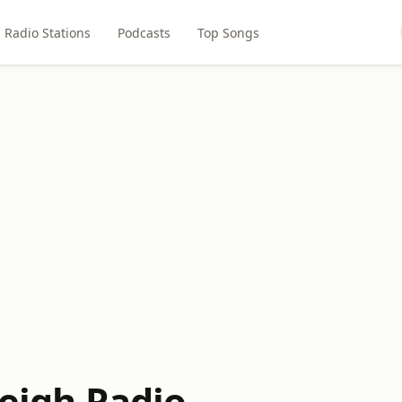
Radio Stations
Podcasts
Top Songs
leigh Radio