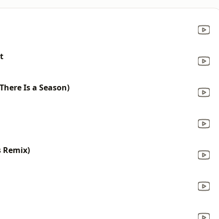
t
 There Is a Season)
s Remix)