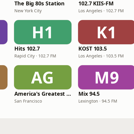
The Big 80s Station
102.7 KIIS-FM
New York City
Los Angeles · 102.7 FM
H1
K1
Hits 102.7
KOST 103.5
Rapid City · 102.7 FM
Los Angeles · 103.5 FM
AG
M9
America's Greatest 70s Hits
Mix 94.5
San Francisco
Lexington · 94.5 FM