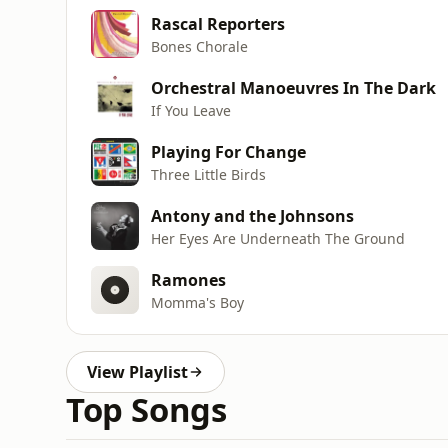
Rascal Reporters
Bones Chorale
Orchestral Manoeuvres In The Dark
If You Leave
Playing For Change
Three Little Birds
Antony and the Johnsons
Her Eyes Are Underneath The Ground
Ramones
Momma's Boy
View Playlist
Top Songs