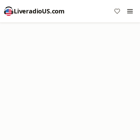
LiveradioUS.com