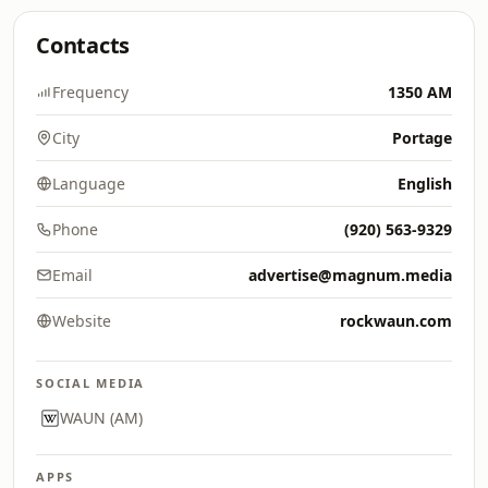
Contacts
Frequency
1350 AM
City
Portage
Language
English
Phone
(920) 563-9329
Email
advertise@magnum.media
Website
rockwaun.com
SOCIAL MEDIA
WAUN (AM)
APPS