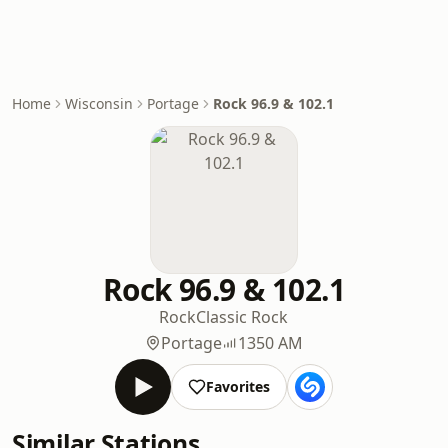
Home
Wisconsin
Portage
Rock 96.9 & 102.1
Rock 96.9 & 102.1
Rock
Classic Rock
Portage
1350 AM
Favorites
Similar Stations