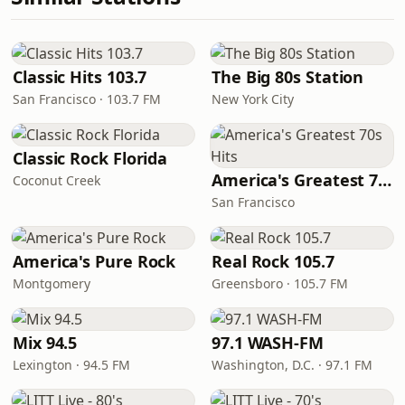
Classic Hits 103.7
The Big 80s Station
San Francisco · 103.7 FM
New York City
Classic Rock Florida
America's Greatest 70s Hits
Coconut Creek
San Francisco
America's Pure Rock
Real Rock 105.7
Montgomery
Greensboro · 105.7 FM
Mix 94.5
97.1 WASH-FM
Lexington · 94.5 FM
Washington, D.C. · 97.1 FM