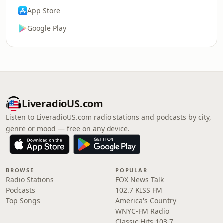
App Store
Google Play
LiveradioUS.com
Listen to LiveradioUS.com radio stations and podcasts by city,
genre or mood — free on any device.
BROWSE
POPULAR
Radio Stations
FOX News Talk
Podcasts
102.7 KISS FM
Top Songs
America's Country
WNYC-FM Radio
Classic Hits 103.7