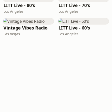
LITT Live - 80's
LITT Live - 70's
Los Angeles
Los Angeles
Vintage Vibes Radio
LITT Live - 60's
Las Vegas
Los Angeles