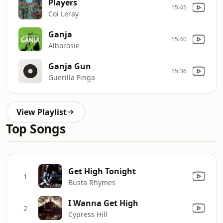
Players
15:45
Coi Leray
Ganja
15:40
Alborosie
Ganja Gun
15:36
Guerilla Finga
View Playlist
Top Songs
Get High Tonight
1
Busta Rhymes
I Wanna Get High
2
Cypress Hill