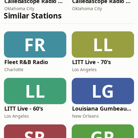
Caliedascope Radio Network - The GiftHD
Caliedascope Radio Network - The JazzcutHD
Oklahoma City
Oklahoma City
Similar Stations
FR
LL
Fleet R&B Radio
LITT Live - 70's
Charlotte
Los Angeles
LL
LG
LITT Live - 60's
Louisiana Gumbeaux Radio
Los Angeles
New Orleans
SR
GR