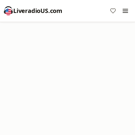
LiveradioUS.com