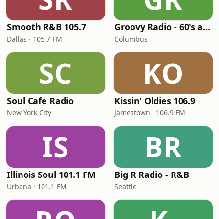
Smooth R&B 105.7
Groovy Radio - 60's and 70's Oldies
Dallas · 105.7 FM
Columbus
SC
KO
Soul Cafe Radio
Kissin' Oldies 106.9
New York City
Jamestown · 106.9 FM
IS
BR
Illinois Soul 101.1 FM
Big R Radio - R&B
Urbana · 101.1 FM
Seattle