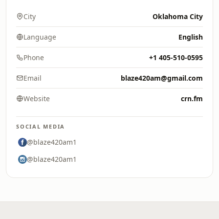
City
Oklahoma City
Language
English
Phone
+1 405-510-0595
Email
blaze420am@gmail.com
Website
crn.fm
SOCIAL MEDIA
@blaze420am1
@blaze420am1