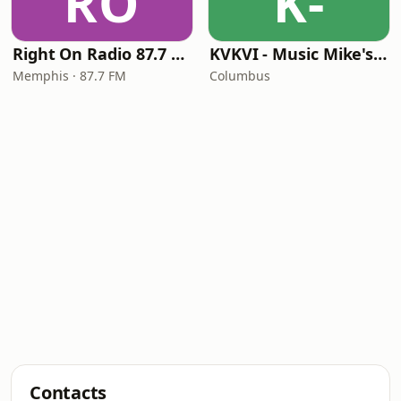
RO
K-
Right On Radio 87.7 FM
KVKVI - Music Mike's Flashback Favorites
Memphis · 87.7 FM
Columbus
Contacts