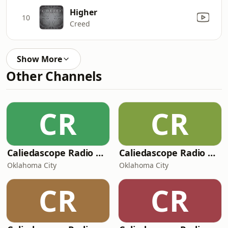
Higher
10
Creed
Show More
Other Channels
CR
CR
Caliedascope Radio Network - Soul Bleu 102 FM
Caliedascope Radio Network - ocityfmHD
Oklahoma City
Oklahoma City
CR
CR