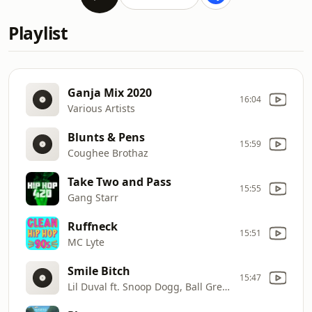
Playlist
Ganja Mix 2020
16:04
Various Artists
Blunts & Pens
15:59
Coughee Brothaz
Take Two and Pass
15:55
Gang Starr
Ruffneck
15:51
MC Lyte
Smile Bitch
15:47
Lil Duval ft. Snoop Dogg, Ball Greezy