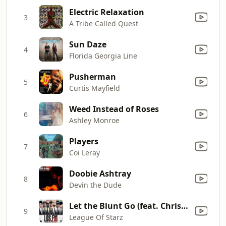
Electric Relaxation
3
A Tribe Called Quest
Sun Daze
4
Florida Georgia Line
Pusherman
5
Curtis Mayfield
Weed Instead of Roses
6
Ashley Monroe
Players
7
Coi Leray
Doobie Ashtray
8
Devin the Dude
Let the Blunt Go (feat. Chris Brown & Problem)
9
League Of Starz