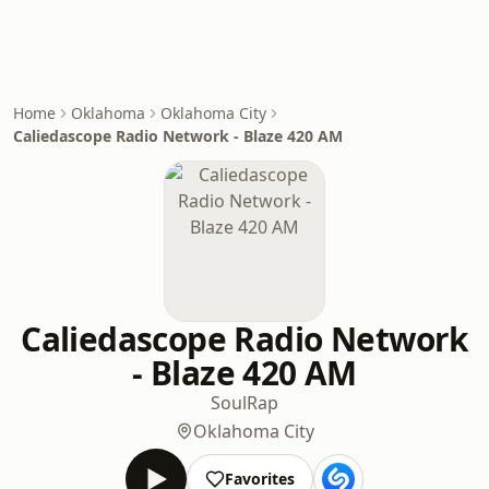
Home
Oklahoma
Oklahoma City
Caliedascope Radio Network - Blaze 420 AM
Caliedascope Radio Network
- Blaze 420 AM
Soul
Rap
Oklahoma City
Favorites