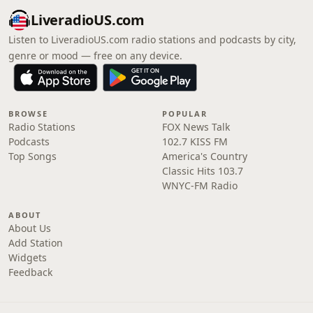
LiveradioUS.com
Listen to LiveradioUS.com radio stations and podcasts by city,
genre or mood — free on any device.
BROWSE
POPULAR
Radio Stations
FOX News Talk
Podcasts
102.7 KISS FM
Top Songs
America's Country
Classic Hits 103.7
WNYC-FM Radio
ABOUT
About Us
Add Station
Widgets
Feedback