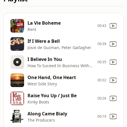
La Vie Boheme
00:43
Rent
If I Were a Bell
00:39
Josie de Guzman, Peter Gallagher
I Believe In You
00:35
How To Suceed In Business Without Really Trying
One Hand, One Heart
00:32
West Side Story
Raise You Up / Just Be
00:26
Kinky Boots
Along Came Bialy
00:19
The Producers