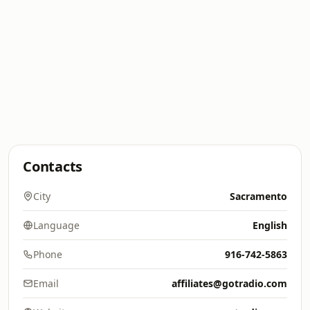
Contacts
City
Sacramento
Language
English
Phone
916-742-5863
Email
affiliates@gotradio.com