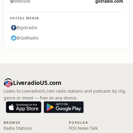
Website
gotradio.com
SOCIAL MEDIA
@gotradio
@GotRadio
LiveradioUS.com
Listen to LiveradioUS.com radio stations and podcasts by city,
genre or mood — free on any device.
BROWSE
POPULAR
Radio Stations
FOX News Talk