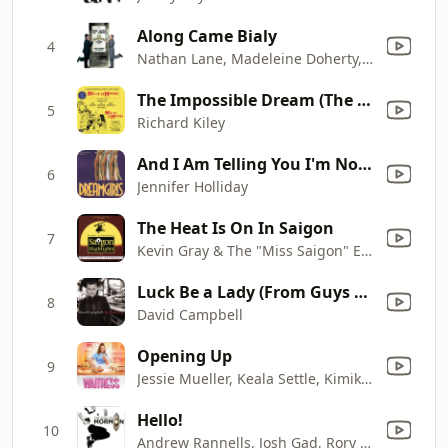
Along Came Bialy
4
Nathan Lane, Madeleine Doherty, Jennifer Smith, Kathy Fitzgerald, Matthew Broderick, Brad Oscar, Cady Huffman, Gary Beach, Roger Bart & The Producers Ensemble
The Impossible Dream (The Quest) [Man Of La Mancha/1965 Original Broadway Cast/Remastered 2000]
5
Richard Kiley
And I Am Telling You I'm Not Going
6
Jennifer Holliday
The Heat Is On In Saigon
7
Kevin Gray & The "Miss Saigon" Ensemble
Luck Be a Lady (From Guys and Dolls)
8
David Campbell
Opening Up
9
Jessie Mueller, Keala Settle, Kimiko Glenn, Eric Anderson & Waitress Original Broadway Cast Ensemble
Hello!
10
Andrew Rannells, Josh Gad, Rory O'Malley, Kevin Duda, Clark Johnsen, Justin Bohon, Brian Sears, Scott Barnhardt, Benjamin Schrader, Lewis Cleale & Jason Michael Snow