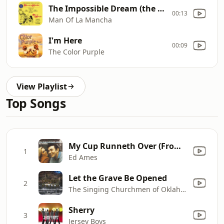
The Impossible Dream (the Quest)
00:13
Man Of La Mancha
I'm Here
00:09
The Color Purple
View Playlist
Top Songs
My Cup Runneth Over (From the Musical "I Do, I Do")
1
Ed Ames
Let the Grave Be Opened
2
The Singing Churchmen of Oklahoma, The Singing Churchwomen of Oklahoma & Oklahoma Baptist Children's Chorus
Sherry
3
Jersey Boys