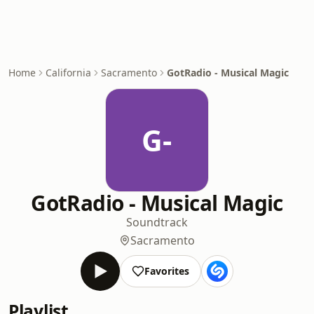
Home
California
Sacramento
GotRadio - Musical Magic
G-
GotRadio - Musical Magic
Soundtrack
Sacramento
Favorites
Playlist