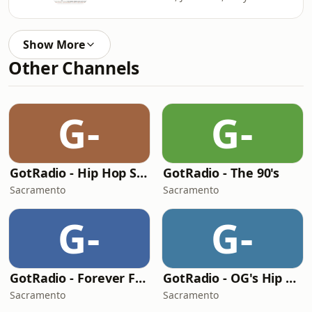
Show More
Other Channels
G-
G-
GotRadio - Hip Hop Stop
GotRadio - The 90's
Sacramento
Sacramento
G-
G-
GotRadio - Forever Fifties
GotRadio - OG's Hip Hop n R&B
Sacramento
Sacramento