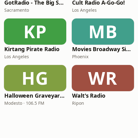
GotRadio - The Big Score
Cult Radio A-Go-Go!
Sacramento
Los Angeles
KP
MB
Kirtang Pirate Radio
Movies Broadway Singers and Beyond
Los Angeles
Phoenix
HG
WR
Halloween Graveyard Radio
Walt's Radio
Modesto · 106.5 FM
Ripon