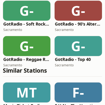
G-
G-
GotRadio - Soft Rock Café
GotRadio - 90's Alternative
Sacramento
Sacramento
G-
G-
GotRadio - Reggae Rasta & Roots
GotRadio - Top 40
Sacramento
Sacramento
Similar Stations
MT
F-