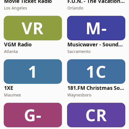
Movie Ticket Radio
F.U.N. - The Vacation Station
Los Angeles
Orlando
VR
M-
VGM Radio
Musicwaver - Soundtracks
Atlanta
Sacramento
1
1C
1XE
181.FM Christmas Soundtracks
Maumee
Waynesboro
G-
CR