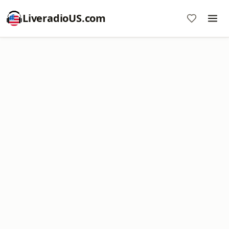
LiveradioUS.com