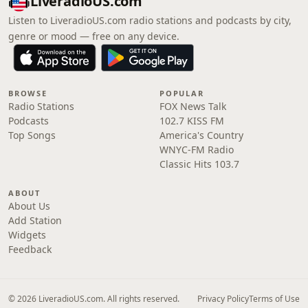
LiveradioUS.com
Listen to LiveradioUS.com radio stations and podcasts by city,
genre or mood — free on any device.
BROWSE
POPULAR
Radio Stations
FOX News Talk
Podcasts
102.7 KISS FM
Top Songs
America's Country
WNYC-FM Radio
Classic Hits 103.7
ABOUT
About Us
Add Station
Widgets
Feedback
© 2026 LiveradioUS.com. All rights reserved.
Privacy Policy
Terms of Use