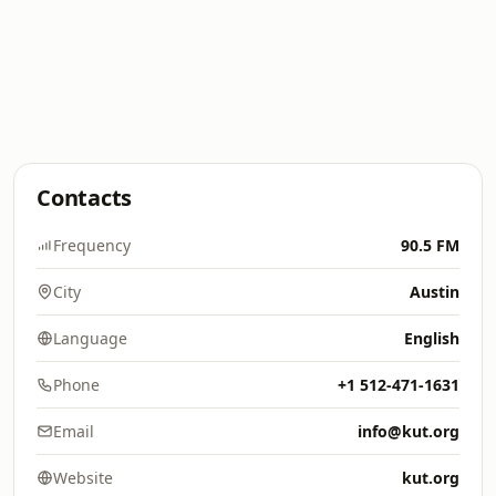
Contacts
Frequency
90.5 FM
City
Austin
Language
English
Phone
+1 512-471-1631
Email
info@kut.org
Website
kut.org