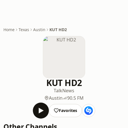
Home
Texas
Austin
KUT HD2
KUT HD2
Talk
News
Austin
90.5 FM
Favorites
Other Channels