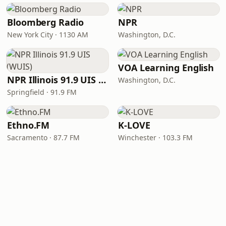
Bloomberg Radio
NPR
New York City · 1130 AM
Washington, D.C.
VOA Learning English
NPR Illinois 91.9 UIS (WUIS)
Washington, D.C.
Springfield · 91.9 FM
Ethno.FM
K-LOVE
Sacramento · 87.7 FM
Winchester · 103.3 FM