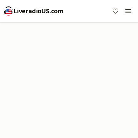
LiveradioUS.com