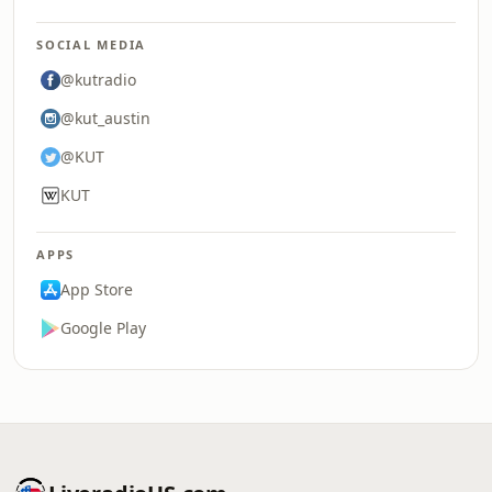
SOCIAL MEDIA
@kutradio
@kut_austin
@KUT
KUT
APPS
App Store
Google Play