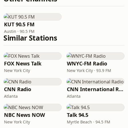
KUT 90.5 FM
Austin · 90.5 FM
Similar Stations
FOX News Talk
WNYC-FM Radio
New York City
New York City · 93.9 FM
CNN Radio
CNN International Radio
Atlanta
Atlanta
NBC News NOW
Talk 94.5
New York City
Myrtle Beach · 94.5 FM