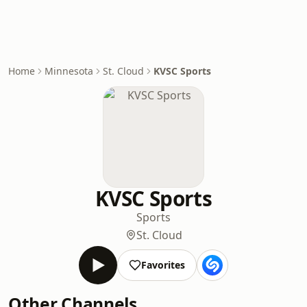
Home
Minnesota
St. Cloud
KVSC Sports
KVSC Sports
Sports
St. Cloud
Favorites
Other Channels