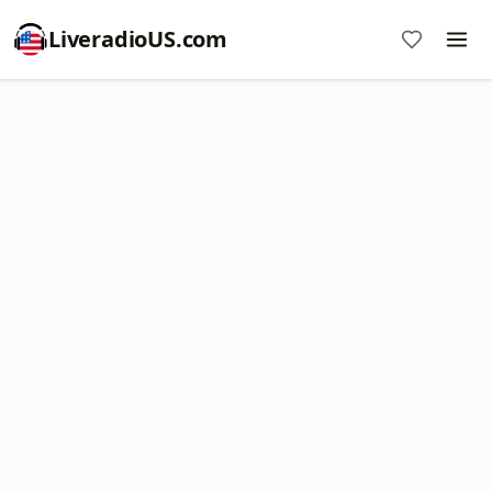
LiveradioUS.com