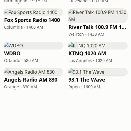
Birmingham · 99.5 FM
Cleveland · 1100 AM
Fox Sports Radio 1400
River Talk 100.9 FM 1430 AM
Columbia · 1400 AM
Weirton · 1430 AM
WDBO
KTNQ 1020 AM
Orlando · 580 AM
Los Angeles · 1020 AM
Angels Radio AM 830
93.1 The Wave
Orange · 830 AM
Ripon · 1600 AM