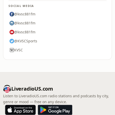
SOCIAL MEDIA
@kvsc881fm
@kvsc881fm
@kvsc881fm
@KVSCSports
KVSC
LiveradioUS.com
Listen to LiveradioUS.com radio stations and podcasts by city,
genre or mood — free on any device.