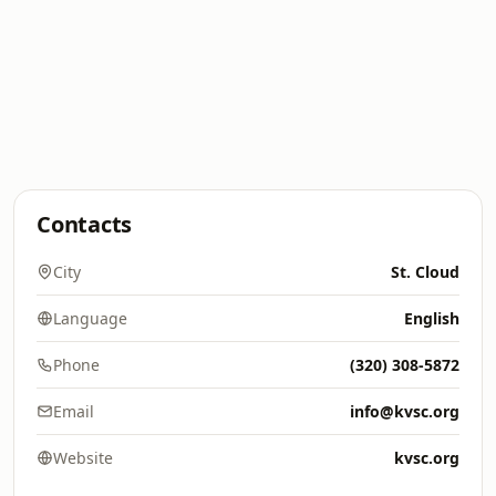
Contacts
City
St. Cloud
Language
English
Phone
(320) 308-5872
Email
info@kvsc.org
Website
kvsc.org