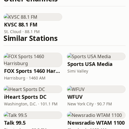
KVSC 88.1 FM
St. Cloud · 88.1 FM
Similar Stations
Sports USA Media
FOX Sports 1460 Harrisburg
Simi Valley
Harrisburg · 1460 AM
iHeart Sports DC
WFUV
Washington, D.C. · 101.1 FM
New York City · 90.7 FM
Talk 99.5
Newsradio WTAM 1100