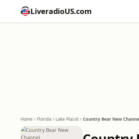
LiveradioUS.com
Home
Florida
Lake Placid
Country Bear New Channe
Country 