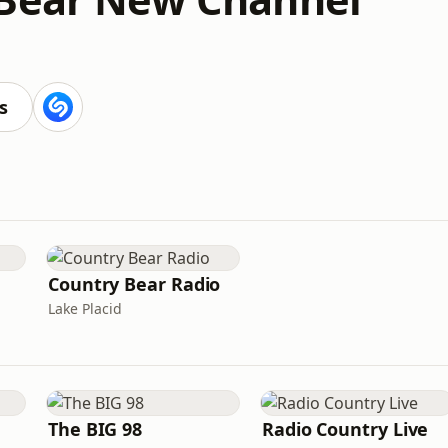
s
Country Bear Radio
Lake Placid
The BIG 98
Radio Country Live