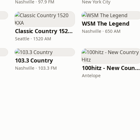
Nashville · 97.9 FM
New York City
WSM The Legend
Classic Country 1520 KXA
Nashville · 650 AM
Seattle · 1520 AM
103.3 Country
100hitz - New Country Hitz
Nashville · 103.3 FM
Antelope