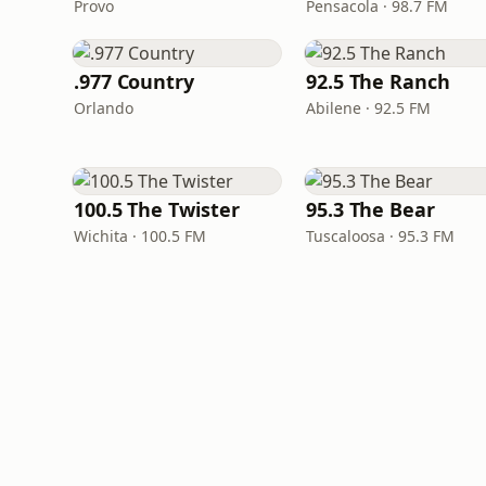
Provo
Pensacola · 98.7 FM
.977 Country
92.5 The Ranch
Orlando
Abilene · 92.5 FM
100.5 The Twister
95.3 The Bear
Wichita · 100.5 FM
Tuscaloosa · 95.3 FM