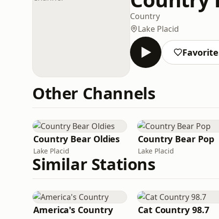
Country
Lake Placid
Favorite
Other Channels
Country Bear Oldies
Country Bear Pop
Lake Placid
Lake Placid
Similar Stations
America's Country
Cat Country 98.7