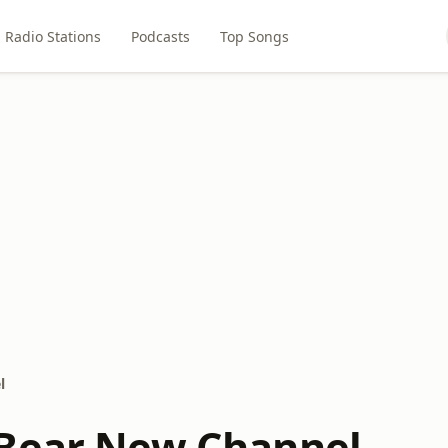
Radio Stations
Podcasts
Top Songs
l
Bear New Channel