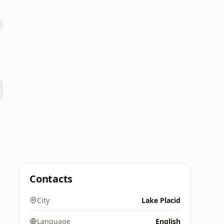
Contacts
City
Lake Placid
Language
English