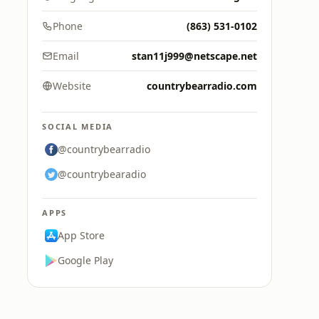
Phone
(863) 531-0102
Email
stan11j999@netscape.net
Website
countrybearradio.com
SOCIAL MEDIA
@countrybearradio
@countrybearadio
APPS
App Store
Google Play