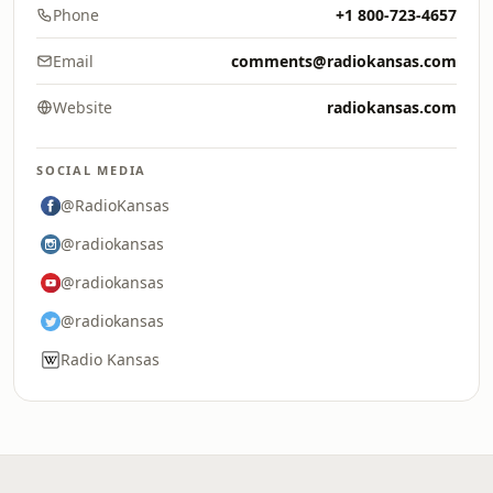
Phone
+1 800-723-4657
Email
comments@radiokansas.com
Website
radiokansas.com
SOCIAL MEDIA
@RadioKansas
@radiokansas
@radiokansas
@radiokansas
Radio Kansas