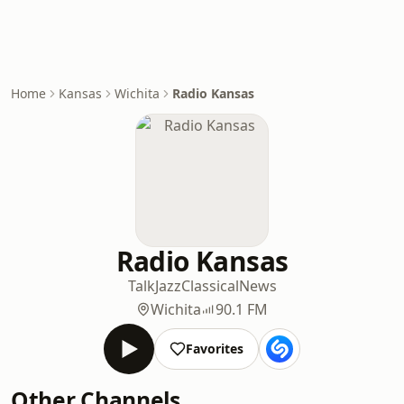
Home
Kansas
Wichita
Radio Kansas
Radio Kansas
Talk
Jazz
Classical
News
Wichita
90.1 FM
Favorites
Other Channels