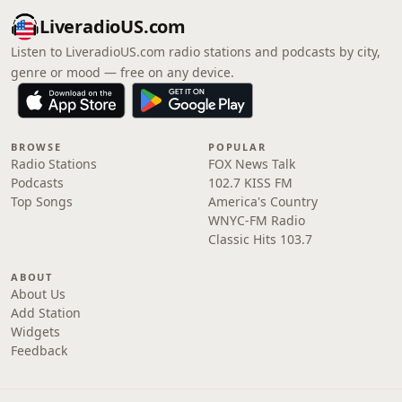
LiveradioUS.com
Listen to LiveradioUS.com radio stations and podcasts by city,
genre or mood — free on any device.
BROWSE
POPULAR
Radio Stations
FOX News Talk
Podcasts
102.7 KISS FM
Top Songs
America's Country
WNYC-FM Radio
Classic Hits 103.7
ABOUT
About Us
Add Station
Widgets
Feedback