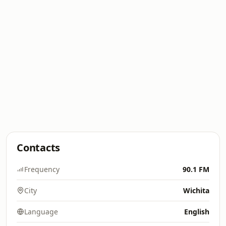
Contacts
Frequency
90.1 FM
City
Wichita
Language
English