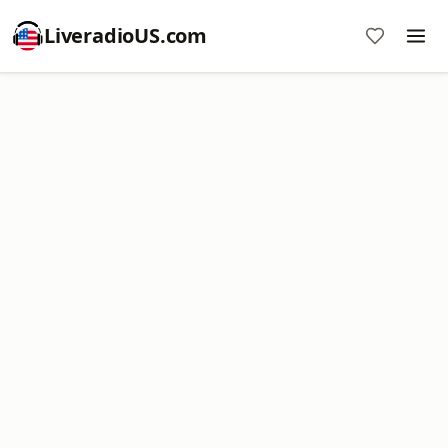
LiveradioUS.com