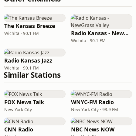
The Kansas Breeze
Radio Kansas - NewGrass Valley
Wichita · 90.1 FM
Wichita · 90.1 FM
Radio Kansas Jazz
Wichita · 90.1 FM
Similar Stations
FOX News Talk
WNYC-FM Radio
New York City
New York City · 93.9 FM
CNN Radio
NBC News NOW