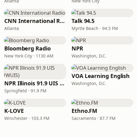
Atlanta
New York City
CNN International Radio
Talk 94.5
Atlanta
Myrtle Beach · 94.5 FM
Bloomberg Radio
NPR
New York City · 1130 AM
Washington, D.C.
VOA Learning English
NPR Illinois 91.9 UIS (WUIS)
Washington, D.C.
Springfield · 91.9 FM
K-LOVE
Ethno.FM
Winchester · 103.3 FM
Sacramento · 87.7 FM