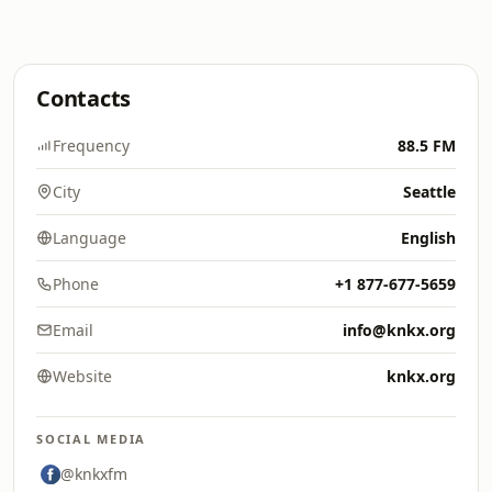
Contacts
Frequency
88.5 FM
City
Seattle
Language
English
Phone
+1 877-677-5659
Email
info@knkx.org
Website
knkx.org
SOCIAL MEDIA
@knkxfm