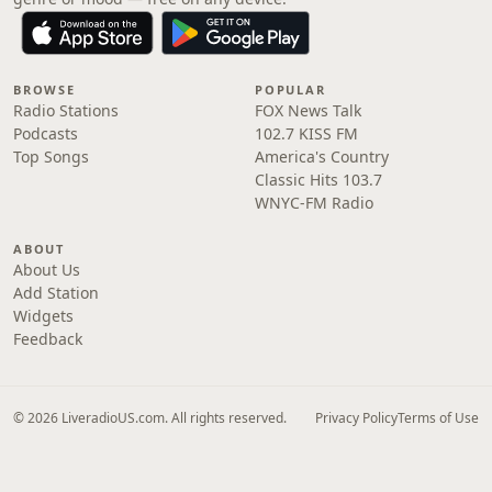
BROWSE
POPULAR
Radio Stations
FOX News Talk
Podcasts
102.7 KISS FM
Top Songs
America's Country
Classic Hits 103.7
WNYC-FM Radio
ABOUT
About Us
Add Station
Widgets
Feedback
© 2026 LiveradioUS.com. All rights reserved.
Privacy Policy
Terms of Use