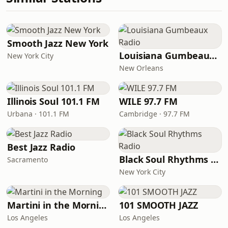
Smooth Jazz New York
Louisiana Gumbeaux Radio
New York City
New Orleans
Illinois Soul 101.1 FM
WILE 97.7 FM
Urbana · 101.1 FM
Cambridge · 97.7 FM
Best Jazz Radio
Black Soul Rhythms Radio
Sacramento
New York City
Martini in the Morning
101 SMOOTH JAZZ
Los Angeles
Los Angeles