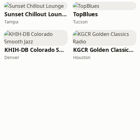
Sunset Chillout Lounge
TopBlues
Tampa
Tucson
KHIH-DB Colorado Smooth Jazz
KGCR Golden Classics Radio
Denver
Houston