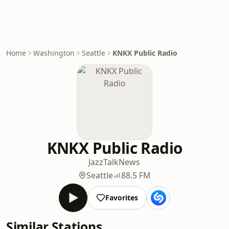
Home
Washington
Seattle
KNKX Public Radio
KNKX Public Radio
Jazz
Talk
News
Seattle
88.5 FM
Favorites
Similar Stations