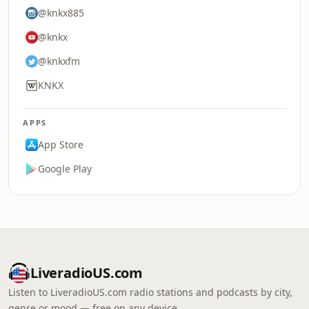
@knkx885
@knkx
@knkxfm
KNKX
APPS
App Store
Google Play
LiveradioUS.com
Listen to LiveradioUS.com radio stations and podcasts by city,
genre or mood — free on any device.