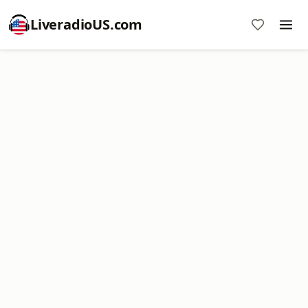
LiveradioUS.com