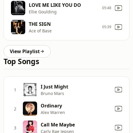
LOVE ME LIKE YOU DO
05:48
Ellie Goulding
THE SIGN
05:39
Ace of Base
View Playlist
Top Songs
I Just Might
1
Bruno Mars
Ordinary
2
Alex Warren
Call Me Maybe
3
Carly Rae Jepsen