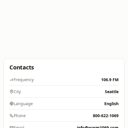
Contacts
Frequency
106.9 FM
City
Seattle
Language
English
Phone
800-622-1069
Email
info@warm1069.com