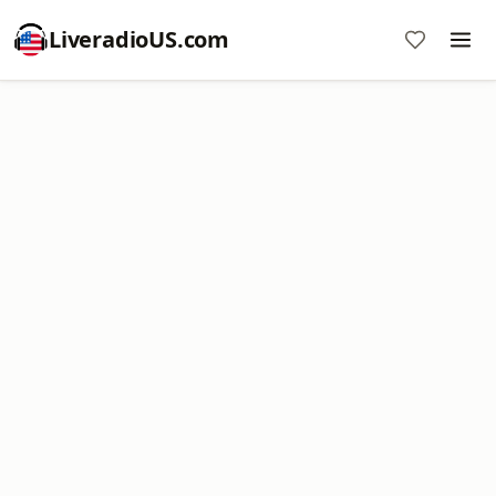
LiveradioUS.com