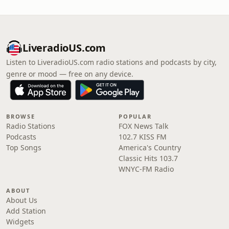
LiveradioUS.com
Listen to LiveradioUS.com radio stations and podcasts by city,
genre or mood — free on any device.
BROWSE
POPULAR
Radio Stations
FOX News Talk
Podcasts
102.7 KISS FM
Top Songs
America's Country
Classic Hits 103.7
WNYC-FM Radio
ABOUT
About Us
Add Station
Widgets