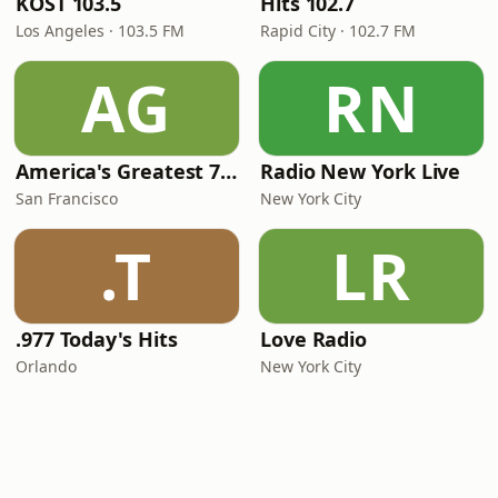
KOST 103.5
Hits 102.7
Los Angeles · 103.5 FM
Rapid City · 102.7 FM
AG
RN
America's Greatest 70s Hits
Radio New York Live
San Francisco
New York City
.T
LR
.977 Today's Hits
Love Radio
Orlando
New York City