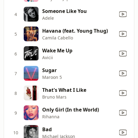
Someone Like You
4
Adele
Havana (feat. Young Thug)
5
Camila Cabello
Wake Me Up
6
Avicii
Sugar
7
Maroon 5
That's What I Like
8
Bruno Mars
Only Girl (In the World)
9
Rihanna
Bad
10
Michael Jackson