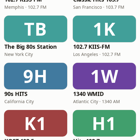
Memphis · 102.7 FM
San Francisco · 103.7 FM
TB
1K
The Big 80s Station
102.7 KIIS-FM
New York City
Los Angeles · 102.7 FM
9H
1W
90s HITS
1340 WMID
California City
Atlantic City · 1340 AM
K1
H1