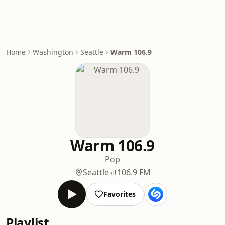
Home
Washington
Seattle
Warm 106.9
Warm 106.9
Pop
Seattle
106.9 FM
Favorites
Playlist