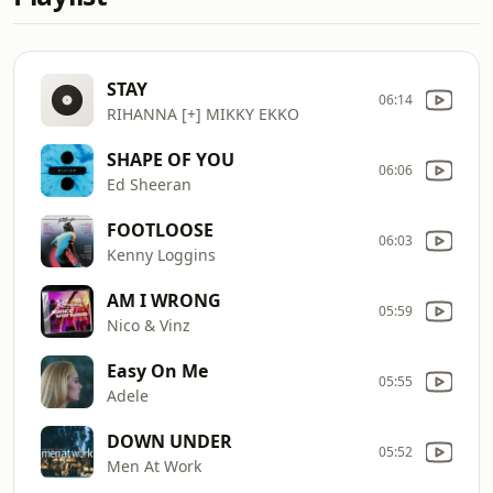
STAY
06:14
RIHANNA [+] MIKKY EKKO
SHAPE OF YOU
06:06
Ed Sheeran
FOOTLOOSE
06:03
Kenny Loggins
AM I WRONG
05:59
Nico & Vinz
Easy On Me
05:55
Adele
DOWN UNDER
05:52
Men At Work