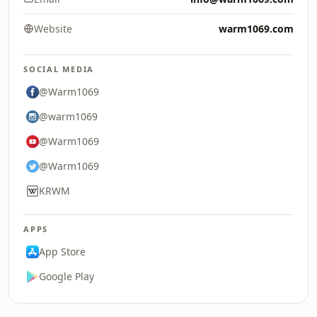
Website
warm1069.com
SOCIAL MEDIA
@Warm1069
@warm1069
@Warm1069
@Warm1069
KRWM
APPS
App Store
Google Play