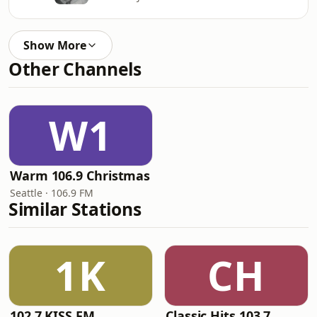
Show More
Other Channels
W1
Warm 106.9 Christmas
Seattle · 106.9 FM
Similar Stations
1K
CH
102.7 KISS FM
Classic Hits 103.7