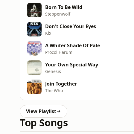
Born To Be Wild
Steppenwolf
Don't Close Your Eyes
Kix
A Whiter Shade Of Pale
Procol Harum
Your Own Special Way
Genesis
Join Together
The Who
View Playlist
Top Songs