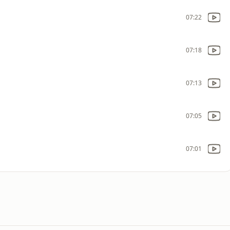
07:22
07:18
07:13
07:05
07:01