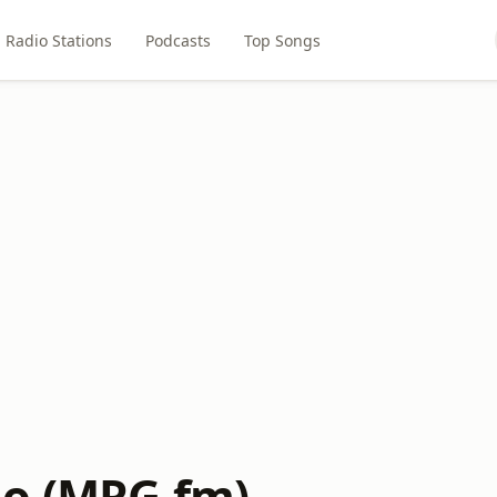
Radio Stations
Podcasts
Top Songs
o (MRG.fm)