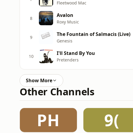
Fleetwood Mac
Avalon
8
Roxy Music
The Fountain of Salmacis (Live)
9
Genesis
I'll Stand By You
10
Pretenders
Show More
Other Channels
PH
9(