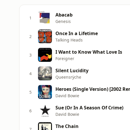
Abacab
1
Genesis
Once In a Lifetime
2
Talking Heads
I Want to Know What Love Is
3
Foreigner
Silent Lucidity
4
Queensrÿche
Heroes (Single Version) [2002 Re
5
David Bowie
Sue (Or In A Season Of Crime)
6
David Bowie
The Chain
7