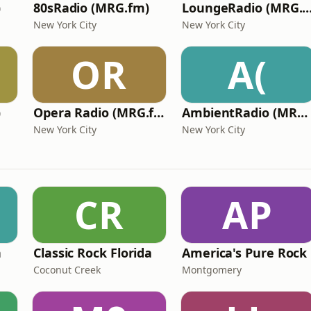
)
80sRadio (MRG.fm)
LoungeRadio (MRG
New York City
New York City
OR
A(
)
Opera Radio (MRG.fm)
AmbientRadio (MRG.fm)
New York City
New York City
CR
AP
n
Classic Rock Florida
America's Pure Rock
Coconut Creek
Montgomery