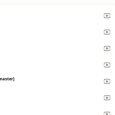
master]