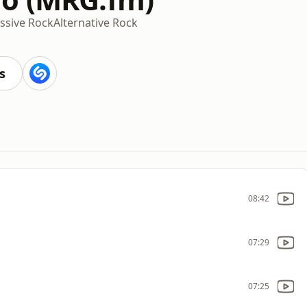
ssive Rock
Alternative Rock
s
08:42
07:29
07:25