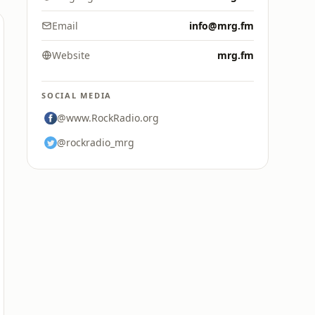
Email
info@mrg.fm
Website
mrg.fm
SOCIAL MEDIA
@www.RockRadio.org
@rockradio_mrg