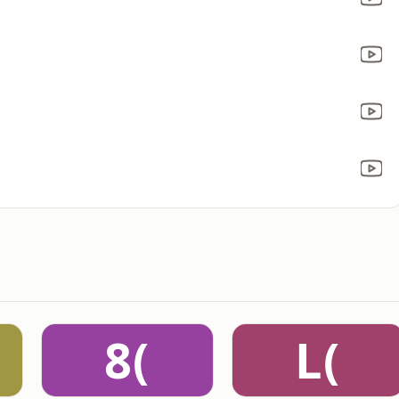
8(
L(