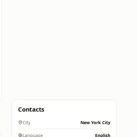
Contacts
City
New York City
Language
English