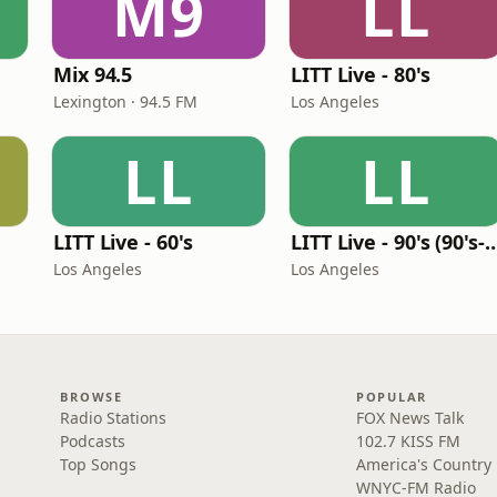
M9
LL
Mix 94.5
LITT Live - 80's
Lexington · 94.5 FM
Los Angeles
LL
LL
LITT Live - 60's
LITT Live - 90's (90's-B
Los Angeles
Los Angeles
BROWSE
POPULAR
Radio Stations
FOX News Talk
Podcasts
102.7 KISS FM
Top Songs
America's Country
WNYC-FM Radio