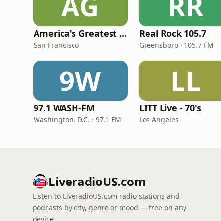
AG
RR
America's Greatest 70s Hits
Real Rock 105.7
San Francisco
Greensboro · 105.7 FM
9W
LL
97.1 WASH-FM
LITT Live - 70's
Washington, D.C. · 97.1 FM
Los Angeles
LiveradioUS.com
Listen to LiveradioUS.com radio stations and
podcasts by city, genre or mood — free on any
device.