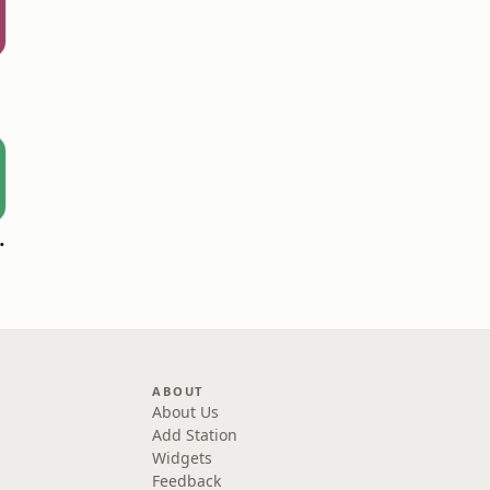
oomerang)
ABOUT
About Us
Add Station
Widgets
Feedback