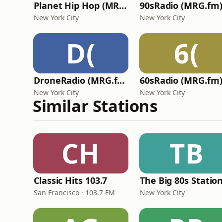
Planet Hip Hop (MRG.fm)
90sRadio (MRG.fm
New York City
New York City
D(
6(
DroneRadio (MRG.fm)
60sRadio (MRG.fm
New York City
New York City
Similar Stations
CH
TB
Classic Hits 103.7
The Big 80s Statio
San Francisco · 103.7 FM
New York City