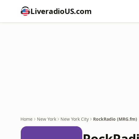
LiveradioUS.com
Home
New York
New York City
RockRadio (MRG.fm)
RockRadi