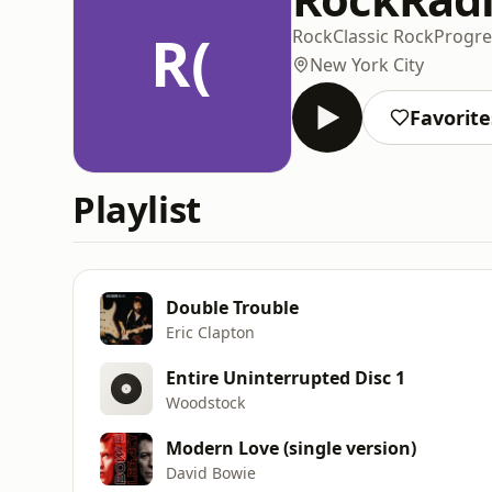
R(
Rock
Classic Rock
Progre
New York City
Favorite
Playlist
Double Trouble
Eric Clapton
Entire Uninterrupted Disc 1
Woodstock
Modern Love (single version)
David Bowie