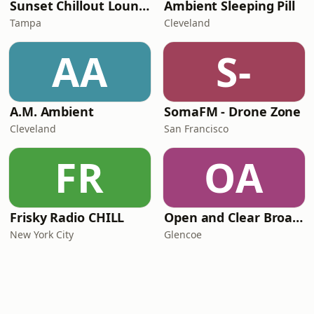
Sunset Chillout Lounge
Ambient Sleeping Pill
Tampa
Cleveland
AA
S-
A.M. Ambient
SomaFM - Drone Zone
Cleveland
San Francisco
FR
OA
Frisky Radio CHILL
Open and Clear Broadcasting - We Are One Radio
New York City
Glencoe