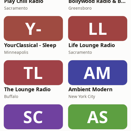
Play Chill Radio
Bollywood Radio & Beyond
Sacramento
Greensboro
Y-
LL
YourClassical - Sleep
Life Lounge Radio
Minneapolis
Sacramento
TL
AM
The Lounge Radio
Ambient Modern
Buffalo
New York City
SC
AS