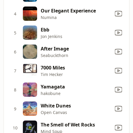
Our Elegant Experience
4
Numina
Ebb
5
Jon Jenkins
After Image
6
Seabuckthorn
7000 Miles
7
Tim Hecker
Yamagata
8
hakobune
White Dunes
9
Open Canvas
The Smell of Wet Rocks
10
Mind Soup