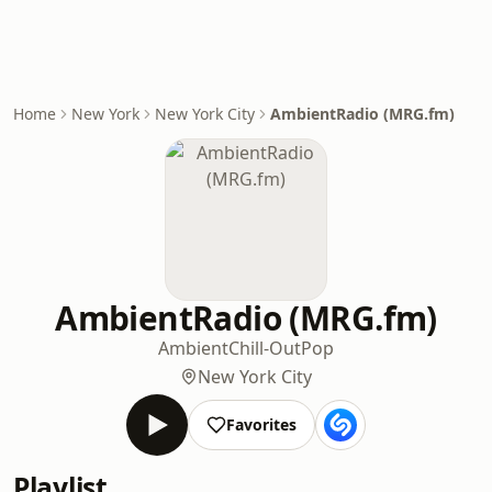
Home
New York
New York City
AmbientRadio (MRG.fm)
AmbientRadio (MRG.fm)
Ambient
Chill-Out
Pop
New York City
Favorites
Playlist