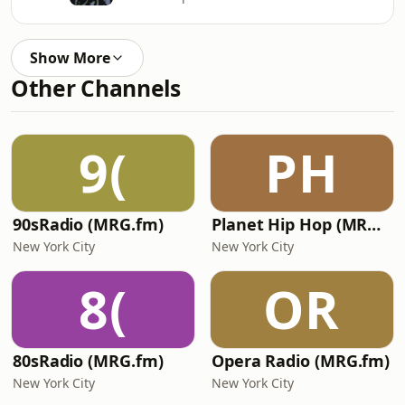
Show More
Other Channels
9(
PH
90sRadio (MRG.fm)
Planet Hip Hop (MRG.fm)
New York City
New York City
8(
OR
80sRadio (MRG.fm)
Opera Radio (MRG.fm)
New York City
New York City