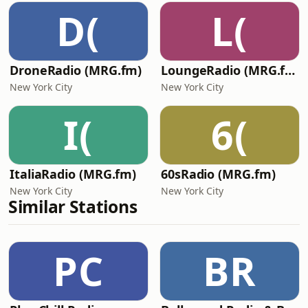
D(
L(
DroneRadio (MRG.fm)
LoungeRadio (MRG.fm)
New York City
New York City
I(
6(
ItaliaRadio (MRG.fm)
60sRadio (MRG.fm)
New York City
New York City
Similar Stations
PC
BR