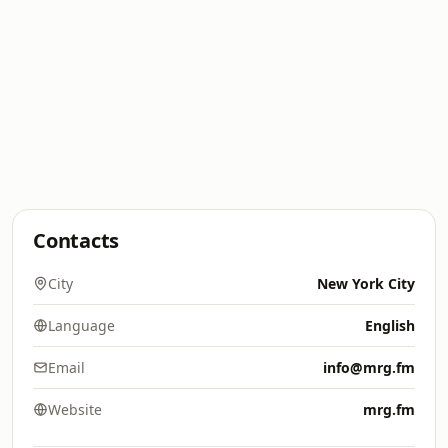
Contacts
City
New York City
Language
English
Email
info@mrg.fm
Website
mrg.fm