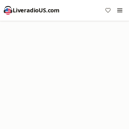
LiveradioUS.com