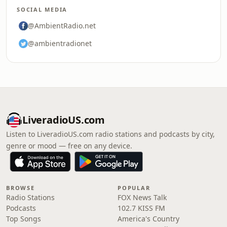
SOCIAL MEDIA
@AmbientRadio.net
@ambientradionet
LiveradioUS.com
Listen to LiveradioUS.com radio stations and podcasts by city,
genre or mood — free on any device.
BROWSE
POPULAR
Radio Stations
FOX News Talk
Podcasts
102.7 KISS FM
Top Songs
America's Country