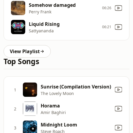
Somehow damaged
06:26
Perry Frank
Liquid Rising
06:21
Sattyananda
View Playlist
Top Songs
Sunrise (Compilation Version)
1
The Lovely Moon
Horama
2
Amir Baghiri
Midnight Loom
3
Steve Roach