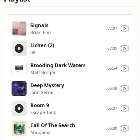
Signals
07:07
Brian Eno
Lichen (2)
07:05
08
Brooding Dark Waters
06:54
Matt Borghi
Deep Mystery
06:49
Jonn Serrie
Room 9
06:37
Escape Tank
Call Of The Search
06:30
Anugama