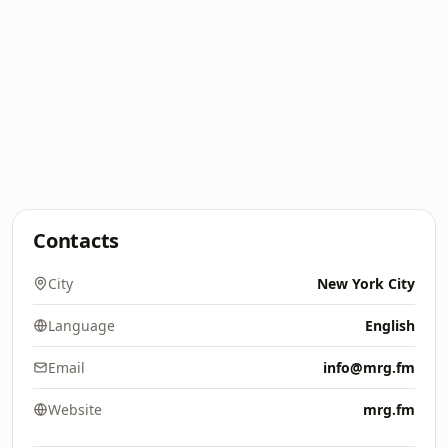
Contacts
City
New York City
Language
English
Email
info@mrg.fm
Website
mrg.fm