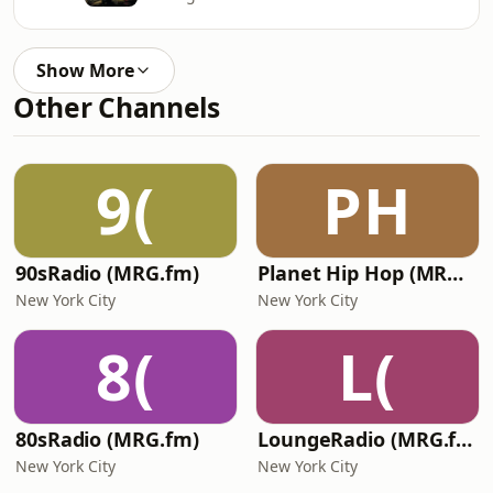
Show More
Other Channels
9(
PH
90sRadio (MRG.fm)
Planet Hip Hop (MRG.fm)
New York City
New York City
8(
L(
80sRadio (MRG.fm)
LoungeRadio (MRG.fm)
New York City
New York City