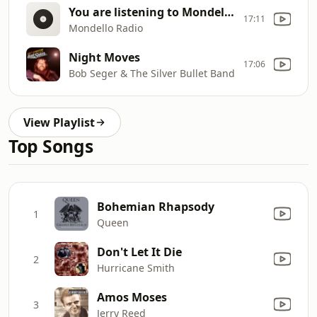
You are listening to Mondello Radio
17:11
Mondello Radio
Night Moves
17:06
Bob Seger & The Silver Bullet Band
View Playlist
Top Songs
Bohemian Rhapsody
1
Queen
Don't Let It Die
2
Hurricane Smith
Amos Moses
3
Jerry Reed