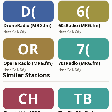
D(
6(
DroneRadio (MRG.fm)
60sRadio (MRG.fm)
New York City
New York City
OR
7(
Opera Radio (MRG.fm)
70sRadio (MRG.fm)
New York City
New York City
Similar Stations
CH
TB