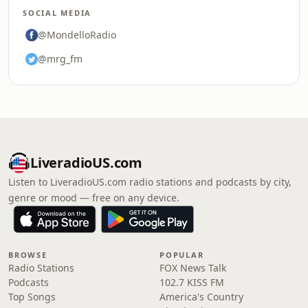
SOCIAL MEDIA
@MondelloRadio
@mrg_fm
LiveradioUS.com
Listen to LiveradioUS.com radio stations and podcasts by city,
genre or mood — free on any device.
BROWSE
POPULAR
Radio Stations
FOX News Talk
Podcasts
102.7 KISS FM
Top Songs
America's Country