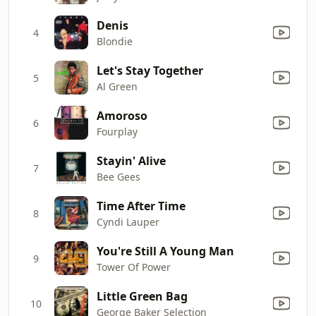
Denis
4
Blondie
Let's Stay Together
5
Al Green
Amoroso
6
Fourplay
Stayin' Alive
7
Bee Gees
Time After Time
8
Cyndi Lauper
You're Still A Young Man
9
Tower Of Power
Little Green Bag
10
George Baker Selection