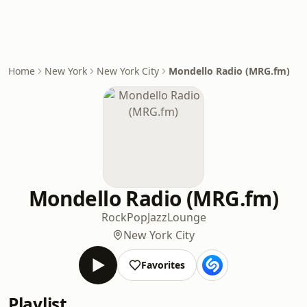
Home
New York
New York City
Mondello Radio (MRG.fm)
Mondello Radio (MRG.fm)
Rock
Pop
Jazz
Lounge
New York City
Favorites
Playlist