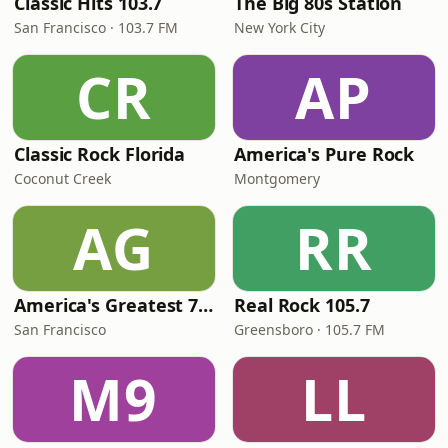
Classic Hits 103.7
The Big 80s Station
San Francisco · 103.7 FM
New York City
CR
AP
Classic Rock Florida
America's Pure Rock
Coconut Creek
Montgomery
AG
RR
America's Greatest 70s Hits
Real Rock 105.7
San Francisco
Greensboro · 105.7 FM
M9
LL