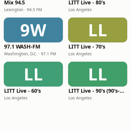
Mix 94.5
LITT Live - 80's
Lexington · 94.5 FM
Los Angeles
9W
LL
97.1 WASH-FM
LITT Live - 70's
Washington, D.C. · 97.1 FM
Los Angeles
LL
LL
LITT Live - 60's
LITT Live - 90's (90's-Boomerang)
Los Angeles
Los Angeles