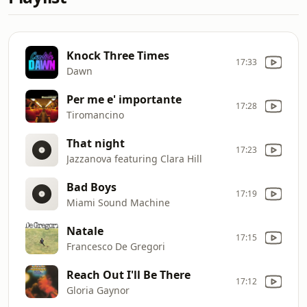
Knock Three Times
17:33
Dawn
Per me e' importante
17:28
Tiromancino
That night
17:23
Jazzanova featuring Clara Hill
Bad Boys
17:19
Miami Sound Machine
Natale
17:15
Francesco De Gregori
Reach Out I'll Be There
17:12
Gloria Gaynor