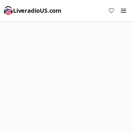
LiveradioUS.com