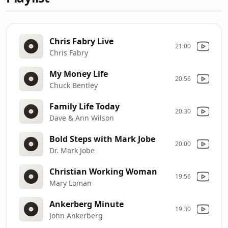
Chris Fabry Live
21:00
Chris Fabry
My Money Life
20:56
Chuck Bentley
Family Life Today
20:30
Dave & Ann Wilson
Bold Steps with Mark Jobe
20:00
Dr. Mark Jobe
Christian Working Woman
19:56
Mary Loman
Ankerberg Minute
19:30
John Ankerberg