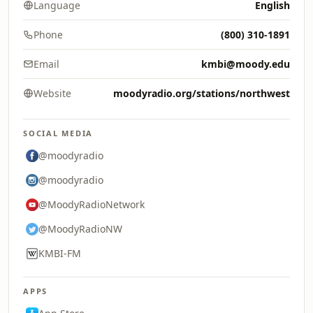
Language
English
Phone
(800) 310-1891
Email
kmbi@moody.edu
Website
moodyradio.org/stations/northwest
SOCIAL MEDIA
@moodyradio
@moodyradio
@MoodyRadioNetwork
@MoodyRadioNW
KMBI-FM
APPS