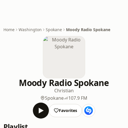
Home
Washington
Spokane
Moody Radio Spokane
Moody Radio Spokane
Christian
Spokane
107.9 FM
Favorites
Playlist