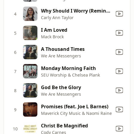
Why Should I Worry (Remind Me Version)
4
Carly Ann Taylor
I Am Loved
5
Mack Brock
A Thousand Times
6
We Are Messengers
Monday Morning Faith
7
SEU Worship & Chelsea Plank
God Be the Glory
8
We Are Messengers
Promises (feat. Joe L Barnes)
9
Maverick City Music & Naomi Raine
Christ Be Magnified
10
Cody Carnes