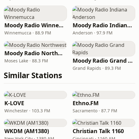
Moody Radio Winnemucca
Moody Radio Indiana Anderson
Winnemucca · 88.9 FM
Anderson · 97.9 FM
Moody Radio Northwest
Moody Radio Grand Rapids
Moses Lake · 88.3 FM
Grand Rapids · 89.3 FM
Similar Stations
K-LOVE
Ethno.FM
Winchester · 103.3 FM
Sacramento · 87.7 FM
WKDM (AM1380)
Christian Talk 1160
New York City · 1380 AM
Cincinnati · 1160 AM