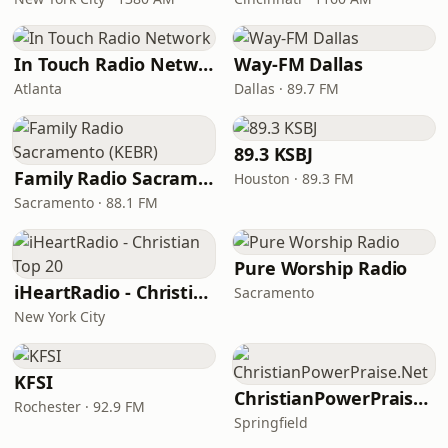
In Touch Radio Network
Way-FM Dallas
Atlanta
Dallas · 89.7 FM
89.3 KSBJ
Family Radio Sacramento (KEBR)
Houston · 89.3 FM
Sacramento · 88.1 FM
Pure Worship Radio
iHeartRadio - Christian Top 20
Sacramento
New York City
KFSI
ChristianPowerPraise.Net
Rochester · 92.9 FM
Springfield