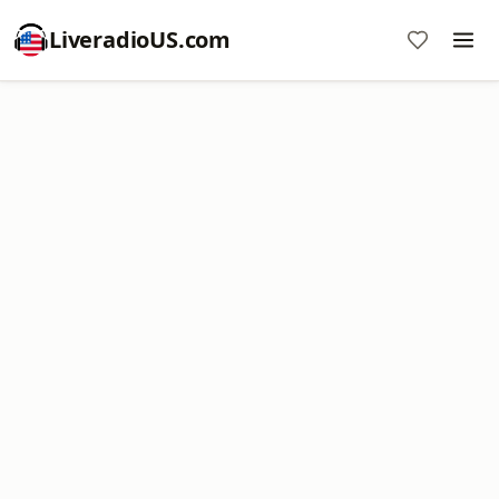
LiveradioUS.com