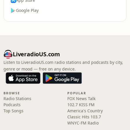
App Store
Google Play
LiveradioUS.com
Listen to LiveradioUS.com radio stations and podcasts by city,
genre or mood — free on any device.
BROWSE
POPULAR
Radio Stations
FOX News Talk
Podcasts
102.7 KISS FM
Top Songs
America's Country
Classic Hits 103.7
WNYC-FM Radio