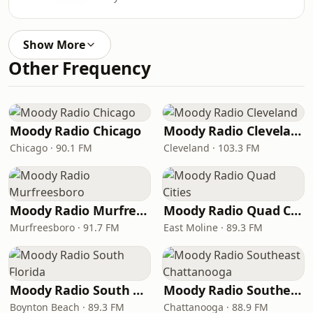
Show More
Other Frequency
Moody Radio Chicago
Moody Radio Cleveland
Chicago · 90.1 FM
Cleveland · 103.3 FM
Moody Radio Murfreesboro
Moody Radio Quad Cities
Murfreesboro · 91.7 FM
East Moline · 89.3 FM
Moody Radio South Florida
Moody Radio Southeast Chattanooga
Boynton Beach · 89.3 FM
Chattanooga · 88.9 FM