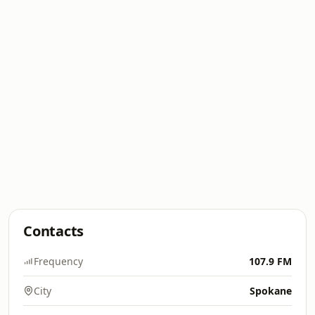
Contacts
Frequency
107.9 FM
City
Spokane