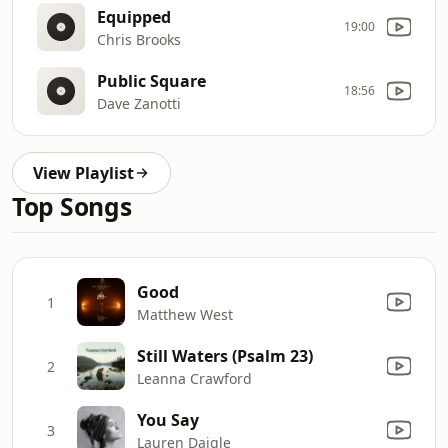
Equipped
19:00
Chris Brooks
Public Square
18:56
Dave Zanotti
View Playlist
Top Songs
Good
1
Matthew West
Still Waters (Psalm 23)
2
Leanna Crawford
You Say
3
Lauren Daigle