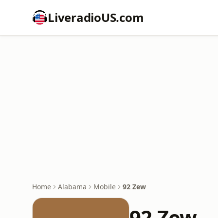
LiveradioUS.com
Home
Alabama
Mobile
92 Zew
92 Zew