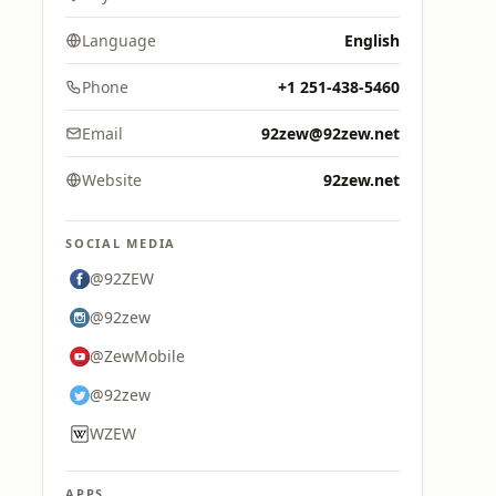
Language
English
Phone
+1 251-438-5460
Email
92zew@92zew.net
Website
92zew.net
SOCIAL MEDIA
@92ZEW
@92zew
@ZewMobile
@92zew
WZEW
APPS