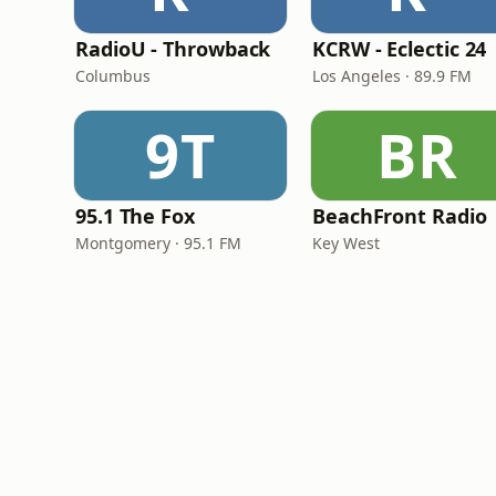
RadioU - Throwback
KCRW - Eclectic 24
Columbus
Los Angeles · 89.9 FM
9T
BR
95.1 The Fox
BeachFront Radio
Montgomery · 95.1 FM
Key West