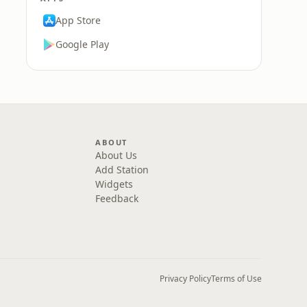
App Store
Google Play
ABOUT
About Us
Add Station
Widgets
Feedback
Privacy Policy
Terms of Use