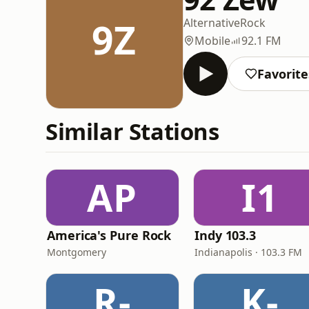
9Z
Alternative
Rock
Mobile
92.1 FM
Favorite
Similar Stations
AP
I1
America's Pure Rock
Indy 103.3
Montgomery
Indianapolis · 103.3 FM
R-
K-