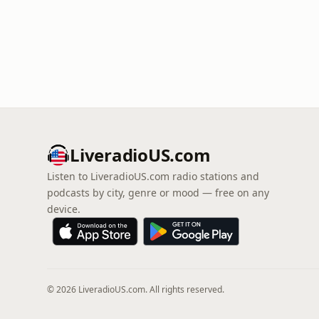
LiveradioUS.com
Listen to LiveradioUS.com radio stations and
podcasts by city, genre or mood — free on any
device.
© 2026 LiveradioUS.com. All rights reserved.