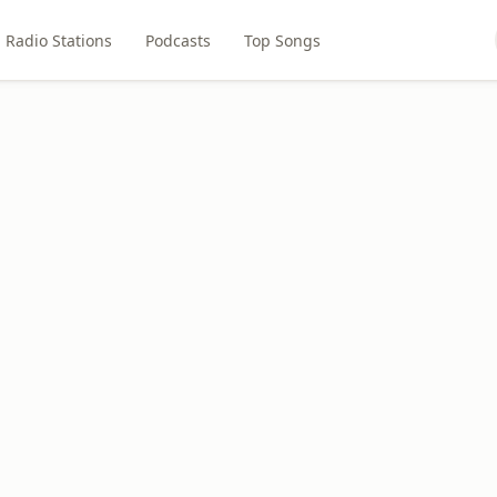
Radio Stations
Podcasts
Top Songs