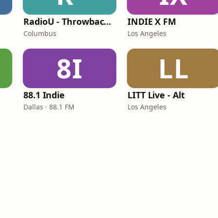
RadioU - Throwback II
INDIE X FM
Columbus
Los Angeles
8I
LL
88.1 Indie
LITT Live - Alt
Dallas · 88.1 FM
Los Angeles