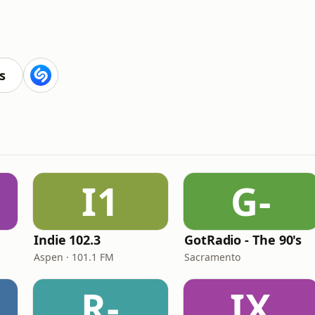
s
I1
G-
Indie 102.3
GotRadio - The 90's
Aspen · 101.1 FM
Sacramento
R-
IX