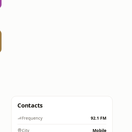
Contacts
Frequency
92.1 FM
City
Mobile