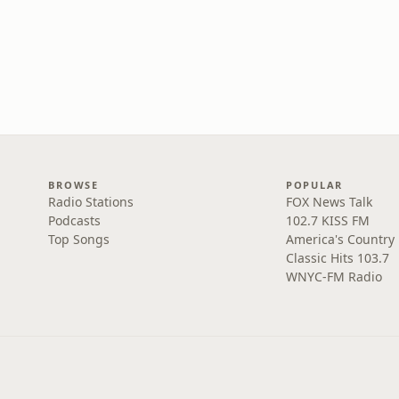
BROWSE
POPULAR
Radio Stations
FOX News Talk
Podcasts
102.7 KISS FM
Top Songs
America's Country
Classic Hits 103.7
WNYC-FM Radio