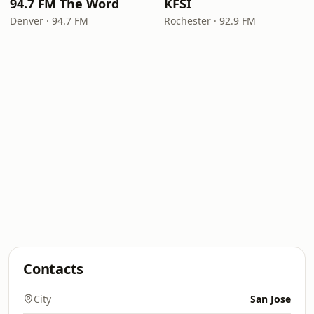
94.7 FM The Word
KFSI
Denver · 94.7 FM
Rochester · 92.9 FM
Contacts
City
San Jose