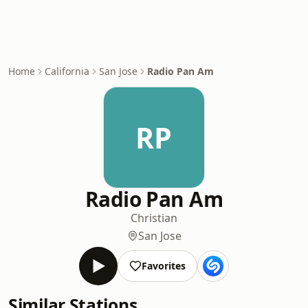
Home
California
San Jose
Radio Pan Am
RP
Radio Pan Am
Christian
San Jose
Favorites
Similar Stations