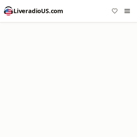
LiveradioUS.com