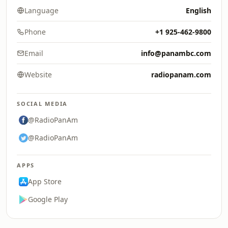
Language
English
Phone
+1 925-462-9800
Email
info@panambc.com
Website
radiopanam.com
SOCIAL MEDIA
@RadioPanAm
@RadioPanAm
APPS
App Store
Google Play