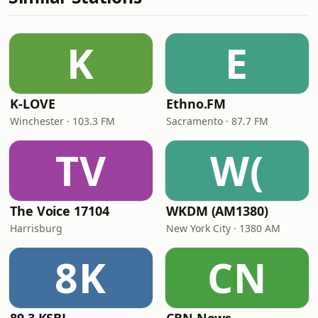
K
E
K-LOVE
Ethno.FM
Winchester · 103.3 FM
Sacramento · 87.7 FM
TV
W(
The Voice 17104
WKDM (AM1380)
Harrisburg
New York City · 1380 AM
8K
CN