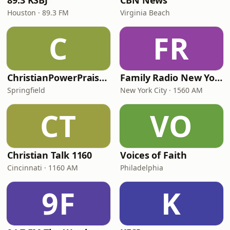
89.3 KSBJ
CBN News
Houston · 89.3 FM
Virginia Beach
C
FR
ChristianPowerPraise.Net
Family Radio New York City
Springfield
New York City · 1560 AM
CT
VO
Christian Talk 1160
Voices of Faith
Cincinnati · 1160 AM
Philadelphia
9F
K