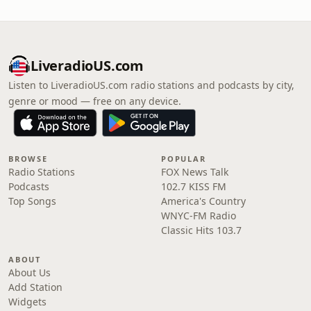
LiveradioUS.com
Listen to LiveradioUS.com radio stations and podcasts by city,
genre or mood — free on any device.
BROWSE
POPULAR
Radio Stations
FOX News Talk
Podcasts
102.7 KISS FM
Top Songs
America's Country
WNYC-FM Radio
Classic Hits 103.7
ABOUT
About Us
Add Station
Widgets