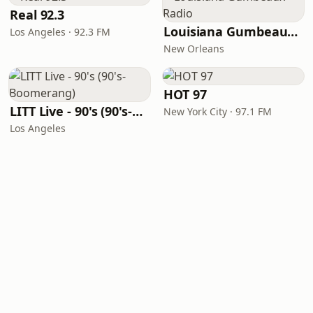
Real 92.3
Louisiana Gumbeaux Radio
Los Angeles · 92.3 FM
New Orleans
HOT 97
LITT Live - 90's (90's-Boomerang)
New York City · 97.1 FM
Los Angeles