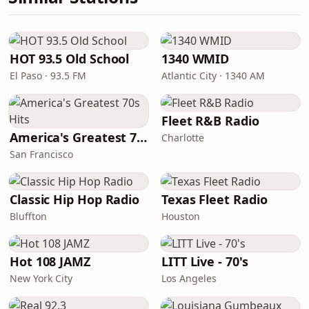
HOT 93.5 Old School
1340 WMID
El Paso · 93.5 FM
Atlantic City · 1340 AM
Fleet R&B Radio
America's Greatest 70s Hits
Charlotte
San Francisco
Classic Hip Hop Radio
Texas Fleet Radio
Bluffton
Houston
Hot 108 JAMZ
LITT Live - 70's
New York City
Los Angeles