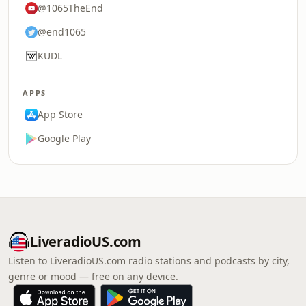
@1065TheEnd
@end1065
KUDL
APPS
App Store
Google Play
LiveradioUS.com
Listen to LiveradioUS.com radio stations and podcasts by city,
genre or mood — free on any device.