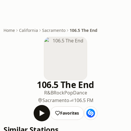
Home
California
Sacramento
106.5 The End
106.5 The End
R&B
Rock
Pop
Dance
Sacramento
106.5 FM
Favorites
Similar Stations