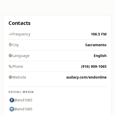
Contacts
Frequency
106.5 FM
City
Sacramento
Language
English
Phone
(916) 909-1065
Website
audacy.com/endonline
SOCIAL MEDIA
@end1065
@end1065