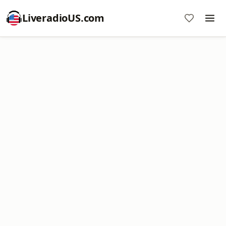
LiveradioUS.com