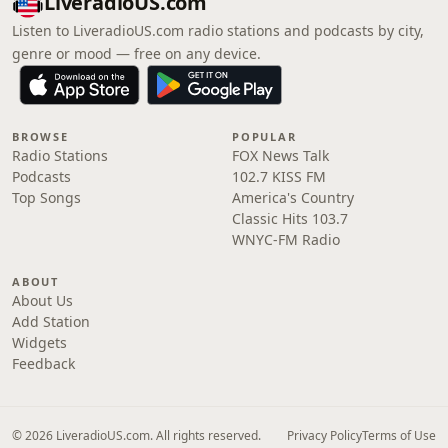
LiveradioUS.com
Listen to LiveradioUS.com radio stations and podcasts by city,
genre or mood — free on any device.
BROWSE
POPULAR
Radio Stations
FOX News Talk
Podcasts
102.7 KISS FM
Top Songs
America's Country
Classic Hits 103.7
WNYC-FM Radio
ABOUT
About Us
Add Station
Widgets
Feedback
© 2026 LiveradioUS.com. All rights reserved.
Privacy Policy
Terms of Use