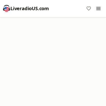
LiveradioUS.com