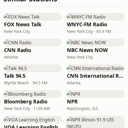
FOX News Talk
WNYC-FM Radio
New York City
New York City · 93.9 FM
CNN Radio
NBC News NOW
Atlanta
New York City
Talk 94.5
CNN International Radio
Myrtle Beach · 94.5 FM
Atlanta
Bloomberg Radio
NPR
New York City · 1130 AM
Washington, D.C.
VOA Learning English