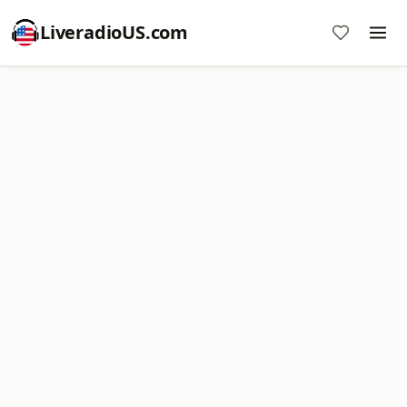
LiveradioUS.com