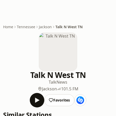
Home
Tennessee
Jackson
Talk N West TN
Talk N West TN
Talk
News
Jackson
101.5 FM
Favorites
Similar Stations