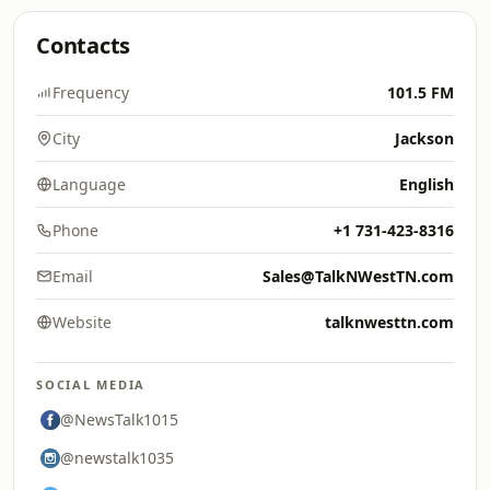
Contacts
Frequency
101.5 FM
City
Jackson
Language
English
Phone
+1 731-423-8316
Email
Sales@TalkNWestTN.com
Website
talknwesttn.com
SOCIAL MEDIA
@NewsTalk1015
@newstalk1035