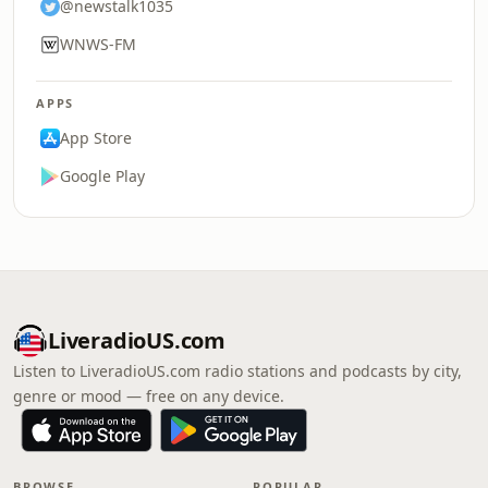
@newstalk1035
WNWS-FM
APPS
App Store
Google Play
LiveradioUS.com
Listen to LiveradioUS.com radio stations and podcasts by city,
genre or mood — free on any device.
BROWSE
POPULAR