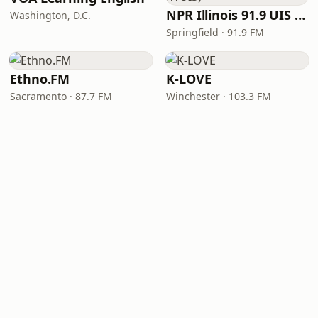
NPR Illinois 91.9 UIS (WUIS)
Washington, D.C.
Springfield · 91.9 FM
Ethno.FM
K-LOVE
Sacramento · 87.7 FM
Winchester · 103.3 FM