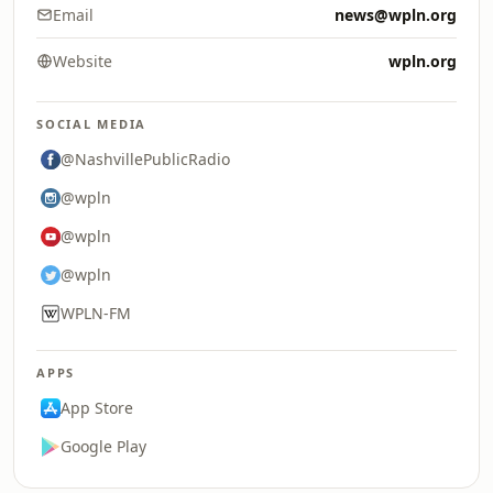
Email
news@wpln.org
Website
wpln.org
SOCIAL MEDIA
@NashvillePublicRadio
@wpln
@wpln
@wpln
WPLN-FM
APPS
App Store
Google Play