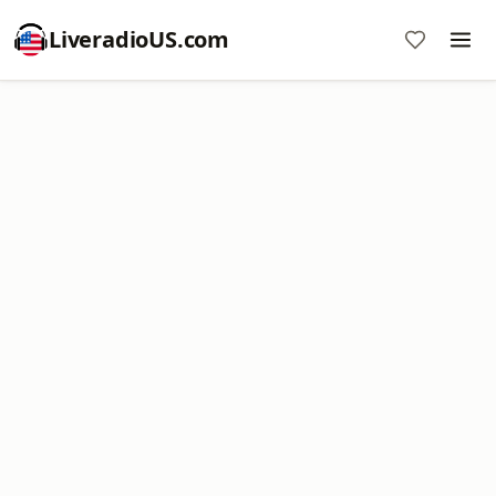
LiveradioUS.com