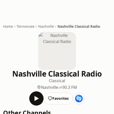
Home
Tennessee
Nashville
Nashville Classical Radio
Nashville Classical Radio
Classical
Nashville
90.3 FM
Favorites
Other Channels