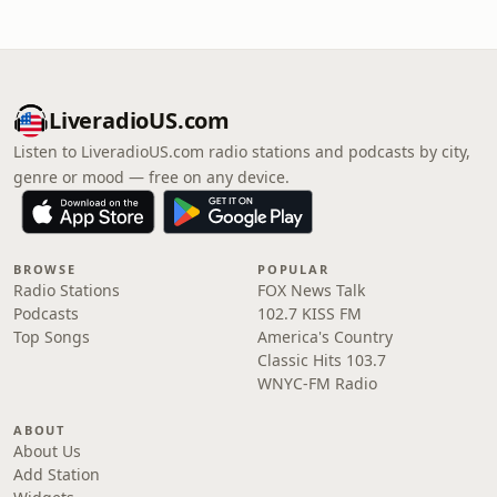
LiveradioUS.com
Listen to LiveradioUS.com radio stations and podcasts by city,
genre or mood — free on any device.
BROWSE
POPULAR
Radio Stations
FOX News Talk
Podcasts
102.7 KISS FM
Top Songs
America's Country
Classic Hits 103.7
WNYC-FM Radio
ABOUT
About Us
Add Station