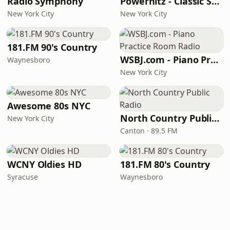
Radio Symphony
Powerhitz - Classic Soul
New York City
New York City
181.FM 90's Country
WSBJ.com - Piano Practice Room Radio
Waynesboro
New York City
Awesome 80s NYC
North Country Public Radio
New York City
Canton · 89.5 FM
WCNY Oldies HD
181.FM 80's Country
Syracuse
Waynesboro