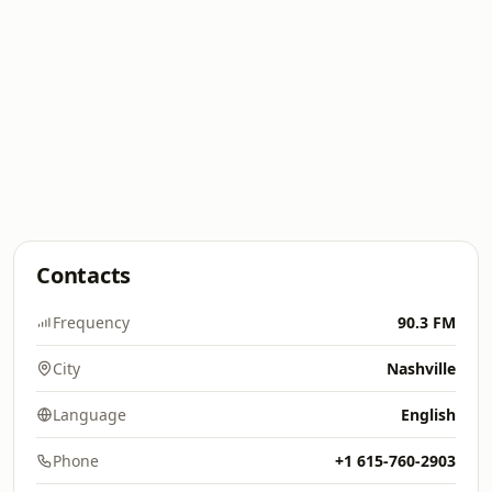
Contacts
Frequency
90.3 FM
City
Nashville
Language
English
Phone
+1 615-760-2903