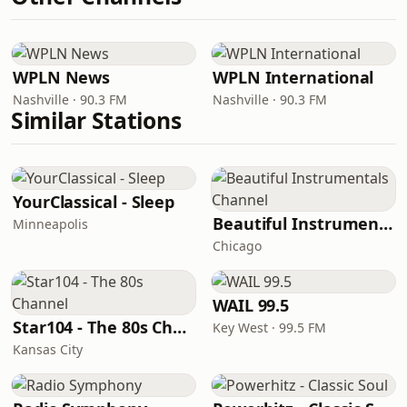
WPLN News
WPLN International
Nashville · 90.3 FM
Nashville · 90.3 FM
Similar Stations
YourClassical - Sleep
Beautiful Instrumentals Channel
Minneapolis
Chicago
WAIL 99.5
Star104 - The 80s Channel
Key West · 99.5 FM
Kansas City