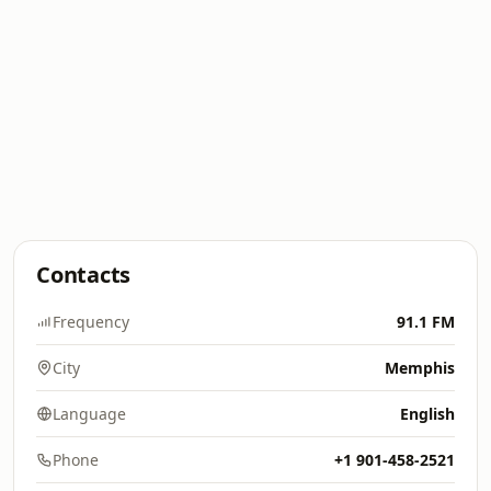
Contacts
Frequency
91.1 FM
City
Memphis
Language
English
Phone
+1 901-458-2521