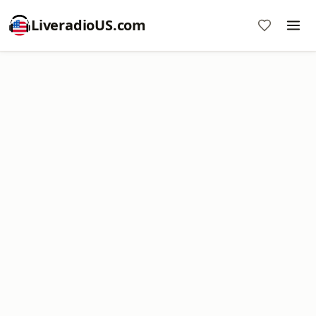
LiveradioUS.com