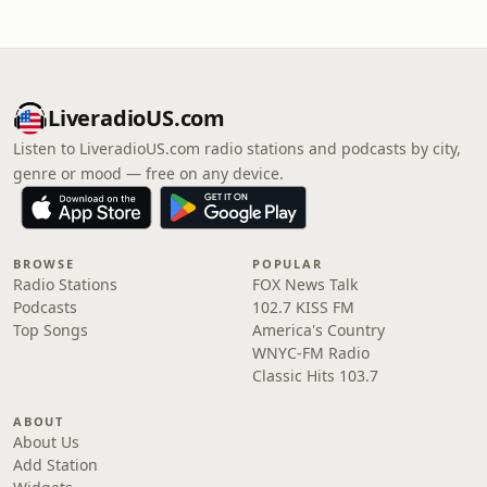
LiveradioUS.com
Listen to LiveradioUS.com radio stations and podcasts by city,
genre or mood — free on any device.
BROWSE
POPULAR
Radio Stations
FOX News Talk
Podcasts
102.7 KISS FM
Top Songs
America's Country
WNYC-FM Radio
Classic Hits 103.7
ABOUT
About Us
Add Station