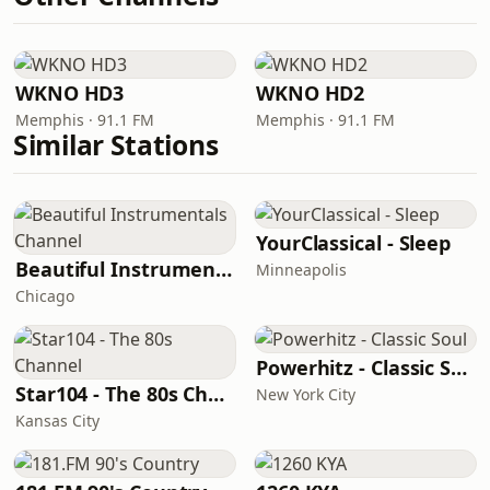
WKNO HD3
WKNO HD2
Memphis · 91.1 FM
Memphis · 91.1 FM
Similar Stations
YourClassical - Sleep
Beautiful Instrumentals Channel
Minneapolis
Chicago
Powerhitz - Classic Soul
Star104 - The 80s Channel
New York City
Kansas City