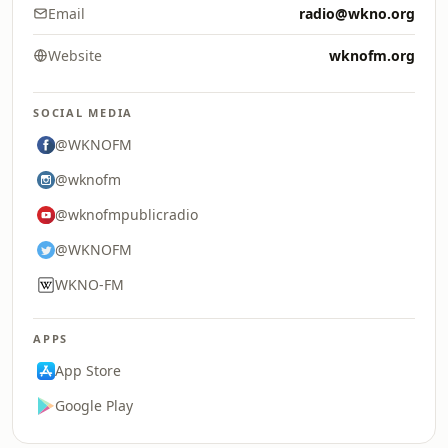
Email
radio@wkno.org
Website
wknofm.org
SOCIAL MEDIA
@WKNOFM
@wknofm
@wknofmpublicradio
@WKNOFM
WKNO-FM
APPS
App Store
Google Play