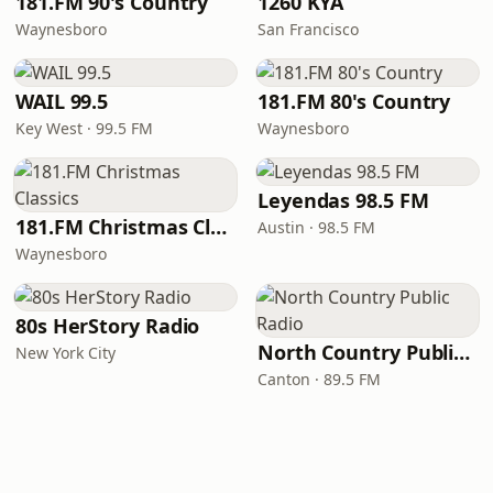
181.FM 90's Country
1260 KYA
Waynesboro
San Francisco
WAIL 99.5
181.FM 80's Country
Key West · 99.5 FM
Waynesboro
Leyendas 98.5 FM
181.FM Christmas Classics
Austin · 98.5 FM
Waynesboro
80s HerStory Radio
North Country Public Radio
New York City
Canton · 89.5 FM