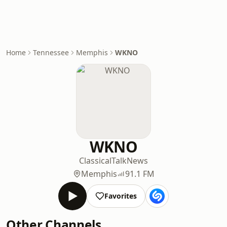
Home
Tennessee
Memphis
WKNO
WKNO
Classical
Talk
News
Memphis
91.1 FM
Favorites
Other Channels