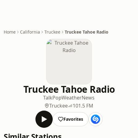
Home
California
Truckee
Truckee Tahoe Radio
Truckee Tahoe Radio
Talk
Pop
Weather
News
Truckee
101.5 FM
Favorites
Similar Stations