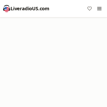
LiveradioUS.com