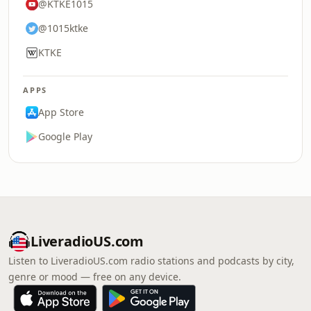
@KTKE1015
@1015ktke
KTKE
APPS
App Store
Google Play
LiveradioUS.com
Listen to LiveradioUS.com radio stations and podcasts by city,
genre or mood — free on any device.