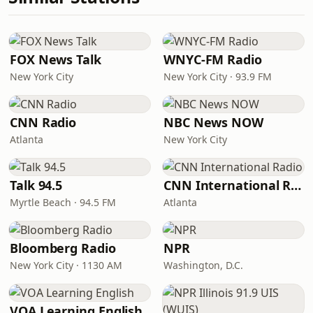
FOX News Talk
WNYC-FM Radio
New York City
New York City · 93.9 FM
CNN Radio
NBC News NOW
Atlanta
New York City
Talk 94.5
CNN International Radio
Myrtle Beach · 94.5 FM
Atlanta
Bloomberg Radio
NPR
New York City · 1130 AM
Washington, D.C.
VOA Learning English