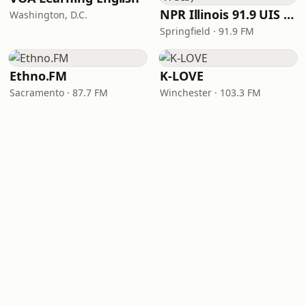
NPR Illinois 91.9 UIS (WUIS)
Washington, D.C.
Springfield · 91.9 FM
Ethno.FM
K-LOVE
Sacramento · 87.7 FM
Winchester · 103.3 FM