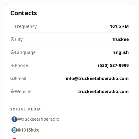
Contacts
Frequency
101.5 FM
City
Truckee
Language
English
Phone
(530) 587-9999
Email
info@truckeetahoeradio.com
Website
truckeetahoeradio.com
SOCIAL MEDIA
@truckeetahoeradio
@1015ktke