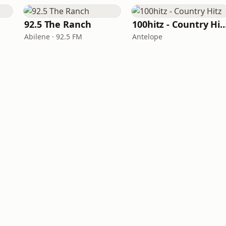
92.5 The Ranch
100hitz - Country
Abilene · 92.5 FM
Antelope