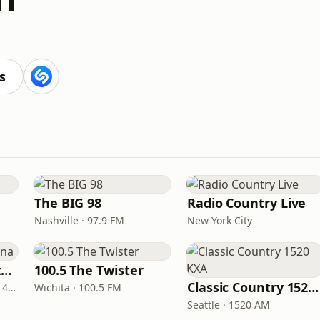
s
The BIG 98
Radio Country Live
Nashville · 97.9 FM
New York City
Real Country Montana
100.5 The Twister
Classic Country 1520 KXA
Great Falls · 104.3 FM & 1490 AM
Wichita · 100.5 FM
Seattle · 1520 AM