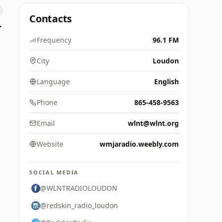
Contacts
 Hitz
Frequency
96.1 FM
City
Loudon
Language
English
Phone
865-458-9563
Email
wlnt@wlnt.org
Website
wmjaradio.weebly.com
SOCIAL MEDIA
@WLNTRADIOLOUDON
@redskin_radio_loudon