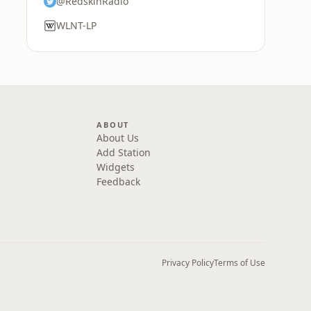
@RedskinRadio
WLNT-LP
ABOUT
About Us
Add Station
Widgets
Feedback
Privacy Policy
Terms of Use