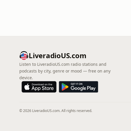
LiveradioUS.com
Listen to LiveradioUS.com radio stations and
podcasts by city, genre or mood — free on any
device.
© 2026 LiveradioUS.com. All rights reserved.