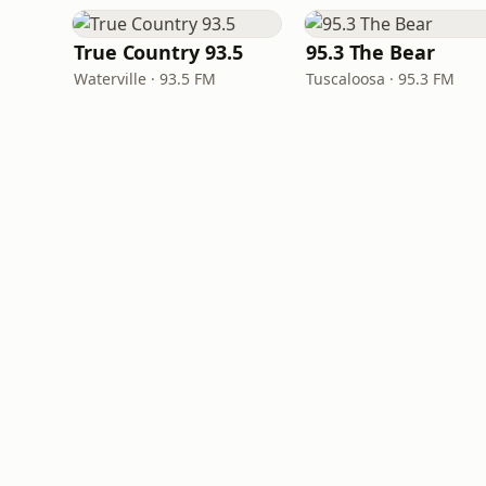
True Country 93.5
95.3 The Bear
Waterville · 93.5 FM
Tuscaloosa · 95.3 FM