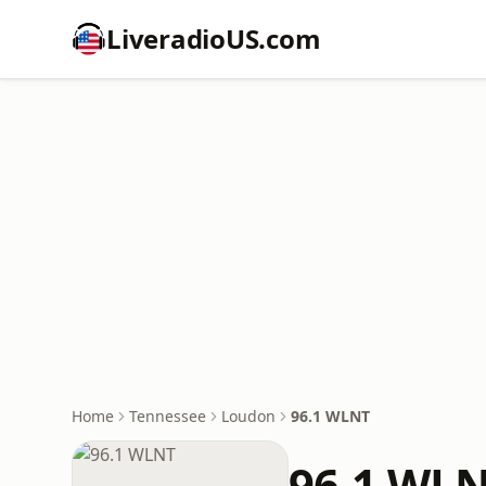
LiveradioUS.com
Home
Tennessee
Loudon
96.1 WLNT
96.1 WL