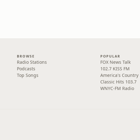
BROWSE
POPULAR
Radio Stations
FOX News Talk
Podcasts
102.7 KISS FM
Top Songs
America's Country
Classic Hits 103.7
WNYC-FM Radio