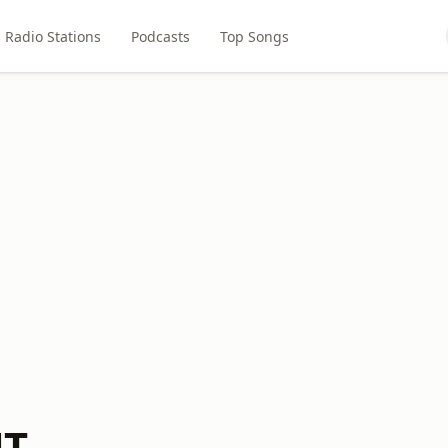
Radio Stations
Podcasts
Top Songs
NT