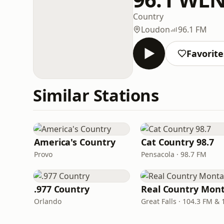
Country
Loudon
96.1 FM
Favorite
Similar Stations
America's Country
Cat Country 98.7
Provo
Pensacola · 98.7 FM
.977 Country
Orlando