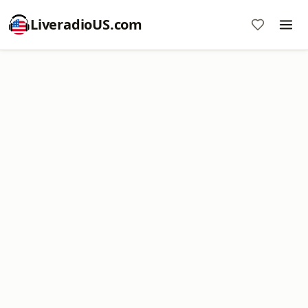
LiveradioUS.com