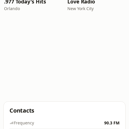
.977 Today's Hits
Love Radio
Orlando
New York City
Contacts
Frequency
90.3 FM