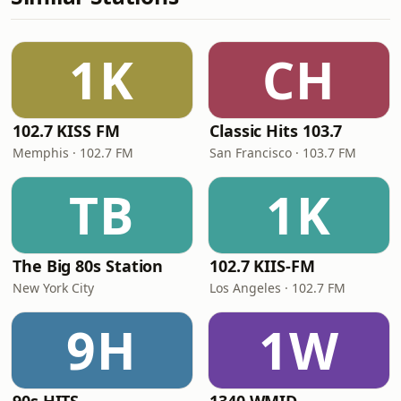
1K
CH
102.7 KISS FM
Classic Hits 103.7
Memphis · 102.7 FM
San Francisco · 103.7 FM
TB
1K
The Big 80s Station
102.7 KIIS-FM
New York City
Los Angeles · 102.7 FM
9H
1W