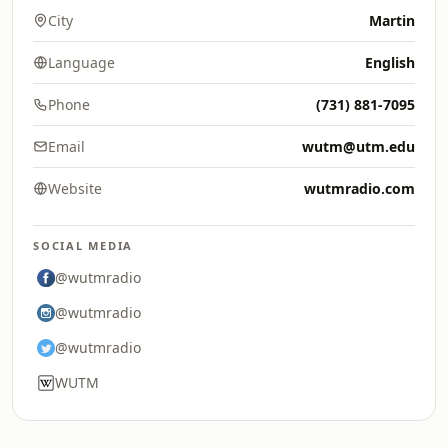
City
Martin
Language
English
Phone
(731) 881-7095
Email
wutm@utm.edu
Website
wutmradio.com
SOCIAL MEDIA
@wutmradio
@wutmradio
@wutmradio
WUTM