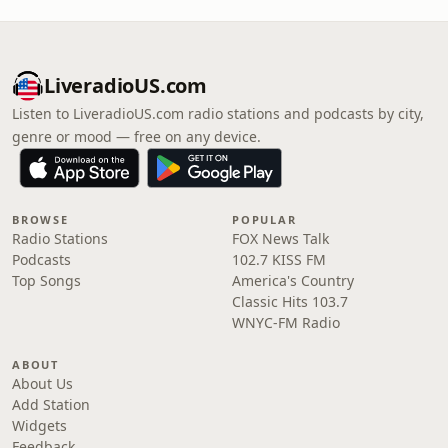
LiveradioUS.com
Listen to LiveradioUS.com radio stations and podcasts by city,
genre or mood — free on any device.
BROWSE
POPULAR
Radio Stations
FOX News Talk
Podcasts
102.7 KISS FM
Top Songs
America's Country
Classic Hits 103.7
WNYC-FM Radio
ABOUT
About Us
Add Station
Widgets
Feedback