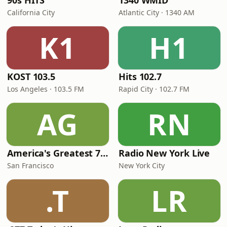
90s HITS
1340 WMID
California City
Atlantic City · 1340 AM
K1
H1
KOST 103.5
Hits 102.7
Los Angeles · 103.5 FM
Rapid City · 102.7 FM
AG
RN
America's Greatest 70s Hits
Radio New York Live
San Francisco
New York City
.T
LR