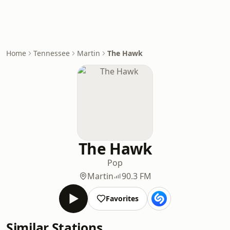
Home
Tennessee
Martin
The Hawk
The Hawk
Pop
Martin
90.3 FM
Favorites
Similar Stations