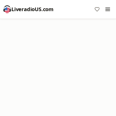
LiveradioUS.com