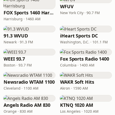
WFUV
FOX Sports 1460 Harrisburg
New York City · 90.7 FM
Harrisburg · 1460 AM
91.3 WVUD
iHeart Sports DC
Newark · 91.3 FM
Washington, D.C. · 101.1 FM
WEEI 93.7
Fox Sports Radio 1400
Boston · 93.7 FM
Columbia · 1400 AM
Newsradio WTAM 1100
WAKR Soft Hits
Cleveland · 1100 AM
Akron · 1590 AM
Angels Radio AM 830
KTNQ 1020 AM
Orange · 830 AM
Los Angeles · 1020 AM