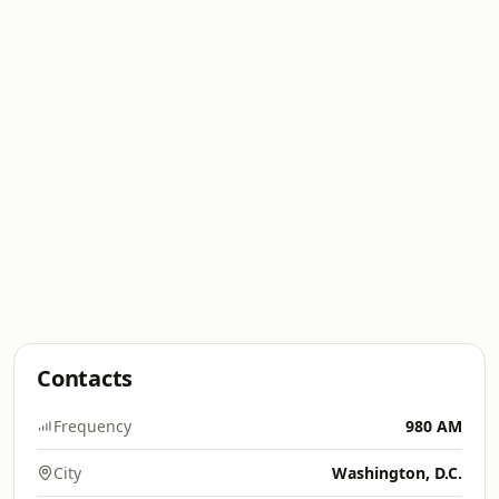
Contacts
Frequency
980 AM
City
Washington, D.C.