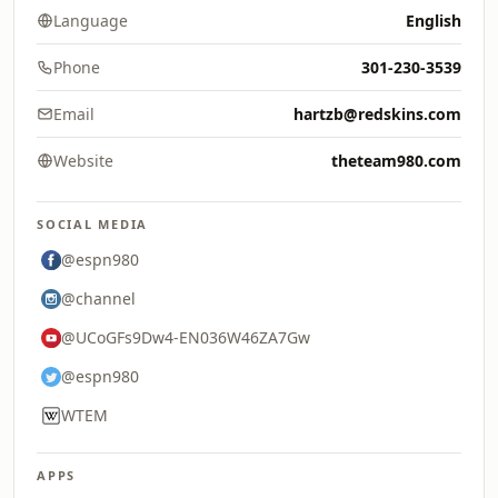
Language
English
Phone
301-230-3539
Email
hartzb@redskins.com
Website
theteam980.com
SOCIAL MEDIA
@espn980
@channel
@UCoGFs9Dw4-EN036W46ZA7Gw
@espn980
WTEM
APPS