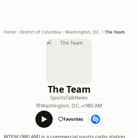
Home
District of Columbia
Washington, D.C.
The Team
The Team
Sports
Talk
News
Washington, D.C.
980 AM
Favorites
WTEM (980 AM) is a commercial sports radio station