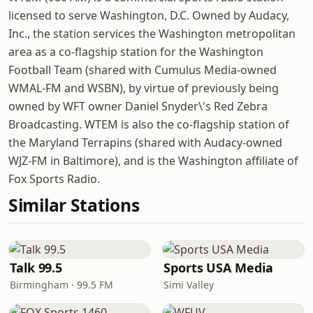
licensed to serve Washington, D.C. Owned by Audacy,
Inc., the station services the Washington metropolitan
area as a co-flagship station for the Washington
Football Team (shared with Cumulus Media-owned
WMAL-FM and WSBN), by virtue of previously being
owned by WFT owner Daniel Snyder\'s Red Zebra
Broadcasting. WTEM is also the co-flagship station of
the Maryland Terrapins (shared with Audacy-owned
WJZ-FM in Baltimore), and is the Washington affiliate of
Fox Sports Radio.
Similar Stations
Talk 99.5
Sports USA Media
Birmingham · 99.5 FM
Simi Valley