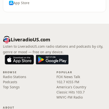
App Store
LiveradioUS.com
Listen to LiveradioUS.com radio stations and podcasts by city,
genre or mood — free on any device.
BROWSE
POPULAR
Radio Stations
FOX News Talk
Podcasts
102.7 KISS FM
Top Songs
America's Country
Classic Hits 103.7
WNYC-FM Radio
ABOUT