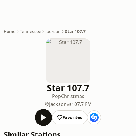
Home
Tennessee
Jackson
Star 107.7
Star 107.7
Pop
Christmas
Jackson
107.7 FM
Favorites
Similar Stations