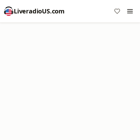
LiveradioUS.com