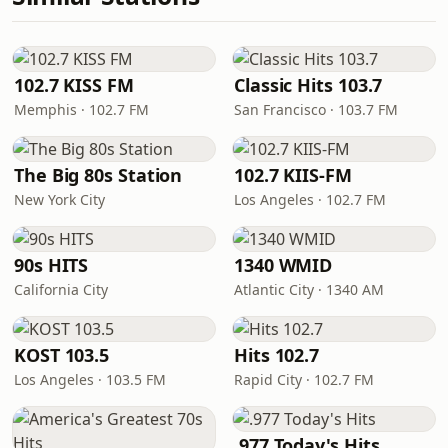
102.7 KISS FM
Classic Hits 103.7
Memphis · 102.7 FM
San Francisco · 103.7 FM
The Big 80s Station
102.7 KIIS-FM
New York City
Los Angeles · 102.7 FM
90s HITS
1340 WMID
California City
Atlantic City · 1340 AM
KOST 103.5
Hits 102.7
Los Angeles · 103.5 FM
Rapid City · 102.7 FM
.977 Today's Hits