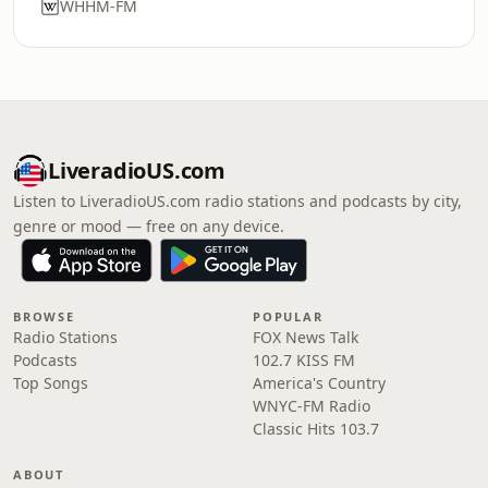
WHHM-FM
LiveradioUS.com
Listen to LiveradioUS.com radio stations and podcasts by city,
genre or mood — free on any device.
BROWSE
POPULAR
Radio Stations
FOX News Talk
Podcasts
102.7 KISS FM
Top Songs
America's Country
WNYC-FM Radio
Classic Hits 103.7
ABOUT