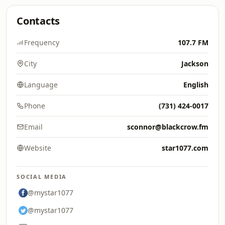
Contacts
Frequency
107.7 FM
City
Jackson
Language
English
Phone
(731) 424-0017
Email
sconnor@blackcrow.fm
Website
star1077.com
SOCIAL MEDIA
@mystar1077
@mystar1077