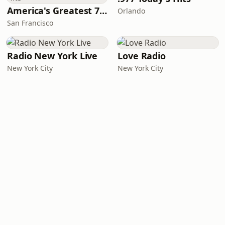
America's Greatest 70s Hits
Orlando
San Francisco
Radio New York Live
Love Radio
New York City
New York City