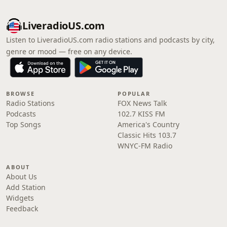
LiveradioUS.com
Listen to LiveradioUS.com radio stations and podcasts by city,
genre or mood — free on any device.
BROWSE
POPULAR
Radio Stations
FOX News Talk
Podcasts
102.7 KISS FM
Top Songs
America's Country
Classic Hits 103.7
WNYC-FM Radio
ABOUT
About Us
Add Station
Widgets
Feedback