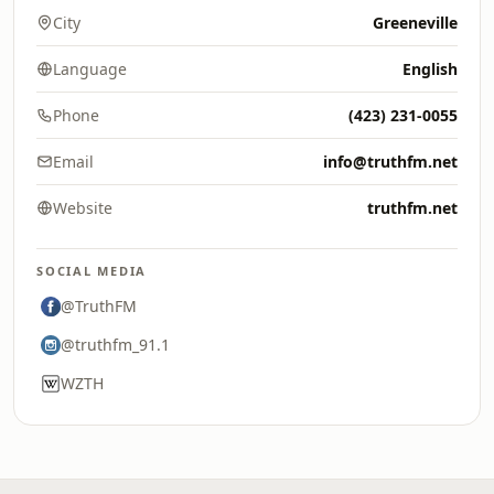
City
Greeneville
Language
English
Phone
(423) 231-0055
Email
info@truthfm.net
Website
truthfm.net
SOCIAL MEDIA
@TruthFM
@truthfm_91.1
WZTH