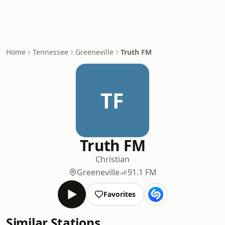
Home
Tennessee
Greeneville
Truth FM
TF
Truth FM
Christian
Greeneville
91.1 FM
Favorites
Similar Stations