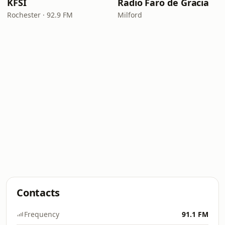
KFSI
Radio Faro de Gracia
Rochester · 92.9 FM
Milford
Contacts
Frequency
91.1 FM