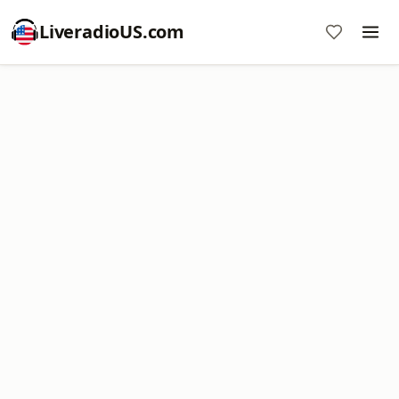
LiveradioUS.com