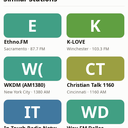
E
K
Ethno.FM
K-LOVE
Sacramento · 87.7 FM
Winchester · 103.3 FM
W(
CT
WKDM (AM1380)
Christian Talk 1160
New York City · 1380 AM
Cincinnati · 1160 AM
IT
WD