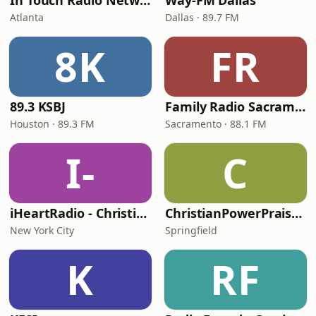
In Touch Radio Network
Way-FM Dallas
Atlanta
Dallas · 89.7 FM
8K
FR
89.3 KSBJ
Family Radio Sacramento (KEBR)
Houston · 89.3 FM
Sacramento · 88.1 FM
I-
C
iHeartRadio - Christian Top 20
ChristianPowerPraise.Net
New York City
Springfield
K
RF