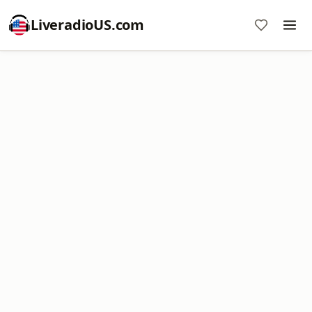
LiveradioUS.com