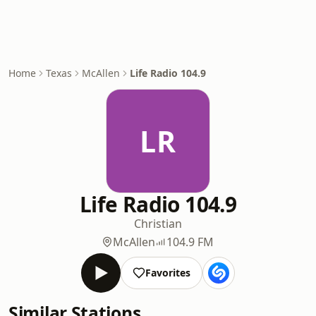
Home
Texas
McAllen
Life Radio 104.9
LR
Life Radio 104.9
Christian
McAllen
104.9 FM
Favorites
Similar Stations