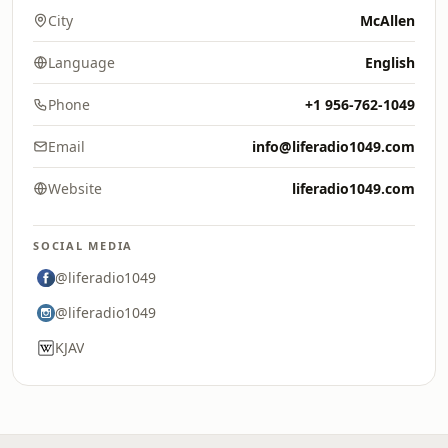
City
McAllen
Language
English
Phone
+1 956-762-1049
Email
info@liferadio1049.com
Website
liferadio1049.com
SOCIAL MEDIA
@liferadio1049
@liferadio1049
KJAV