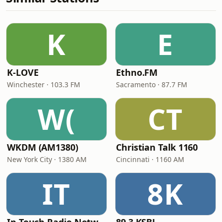
K
E
K-LOVE
Ethno.FM
Winchester · 103.3 FM
Sacramento · 87.7 FM
W(
CT
WKDM (AM1380)
Christian Talk 1160
New York City · 1380 AM
Cincinnati · 1160 AM
IT
8K