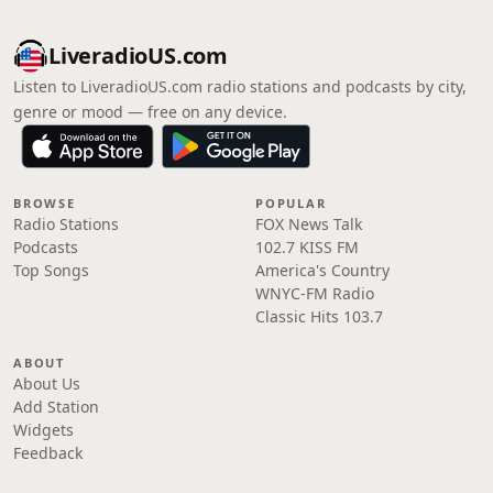
LiveradioUS.com
Listen to LiveradioUS.com radio stations and podcasts by city,
genre or mood — free on any device.
BROWSE
POPULAR
Radio Stations
FOX News Talk
Podcasts
102.7 KISS FM
Top Songs
America's Country
WNYC-FM Radio
Classic Hits 103.7
ABOUT
About Us
Add Station
Widgets
Feedback