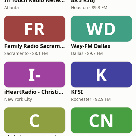
In Touch Radio Network
89.3 KSBJ
Atlanta
Houston · 89.3 FM
FR
WD
Family Radio Sacramento (KEBR)
Way-FM Dallas
Sacramento · 88.1 FM
Dallas · 89.7 FM
I-
K
iHeartRadio - Christian Top 20
KFSI
New York City
Rochester · 92.9 FM
C
CN