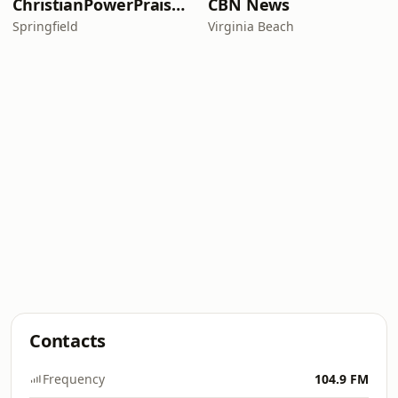
ChristianPowerPraise.Net
CBN News
Springfield
Virginia Beach
Contacts
Frequency
104.9 FM