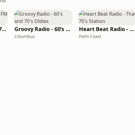
 FM
Oldies Channel 98.7 FM KISD
Groovy Radio - 60's and 70's Oldies
Heart Beat Radio - That 70's Station
Columbus
Palm Coast