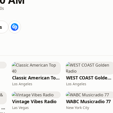
0s
s
Classic American Top 40
WEST COAST Golden Radio
Los Angeles
Los Angeles
Vintage Vibes Radio
WABC Musicradio 77
Magic 590-1410 AM & 96.9-100.5 FM
Las Vegas
New York City