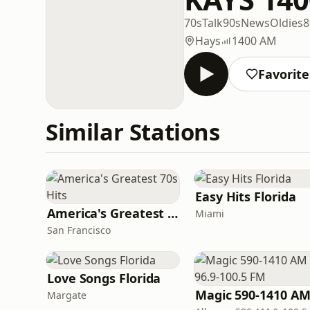
70s
Talk
90s
News
Oldies
8
Hays
1400 AM
Favorite
Similar Stations
Easy Hits Florida
America's Greatest 70s Hits
Miami
San Francisco
Love Songs Florida
Margate