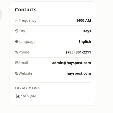
Contacts
Frequency
1400 AM
City
Hays
Language
English
Phone
(785) 301-2211
Email
admin@hayspost.com
Website
hayspost.com
SOCIAL MEDIA
KAYS (AM)