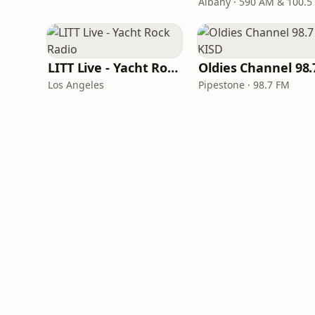
Albany · 590 AM & 100.5
LITT Live - Yacht Rock Radio
Los Angeles
Pipestone · 98.7 FM