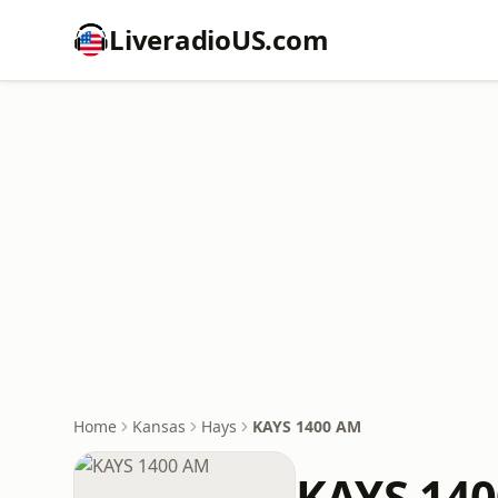
LiveradioUS.com
Home
Kansas
Hays
KAYS 1400 AM
KAYS 14