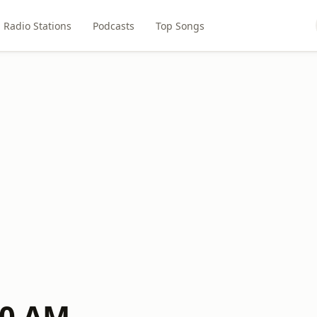
Radio Stations
Podcasts
Top Songs
00 AM