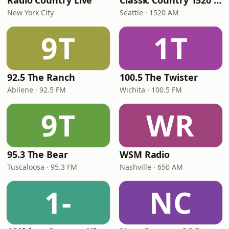
Radio Country Live
Classic Country 1520 KXA
New York City
Seattle · 1520 AM
9T
1T
92.5 The Ranch
100.5 The Twister
Abilene · 92.5 FM
Wichita · 100.5 FM
9T
WR
95.3 The Bear
WSM Radio
Tuscaloosa · 95.3 FM
Nashville · 650 AM
1-
NC