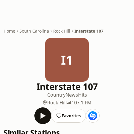
Home
South Carolina
Rock Hill
Interstate 107
I1
Interstate 107
Country
News
Hits
Rock Hill
107.1 FM
Favorites
Similar Stations