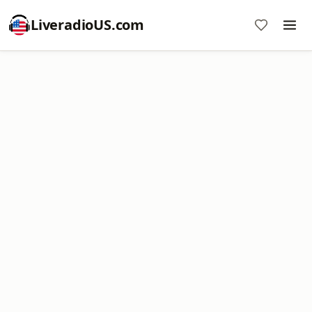
LiveradioUS.com