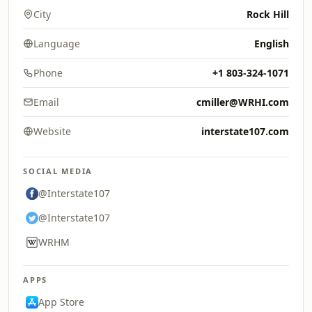
City
Rock Hill
Language
English
Phone
+1 803-324-1071
Email
cmiller@WRHI.com
Website
interstate107.com
SOCIAL MEDIA
@Interstate107
@Interstate107
WRHM
APPS
App Store