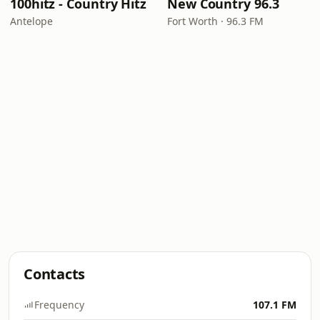
100hitz - Country Hitz
New Country 96.3
Antelope
Fort Worth · 96.3 FM
Contacts
Frequency
107.1 FM