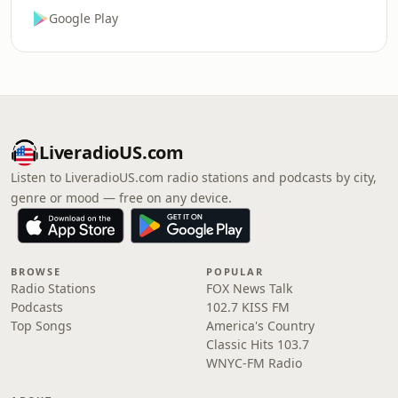
Google Play
LiveradioUS.com
Listen to LiveradioUS.com radio stations and podcasts by city,
genre or mood — free on any device.
BROWSE
POPULAR
Radio Stations
FOX News Talk
Podcasts
102.7 KISS FM
Top Songs
America's Country
Classic Hits 103.7
WNYC-FM Radio