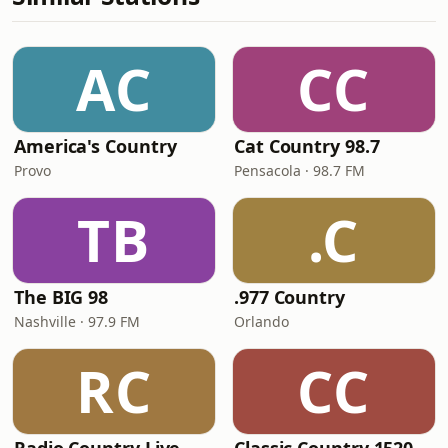
AC
CC
America's Country
Cat Country 98.7
Provo
Pensacola · 98.7 FM
TB
.C
The BIG 98
.977 Country
Nashville · 97.9 FM
Orlando
RC
CC