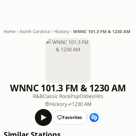
Home
North Carolina
Hickory
WNNC 101.3 FM & 1230 AM
WNNC 101.3 FM & 1230 AM
R&B
Classic Rock
Pop
Oldies
Hits
Hickory
1230 AM
Favorites
Similar Stations