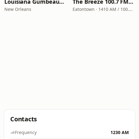
Louisiana Gumbeaux Radio
The Breeze 100.7 FM & 1410 AM
New Orleans
Eatontown · 1410 AM / 100.7 FM
Contacts
Frequency
1230 AM