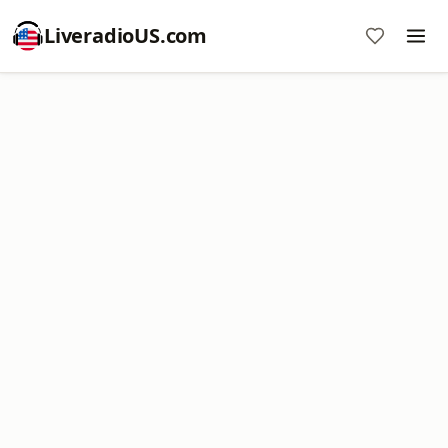
LiveradioUS.com