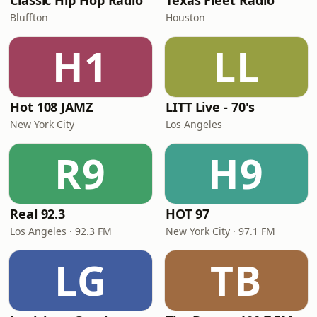
Classic Hip Hop Radio
Texas Fleet Radio
Bluffton
Houston
H1
LL
Hot 108 JAMZ
LITT Live - 70's
New York City
Los Angeles
R9
H9
Real 92.3
HOT 97
Los Angeles · 92.3 FM
New York City · 97.1 FM
LG
TB