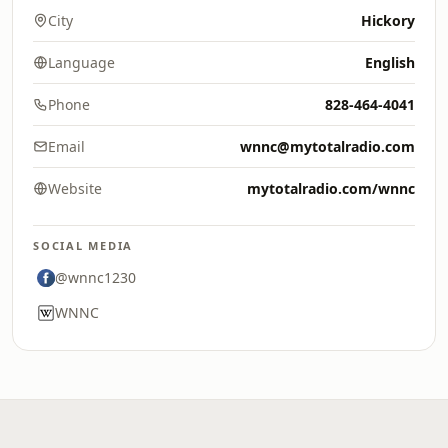
City
Hickory
Language
English
Phone
828-464-4041
Email
wnnc@mytotalradio.com
Website
mytotalradio.com/wnnc
SOCIAL MEDIA
@wnnc1230
WNNC