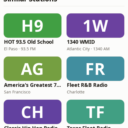
H9
1W
HOT 93.5 Old School
1340 WMID
El Paso · 93.5 FM
Atlantic City · 1340 AM
AG
FR
America's Greatest 70s Hits
Fleet R&B Radio
San Francisco
Charlotte
CH
TF