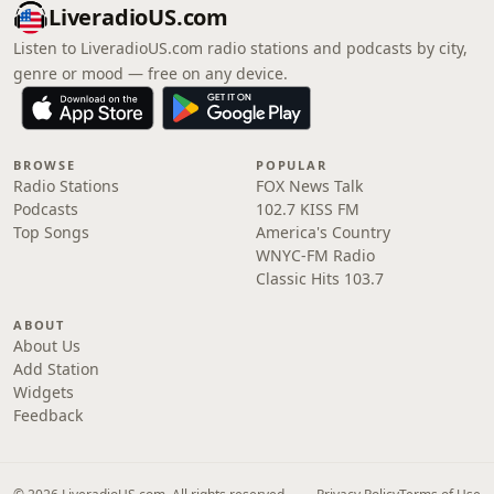
LiveradioUS.com
Listen to LiveradioUS.com radio stations and podcasts by city,
genre or mood — free on any device.
BROWSE
POPULAR
Radio Stations
FOX News Talk
Podcasts
102.7 KISS FM
Top Songs
America's Country
WNYC-FM Radio
Classic Hits 103.7
ABOUT
About Us
Add Station
Widgets
Feedback