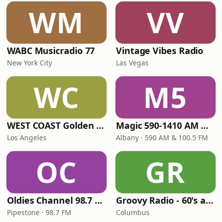
WM
VV
WABC Musicradio 77
Vintage Vibes Radio
New York City
Las Vegas
WC
M5
WEST COAST Golden Radio
Magic 590-1410 AM & 96.9-100.5 FM
Los Angeles
Albany · 590 AM & 100.5 FM
OC
GR
Oldies Channel 98.7 FM KISD
Groovy Radio - 60's and 70's Oldies
Pipestone · 98.7 FM
Columbus