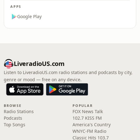
APPS
Google Play
LiveradioUS.com
Listen to LiveradioUS.com radio stations and podcasts by city,
genre or mood — free on any device.
BROWSE
POPULAR
Radio Stations
FOX News Talk
Podcasts
102.7 KISS FM
Top Songs
America's Country
WNYC-FM Radio
Classic Hits 103.7