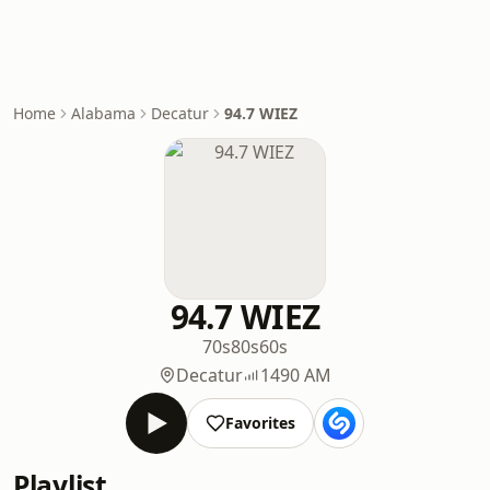
Home
Alabama
Decatur
94.7 WIEZ
94.7 WIEZ
70s
80s
60s
Decatur
1490 AM
Favorites
Playlist