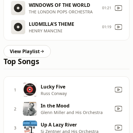
WINDOWS OF THE WORLD
01:21
THE LONDON POPS ORCHESTRA
LUDMILLA'S THEME
01:19
HENRY MANCINI
View Playlist
Top Songs
Lucky Five
1
Russ Conway
In the Mood
2
Glenn Miller and His Orchestra
Up A Lazy River
3
Si Zentner and His Orchestra