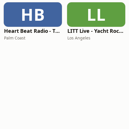
HB
LL
Heart Beat Radio - That 70's Station
LITT Live - Yacht Rock Radio
Palm Coast
Los Angeles