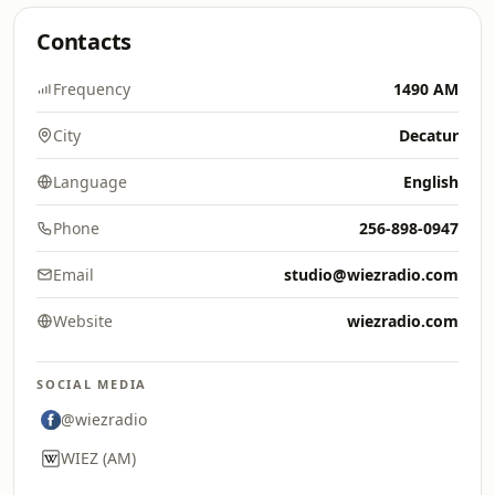
Contacts
Frequency
1490 AM
City
Decatur
Language
English
Phone
256-898-0947
Email
studio@wiezradio.com
Website
wiezradio.com
SOCIAL MEDIA
@wiezradio
WIEZ (AM)