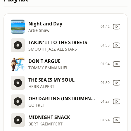
Night and Day
01:42
Artie Shaw
TAKIN' IT TO THE STREETS
01:38
SMOOTH JAZZ ALL STARS
DON'T ARGUE
01:34
TOMMY EMMANUEL
THE SEA IS MY SOUL
01:30
HERB ALPERT
OH! DARLING (INSTRUMENTAL GUITAR)
01:27
GO FRET
MIDNIGHT SNACK
01:24
BERT KAEMPFERT