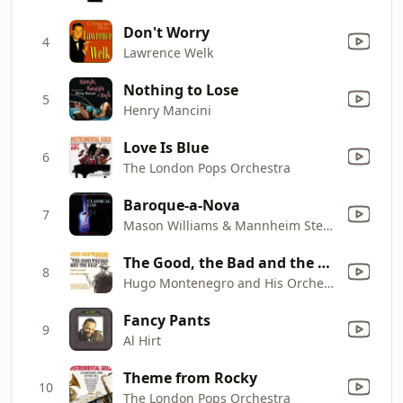
Don't Worry
4
Lawrence Welk
Nothing to Lose
5
Henry Mancini
Love Is Blue
6
The London Pops Orchestra
Baroque-a-Nova
7
Mason Williams & Mannheim Steamroller
The Good, the Bad and the Ugly
8
Hugo Montenegro and His Orchestra
Fancy Pants
9
Al Hirt
Theme from Rocky
10
The London Pops Orchestra