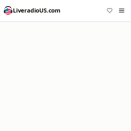
LiveradioUS.com