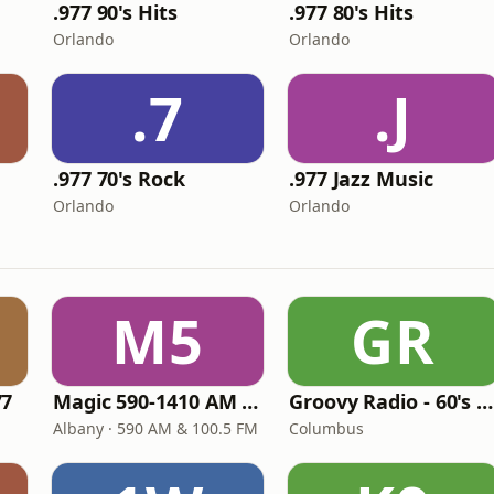
.977 90's Hits
.977 80's Hits
Orlando
Orlando
.7
.J
.977 70's Rock
.977 Jazz Music
Orlando
Orlando
M5
GR
77
Magic 590-1410 AM & 96.9-100.5 FM
Groovy Radio - 60's and 70's Oldies
Albany · 590 AM & 100.5 FM
Columbus