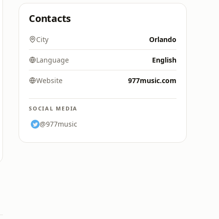
Contacts
City
Orlando
Language
English
Website
977music.com
SOCIAL MEDIA
@977music