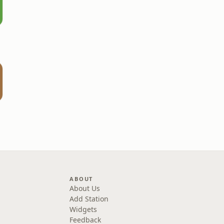
ABOUT
About Us
Add Station
Widgets
Feedback