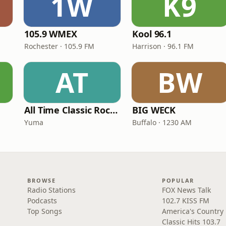
1W
K9
105.9 WMEX
Kool 96.1
Rochester · 105.9 FM
Harrison · 96.1 FM
AT
BW
All Time Classic Rock Hits (POWER928)
BIG WECK
Yuma
Buffalo · 1230 AM
BROWSE
POPULAR
Radio Stations
FOX News Talk
Podcasts
102.7 KISS FM
Top Songs
America's Country
Classic Hits 103.7