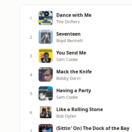
Dance with Me
1
The Drifters
Seventeen
2
Boyd Bennett
You Send Me
3
Sam Cooke
Mack the Knife
4
Bobby Darin
Having a Party
5
Sam Cooke
Like a Rolling Stone
6
Bob Dylan
(Sittin' On) The Dock of the Bay
7