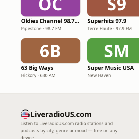
OC
S9
Oldies Channel 98.7 FM KISD
Superhits 97.9
Pipestone · 98.7 FM
Terre Haute · 97.9 FM
6B
SM
63 Big Ways
Super Music USA
Hickory · 630 AM
New Haven
LiveradioUS.com
Listen to LiveradioUS.com radio stations and
podcasts by city, genre or mood — free on any
device.