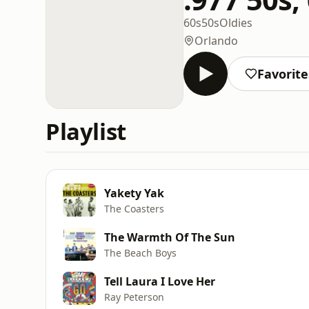
60s
50s
Oldies
Orlando
Favorite
Playlist
Yakety Yak
The Coasters
The Warmth Of The Sun
The Beach Boys
Tell Laura I Love Her
Ray Peterson