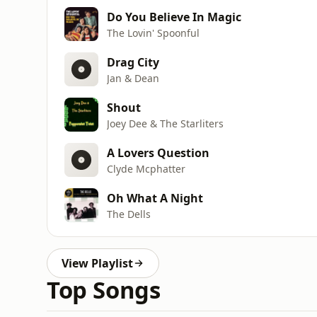
Do You Believe In Magic
The Lovin' Spoonful
Drag City
Jan & Dean
Shout
Joey Dee & The Starliters
A Lovers Question
Clyde Mcphatter
Oh What A Night
The Dells
View Playlist
Top Songs