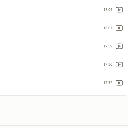
18:04
18:01
17:59
17:56
17:52