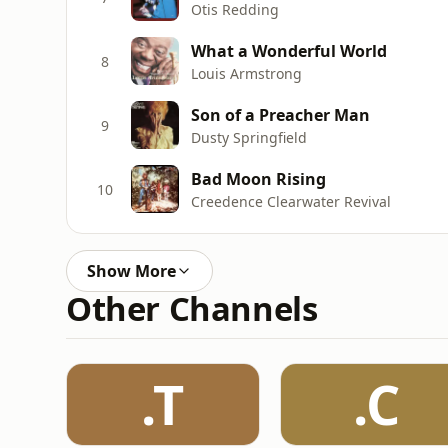
Otis Redding
What a Wonderful World
8
Louis Armstrong
Son of a Preacher Man
9
Dusty Springfield
Bad Moon Rising
10
Creedence Clearwater Revival
Show More
Other Channels
.T
.C