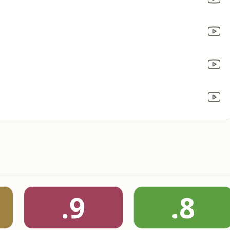
.9
.8