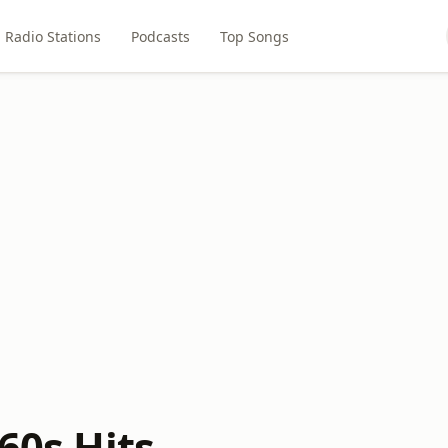
Radio Stations
Podcasts
Top Songs
 60s Hits