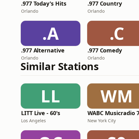
.977 Today's Hits
.977 Country
Orlando
Orlando
.A
.C
.977 Alternative
.977 Comedy
Orlando
Orlando
Similar Stations
LL
WM
LITT Live - 60's
WABC Musicradio 
Los Angeles
New York City