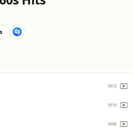
s
18:12
18:10
18:06