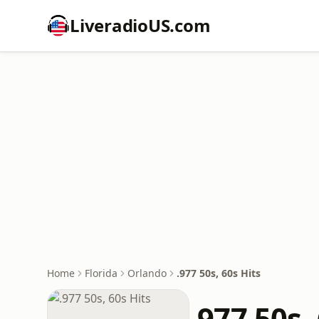
LiveradioUS.com
Home
Florida
Orlando
.977 50s, 60s Hits
.977 50s,