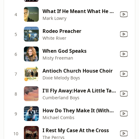
What If He Meant What He Said
4
Mark Lowry
Rodeo Preacher
5
White River
When God Speaks
6
Misty Freeman
Antioch Church House Choir
7
Dixie Melody Boys
I'll Fly Away:Have A Little Talk With Jesus
8
Cumberland Boys
How Do They Make It (Without the Lord?)
9
Michael Combs
I Rest My Case At the Cross
10
The Perrys