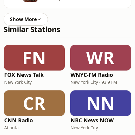
Show More
Similar Stations
FN
WR
FOX News Talk
WNYC-FM Radio
New York City
New York City · 93.9 FM
CR
NN
CNN Radio
NBC News NOW
Atlanta
New York City