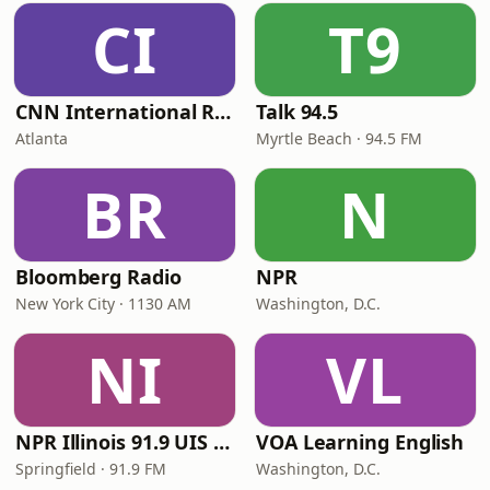
CI
T9
CNN International Radio
Talk 94.5
Atlanta
Myrtle Beach · 94.5 FM
BR
N
Bloomberg Radio
NPR
New York City · 1130 AM
Washington, D.C.
NI
VL
NPR Illinois 91.9 UIS (WUIS)
VOA Learning English
Springfield · 91.9 FM
Washington, D.C.