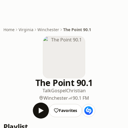
Home
Virginia
Winchester
The Point 90.1
The Point 90.1
Talk
Gospel
Christian
Winchester
90.1 FM
Favorites
Playlist