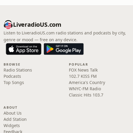
LiveradioUS.com
Listen to LiveradioUS.com radio stations and podcasts by city,
genre or mood — free on any device.
BROWSE
POPULAR
Radio Stations
FOX News Talk
Podcasts
102.7 KISS FM
Top Songs
America's Country
WNYC-FM Radio
Classic Hits 103.7
ABOUT
About Us
Add Station
Widgets
Feedback