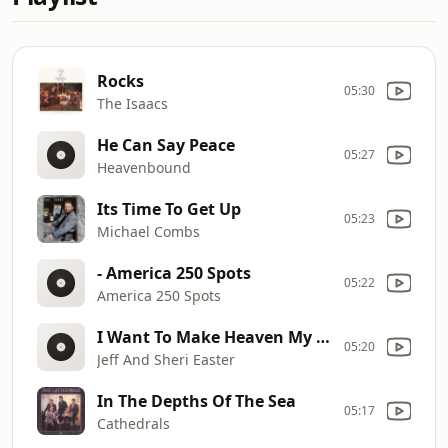
Rocks
05:30
The Isaacs
He Can Say Peace
05:27
Heavenbound
Its Time To Get Up
05:23
Michael Combs
- America 250 Spots
05:22
America 250 Spots
I Want To Make Heaven My Home
05:20
Jeff And Sheri Easter
In The Depths Of The Sea
05:17
Cathedrals