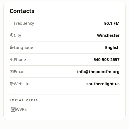
Contacts
Frequency
90.1 FM
City
Winchester
Language
English
Phone
540-508-2657
Email
info@thepointfm.org
Website
southernlight.us
SOCIAL MEDIA
WVRS