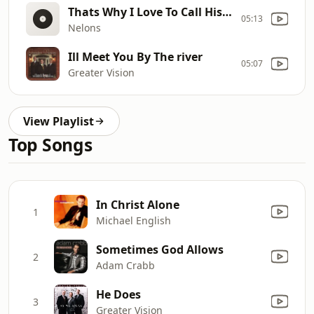
Thats Why I Love To Call His Name
05:13
Nelons
Ill Meet You By The river
05:07
Greater Vision
View Playlist
Top Songs
In Christ Alone
1
Michael English
Sometimes God Allows
2
Adam Crabb
He Does
3
Greater Vision