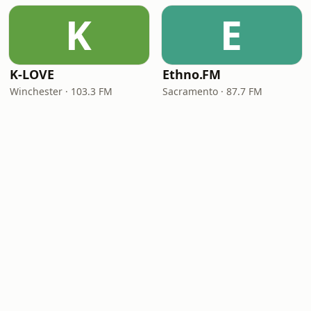
K
E
K-LOVE
Ethno.FM
Winchester · 103.3 FM
Sacramento · 87.7 FM