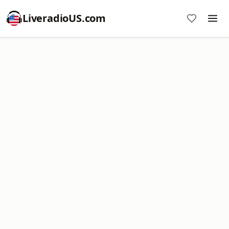
LiveradioUS.com