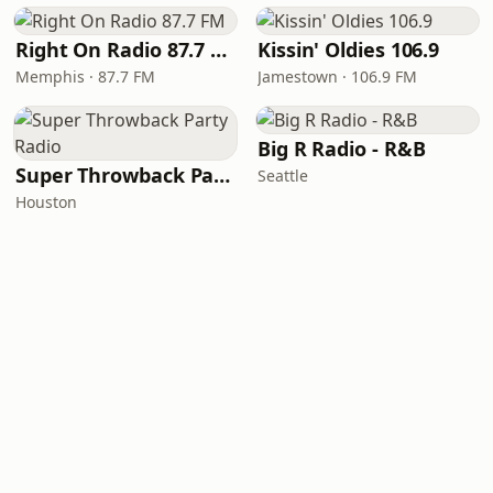
Right On Radio 87.7 FM
Kissin' Oldies 106.9
Memphis · 87.7 FM
Jamestown · 106.9 FM
Big R Radio - R&B
Super Throwback Party Radio
Seattle
Houston