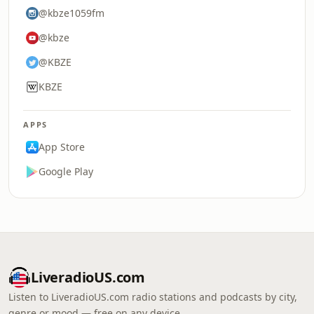
@kbze1059fm
@kbze
@KBZE
KBZE
APPS
App Store
Google Play
LiveradioUS.com
Listen to LiveradioUS.com radio stations and podcasts by city,
genre or mood — free on any device.