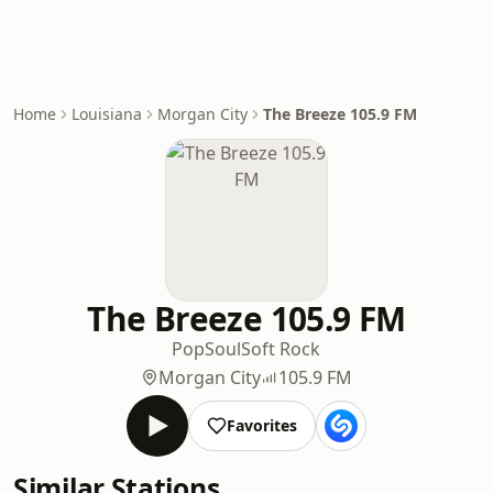
Home
Louisiana
Morgan City
The Breeze 105.9 FM
The Breeze 105.9 FM
Pop
Soul
Soft Rock
Morgan City
105.9 FM
Favorites
Similar Stations