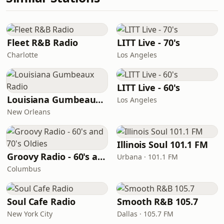
Fleet R&B Radio
LITT Live - 70's
Charlotte
Los Angeles
LITT Live - 60's
Louisiana Gumbeaux Radio
Los Angeles
New Orleans
Illinois Soul 101.1 FM
Groovy Radio - 60's and 70's Oldies
Urbana · 101.1 FM
Columbus
Soul Cafe Radio
Smooth R&B 105.7
New York City
Dallas · 105.7 FM