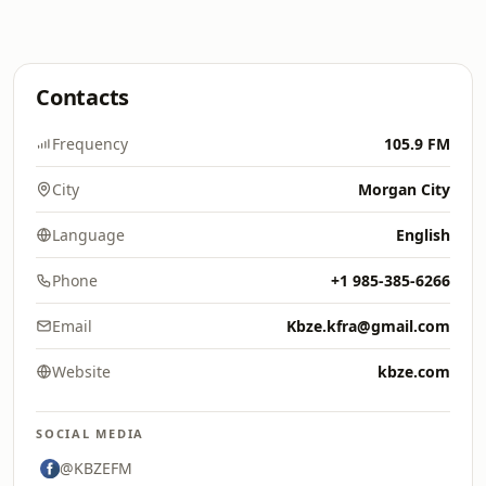
Contacts
Frequency
105.9 FM
City
Morgan City
Language
English
Phone
+1 985-385-6266
Email
Kbze.kfra@gmail.com
Website
kbze.com
SOCIAL MEDIA
@KBZEFM