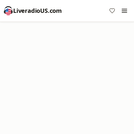
LiveradioUS.com