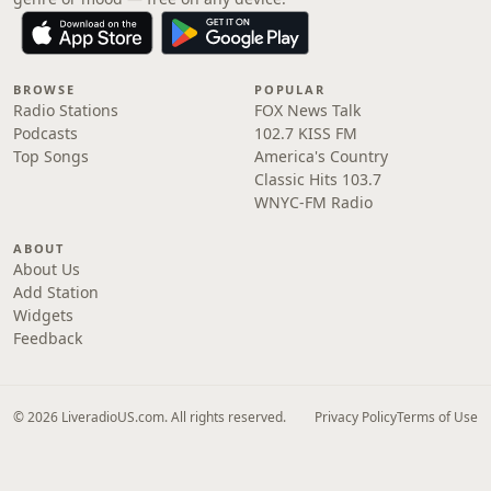
BROWSE
POPULAR
Radio Stations
FOX News Talk
Podcasts
102.7 KISS FM
Top Songs
America's Country
Classic Hits 103.7
WNYC-FM Radio
ABOUT
About Us
Add Station
Widgets
Feedback
© 2026 LiveradioUS.com. All rights reserved.
Privacy Policy
Terms of Use