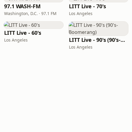
97.1 WASH-FM
LITT Live - 70's
Washington, D.C. · 97.1 FM
Los Angeles
LITT Live - 60's
LITT Live - 90's (90's-Boomerang)
Los Angeles
Los Angeles