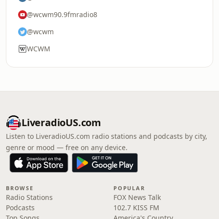
@wcwm90.9fmradio8
@wcwm
WCWM
LiveradioUS.com
Listen to LiveradioUS.com radio stations and podcasts by city,
genre or mood — free on any device.
BROWSE
POPULAR
Radio Stations
FOX News Talk
Podcasts
102.7 KISS FM
Top Songs
America's Country