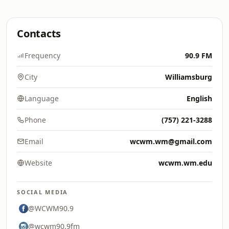
Contacts
Frequency
90.9 FM
City
Williamsburg
Language
English
Phone
(757) 221-3288
Email
wcwm.wm@gmail.com
Website
wcwm.wm.edu
SOCIAL MEDIA
@WCWM90.9
@wcwm90.9fm