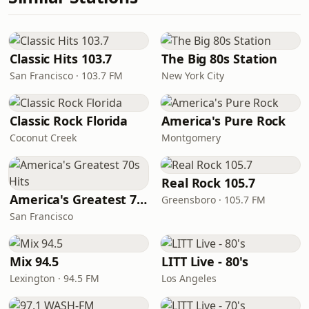
Classic Hits 103.7
The Big 80s Station
San Francisco · 103.7 FM
New York City
Classic Rock Florida
America's Pure Rock
Coconut Creek
Montgomery
Real Rock 105.7
America's Greatest 70s Hits
Greensboro · 105.7 FM
San Francisco
Mix 94.5
LITT Live - 80's
Lexington · 94.5 FM
Los Angeles