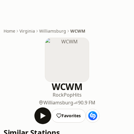
Home
Virginia
Williamsburg
WCWM
WCWM
Rock
Pop
Hits
Williamsburg
90.9 FM
Favorites
Similar Stations