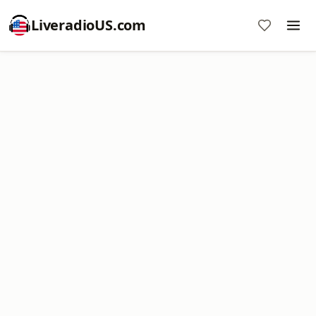
LiveradioUS.com