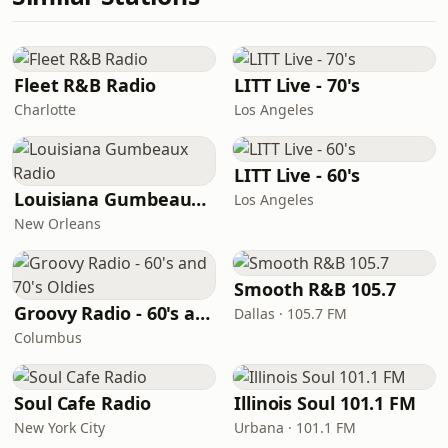
Fleet R&B Radio
LITT Live - 70's
Charlotte
Los Angeles
LITT Live - 60's
Louisiana Gumbeaux Radio
Los Angeles
New Orleans
Smooth R&B 105.7
Groovy Radio - 60's and 70's Oldies
Dallas · 105.7 FM
Columbus
Soul Cafe Radio
Illinois Soul 101.1 FM
New York City
Urbana · 101.1 FM