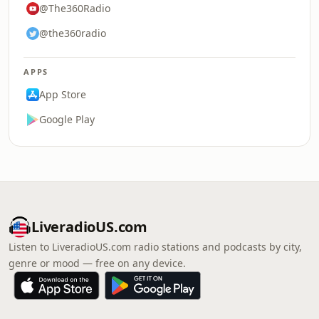
@The360Radio
@the360radio
APPS
App Store
Google Play
LiveradioUS.com
Listen to LiveradioUS.com radio stations and podcasts by city,
genre or mood — free on any device.