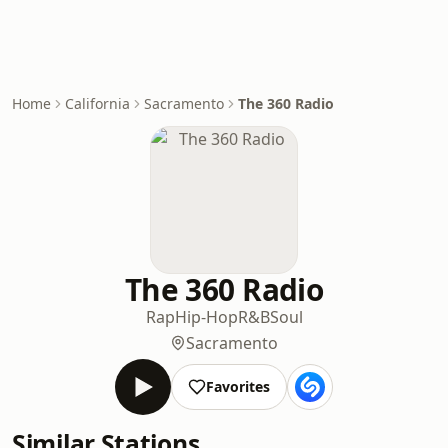
Home
California
Sacramento
The 360 Radio
The 360 Radio
Rap
Hip-Hop
R&B
Soul
Sacramento
Favorites
Similar Stations