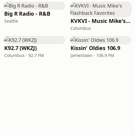
Big R Radio - R&B
KVKVI - Music Mike's Flashback Favorites
Seattle
Columbus
K92.7 (WKZJ)
Kissin' Oldies 106.9
Columbus · 92.7 FM
Jamestown · 106.9 FM