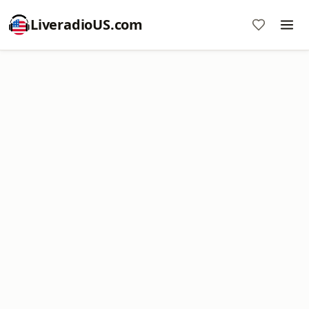
LiveradioUS.com