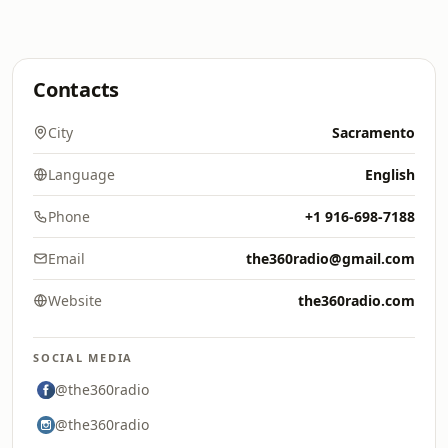
Contacts
City
Sacramento
Language
English
Phone
+1 916-698-7188
Email
the360radio@gmail.com
Website
the360radio.com
SOCIAL MEDIA
@the360radio
@the360radio