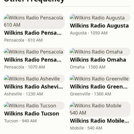
Wilkins Radio Augusta
Wilkins Radio Pensacola 610 AM
Augusta · 1050 AM
Pensacola · 610 AM
Wilkins Radio Pensacola
Wilkins Radio Omaha
Pensacola · 1070 AM
Omaha · 1560 AM
Wilkins Radio Asheville
Wilkins Radio Greenville
Asheville · 1230 AM
Greenville · 1360 AM
Wilkins Radio Tucson
Wilkins Radio Mobile 540 AM
Tucson · 940 AM
Mobile · 540 AM