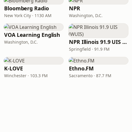
Bloomberg Radio
NPR
New York City · 1130 AM
Washington, D.C.
VOA Learning English
NPR Illinois 91.9 UIS (WUIS)
Washington, D.C.
Springfield · 91.9 FM
K-LOVE
Ethno.FM
Winchester · 103.3 FM
Sacramento · 87.7 FM