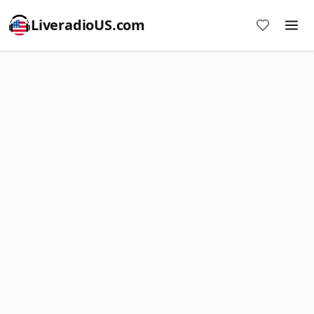
LiveradioUS.com