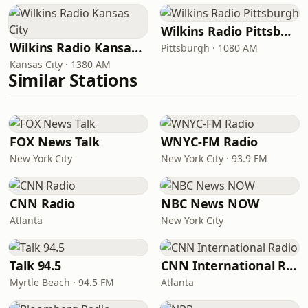
Wilkins Radio Pittsburgh
Wilkins Radio Kansas City
Pittsburgh · 1080 AM
Kansas City · 1380 AM
Similar Stations
FOX News Talk
WNYC-FM Radio
New York City
New York City · 93.9 FM
CNN Radio
NBC News NOW
Atlanta
New York City
Talk 94.5
CNN International Radio
Myrtle Beach · 94.5 FM
Atlanta