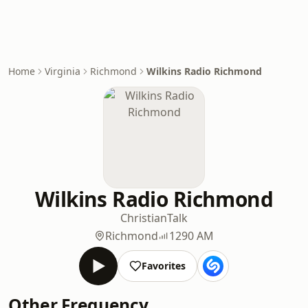
Home
Virginia
Richmond
Wilkins Radio Richmond
Wilkins Radio Richmond
Christian
Talk
Richmond
1290 AM
Favorites
Other Frequency