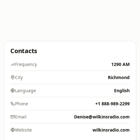
Contacts
Frequency
1290 AM
City
Richmond
Language
English
Phone
+1 888-989-2299
Email
Denise@wilkinsradio.com
Website
wilkinsradio.com