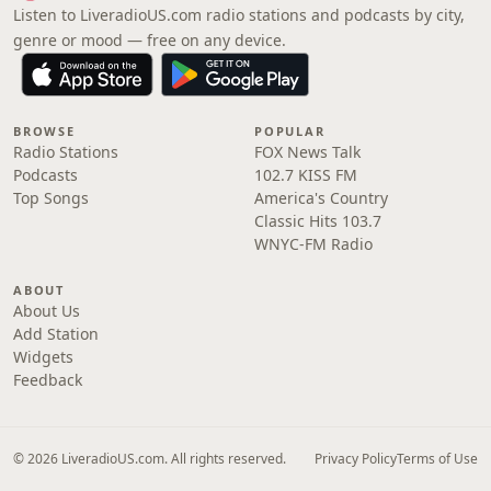
Listen to LiveradioUS.com radio stations and podcasts by city,
genre or mood — free on any device.
BROWSE
POPULAR
Radio Stations
FOX News Talk
Podcasts
102.7 KISS FM
Top Songs
America's Country
Classic Hits 103.7
WNYC-FM Radio
ABOUT
About Us
Add Station
Widgets
Feedback
© 2026 LiveradioUS.com. All rights reserved.
Privacy Policy
Terms of Use