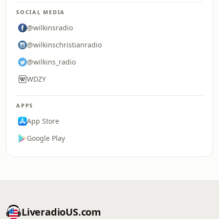
SOCIAL MEDIA
@wilkinsradio
@wilkinschristianradio
@wilkins_radio
WDZY
APPS
App Store
Google Play
LiveradioUS.com