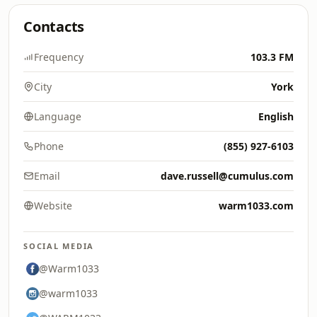
Contacts
Frequency
103.3 FM
City
York
Language
English
Phone
(855) 927-6103
Email
dave.russell@cumulus.com
Website
warm1033.com
SOCIAL MEDIA
@Warm1033
@warm1033