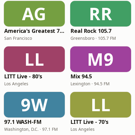
AG
RR
America's Greatest 70s Hits
Real Rock 105.7
San Francisco
Greensboro · 105.7 FM
LL
M9
LITT Live - 80's
Mix 94.5
Los Angeles
Lexington · 94.5 FM
9W
LL
97.1 WASH-FM
LITT Live - 70's
Washington, D.C. · 97.1 FM
Los Angeles