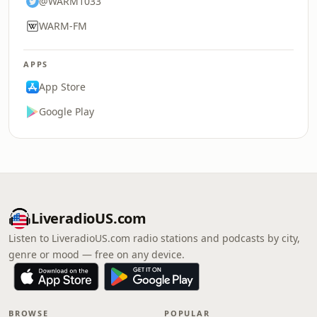
@WARM1033
WARM-FM
APPS
App Store
Google Play
LiveradioUS.com
Listen to LiveradioUS.com radio stations and podcasts by city,
genre or mood — free on any device.
BROWSE
POPULAR