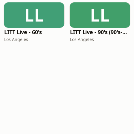
LL
LL
LITT Live - 60's
LITT Live - 90's (90's-Boomerang)
Los Angeles
Los Angeles