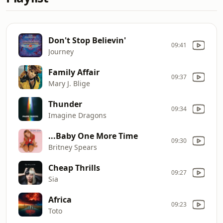
Don't Stop Believin'
09:41
Journey
Family Affair
09:37
Mary J. Blige
Thunder
09:34
Imagine Dragons
...Baby One More Time
09:30
Britney Spears
Cheap Thrills
09:27
Sia
Africa
09:23
Toto