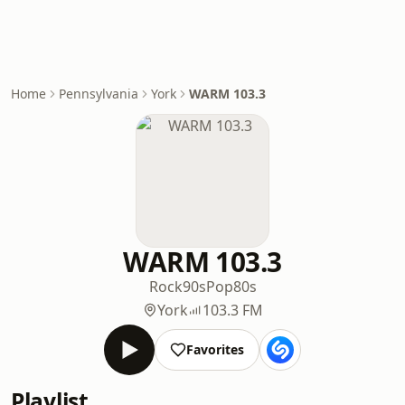
Home
Pennsylvania
York
WARM 103.3
WARM 103.3
Rock
90s
Pop
80s
York
103.3 FM
Favorites
Playlist