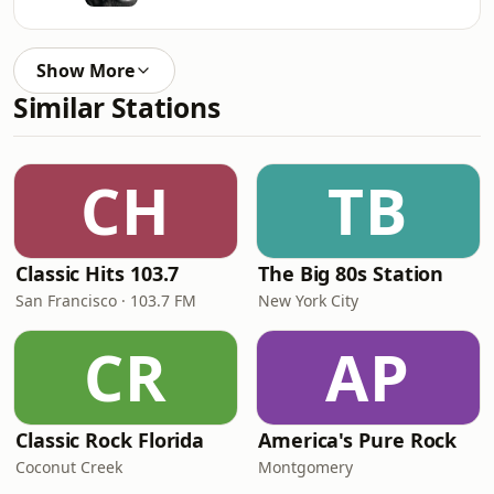
Show More
Similar Stations
CH
TB
Classic Hits 103.7
The Big 80s Station
San Francisco · 103.7 FM
New York City
CR
AP
Classic Rock Florida
America's Pure Rock
Coconut Creek
Montgomery