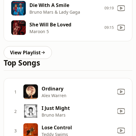
Die With A Smile
09:19
Bruno Mars & Lady Gaga
She Will Be Loved
09:15
Maroon 5
View Playlist
Top Songs
Ordinary
1
Alex Warren
I Just Might
2
Bruno Mars
Lose Control
3
Teddy Swims