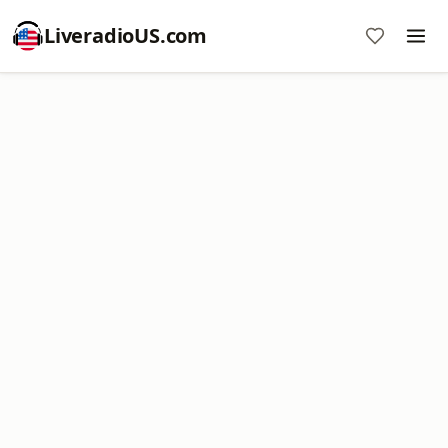
LiveradioUS.com