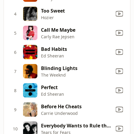
Too Sweet
4
Hozier
Call Me Maybe
5
Carly Rae Jepsen
Bad Habits
6
Ed Sheeran
Blinding Lights
7
The Weeknd
Perfect
8
Ed Sheeran
Before He Cheats
9
Carrie Underwood
Everybody Wants to Rule the World
10
Tears for Fears