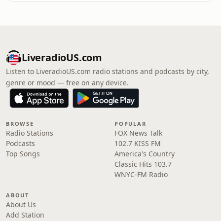
LiveradioUS.com
Listen to LiveradioUS.com radio stations and podcasts by city,
genre or mood — free on any device.
BROWSE
POPULAR
Radio Stations
FOX News Talk
Podcasts
102.7 KISS FM
Top Songs
America's Country
Classic Hits 103.7
WNYC-FM Radio
ABOUT
About Us
Add Station