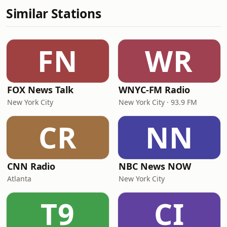
Similar Stations
FN
WR
FOX News Talk
WNYC-FM Radio
New York City
New York City · 93.9 FM
CR
NN
CNN Radio
NBC News NOW
Atlanta
New York City
T9
CI