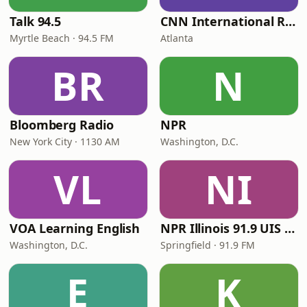
Talk 94.5
CNN International Radio
Myrtle Beach · 94.5 FM
Atlanta
BR
N
Bloomberg Radio
NPR
New York City · 1130 AM
Washington, D.C.
VL
NI
VOA Learning English
NPR Illinois 91.9 UIS (WUIS)
Washington, D.C.
Springfield · 91.9 FM
E
K