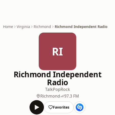
Home
Virginia
Richmond
Richmond Independent Radio
RI
Richmond Independent
Radio
Talk
Pop
Rock
Richmond
97.3 FM
Favorites