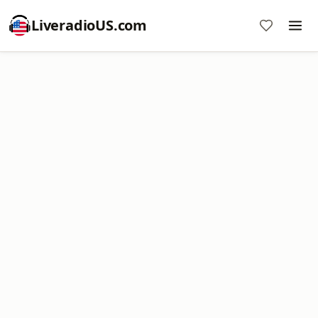
LiveradioUS.com