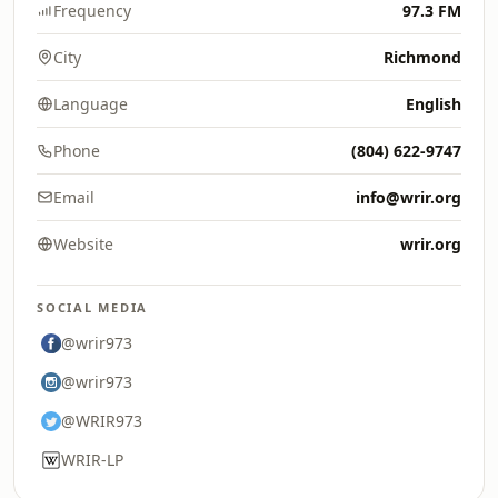
Frequency
97.3 FM
City
Richmond
Language
English
Phone
(804) 622-9747
Email
info@wrir.org
Website
wrir.org
SOCIAL MEDIA
@wrir973
@wrir973
@WRIR973
WRIR-LP