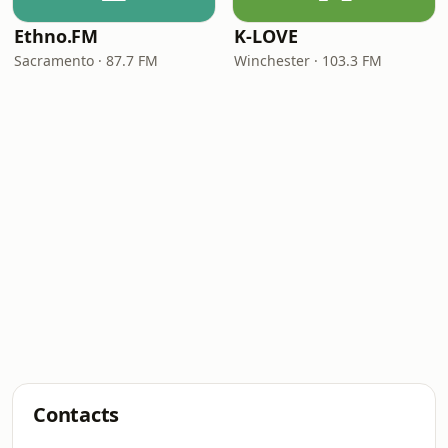
Ethno.FM
K-LOVE
Sacramento · 87.7 FM
Winchester · 103.3 FM
Contacts