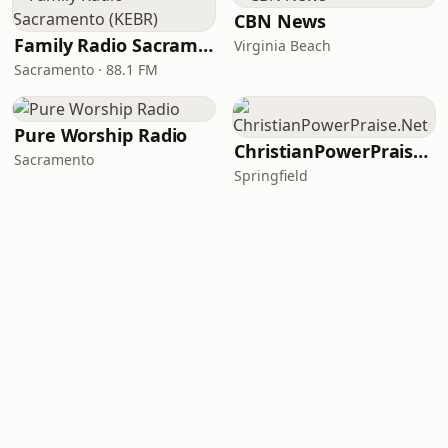
CBN News
Family Radio Sacramento (KEBR)
Virginia Beach
Sacramento · 88.1 FM
Pure Worship Radio
ChristianPowerPraise.Net
Sacramento
Springfield