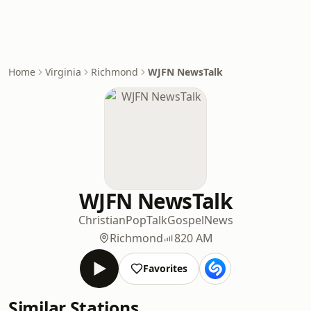
Home
Virginia
Richmond
WJFN NewsTalk
WJFN NewsTalk
Christian
Pop
Talk
Gospel
News
Richmond
820 AM
Favorites
Similar Stations