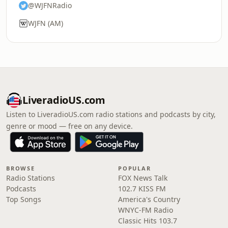
@WJFNRadio
WJFN (AM)
LiveradioUS.com
Listen to LiveradioUS.com radio stations and podcasts by city,
genre or mood — free on any device.
BROWSE
POPULAR
Radio Stations
FOX News Talk
Podcasts
102.7 KISS FM
Top Songs
America's Country
WNYC-FM Radio
Classic Hits 103.7