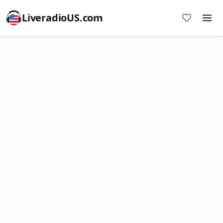
LiveradioUS.com