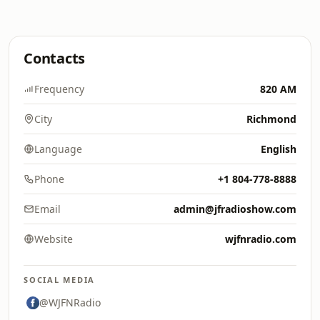
Contacts
Frequency
820 AM
City
Richmond
Language
English
Phone
+1 804-778-8888
Email
admin@jfradioshow.com
Website
wjfnradio.com
SOCIAL MEDIA
@WJFNRadio