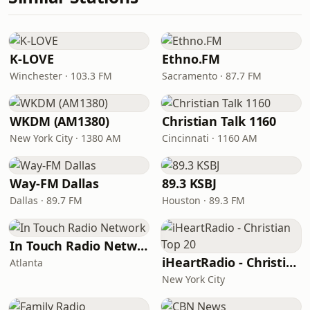
K-LOVE
Ethno.FM
Winchester · 103.3 FM
Sacramento · 87.7 FM
WKDM (AM1380)
Christian Talk 1160
New York City · 1380 AM
Cincinnati · 1160 AM
Way-FM Dallas
89.3 KSBJ
Dallas · 89.7 FM
Houston · 89.3 FM
In Touch Radio Network
iHeartRadio - Christian Top 20
Atlanta
New York City