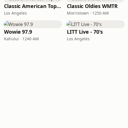
Classic American Top 40
Classic Oldies WMTR
Los Angeles
Morristown · 1250 AM
Wowie 97.9
LITT Live - 70's
Kahului · 1240 AM
Los Angeles