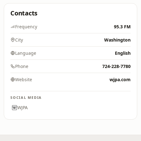
Contacts
Frequency
95.3 FM
City
Washington
Language
English
Phone
724-228-7780
Website
wjpa.com
SOCIAL MEDIA
WJPA