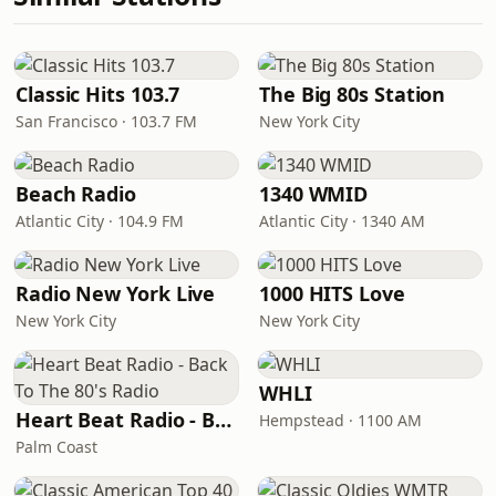
Classic Hits 103.7
The Big 80s Station
San Francisco · 103.7 FM
New York City
Beach Radio
1340 WMID
Atlantic City · 104.9 FM
Atlantic City · 1340 AM
Radio New York Live
1000 HITS Love
New York City
New York City
WHLI
Heart Beat Radio - Back To The 80's Radio
Hempstead · 1100 AM
Palm Coast