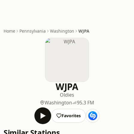
Home
Pennsylvania
Washington
WJPA
WJPA
Oldies
Washington
95.3 FM
Favorites
Similar Stations