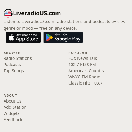
LiveradioUS.com
Listen to LiveradioUS.com radio stations and podcasts by city,
genre or mood — free on any device.
BROWSE
POPULAR
Radio Stations
FOX News Talk
Podcasts
102.7 KISS FM
Top Songs
America's Country
WNYC-FM Radio
Classic Hits 103.7
ABOUT
About Us
Add Station
Widgets
Feedback