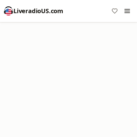
LiveradioUS.com